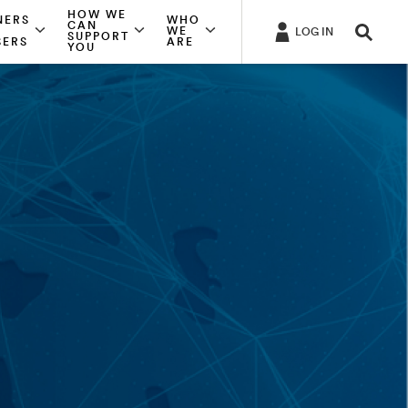
HOW WE
NERS
WHO
CAN
WE
LOG IN
SUPPORT
SERS
ARE
YOU