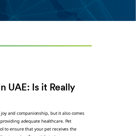
n UAE: Is it Really
joy and companionship, but it also comes
g providing adequate healthcare. Pet
ol to ensure that your pet receives the