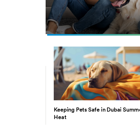
Keeping Pets Safe in Dubai Summ
Heat