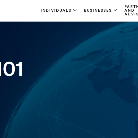
PART
INDIVIDUALS
BUSINESSES
AND
ADVI
101