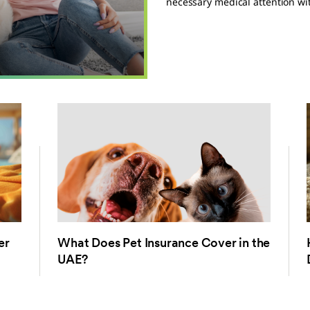
necessary medical attention wit
er
What Does Pet Insurance Cover in the
UAE?