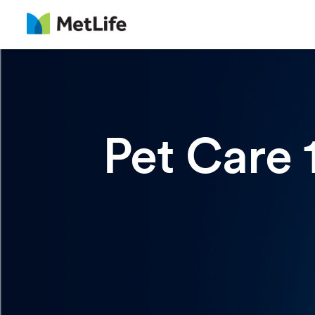
Pet Care 