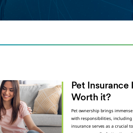
Pet Insurance I
Worth it?
Pet ownership brings immense 
with responsibilities, includin
insurance serves as a crucial to