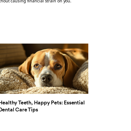
hout causing financial strain on you.
Healthy Teeth, Happy Pets: Essential
Dental Care Tips