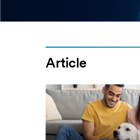
Article