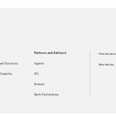
Partners and Advisers
How we can s
ed Solutions
Agents
Who We Are
isability
IFA
Brokers
Bank Partnerships