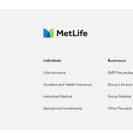
Individuals
Businesses
Life Insurance
SME Pre-packag
Accident and Health Insurance
Group Life and D
Individual Medical
Group Medical
Savings and Investments
Other Pre-pack