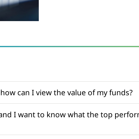
 how can I view the value of my funds?
 and I want to know what the top perfor