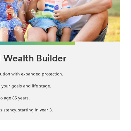
l Wealth Builder
ution with expanded protection.
your goals and life stage.
to age 85 years.
istency, starting in year 3.