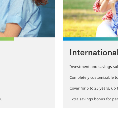
Internationa
Investment and savings sol
Completely customizable to 
Cover for 5 to 25 years, up 
s.
Extra savings bonus for pers