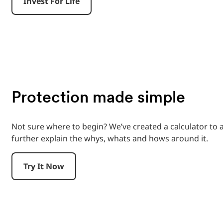
Invest For Life
Protection made simple
Not sure where to begin? We’ve created a calculator to
further explain the whys, whats and hows around it.
Try It Now