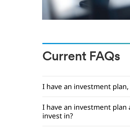
Current FAQs
I have an investment plan,
I have an investment plan
invest in?