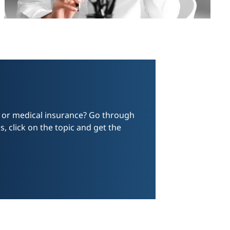
e or medical insurance? Go through
, click on the topic and get the