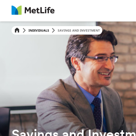
INDIVIDUALS
SAVINGS AND INVESTMENT
Savings and Invest