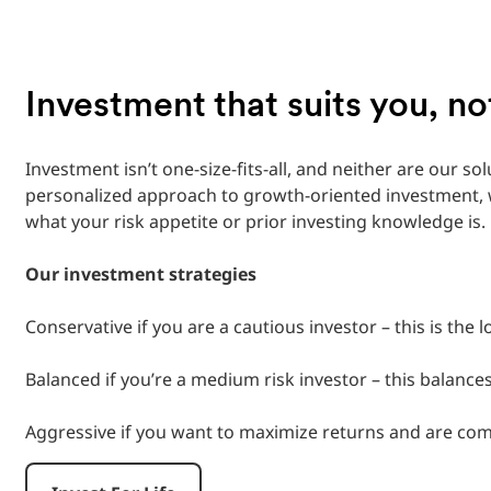
Investment that suits you, n
Investment isn’t one-size-fits-all, and neither are our sol
personalized approach to growth-oriented investment, w
what your risk appetite or prior investing knowledge is.
‎
Our investment strategies
‎
Conservative if you are a cautious investor – this is the 
‎
Balanced if you’re a medium risk investor – this balances 
‎
Aggressive if you want to maximize returns and are comfo