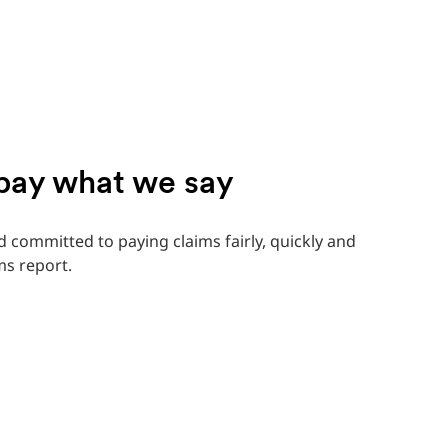
 pay what we say
 committed to paying claims fairly, quickly and
ms report.