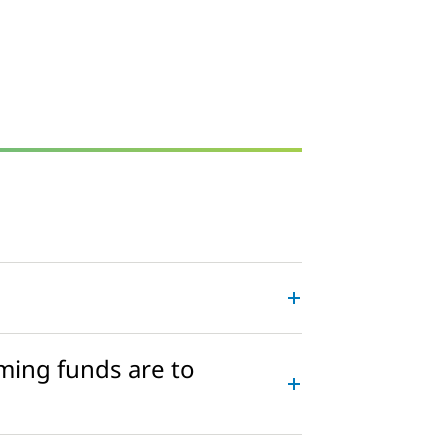
ming funds are to