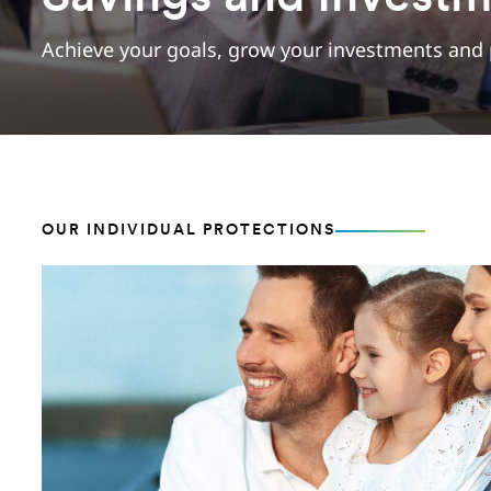
Achieve your goals, grow your investments and 
OUR INDIVIDUAL PROTECTIONS