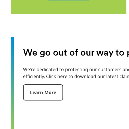
We go out of our way to
We’re dedicated to protecting our customers and
efficiently. Click here to download our latest clai
Learn More