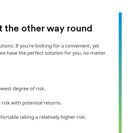
ot the other way round
utions. If you’re looking for a convenient, yet
e have the perfect solution for you, no matter
lowest degree of risk.
risk with potential returns.‎
rtable taking a relatively higher risk.