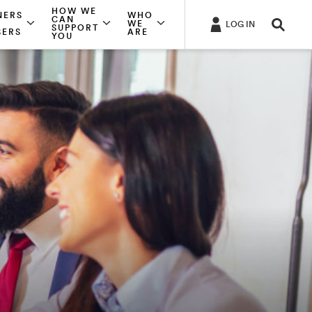
HOW WE
NERS
WHO
CAN
WE
LOG IN
SUPPORT
SERS
ARE
YOU