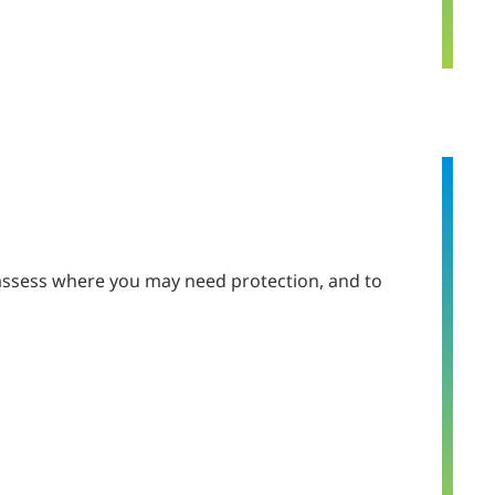
 assess where you may need protection, and to