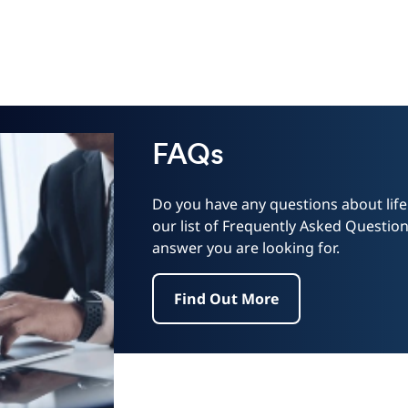
FAQs
Do you have any questions about lif
our list of Frequently Asked Questions
answer you are looking for.
Find Out More