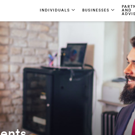
PART
INDIVIDUALS
BUSINESSES
AND
ADVI
ments