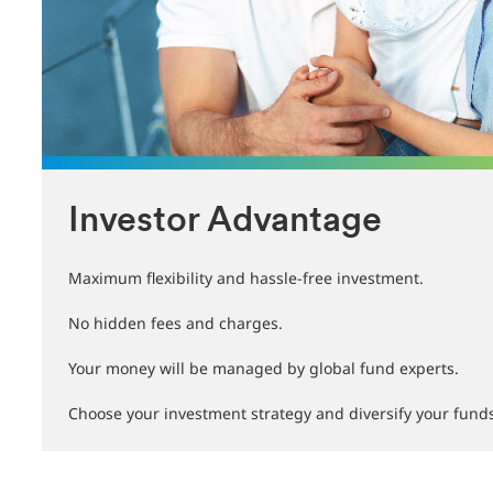
Investor Advantage
Maximum flexibility and hassle-free investment.
No hidden fees and charges.
Your money will be managed by global fund experts.
Choose your investment strategy and diversify your fund