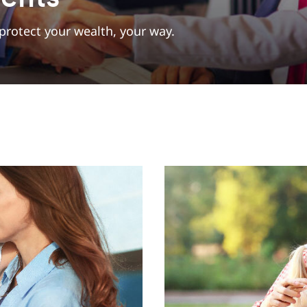
protect your wealth, your way.