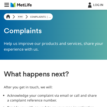
LOG IN
COMPLAINTS | ...
Complaints
Help us improve our products and services, share your
experience with us.
What happens next?
After you get in touch, we will:
Acknowledge your complaint via email or call and share
a complaint reference number.