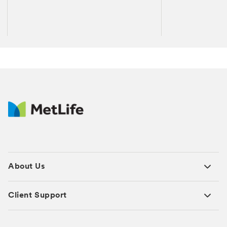
About Us
Client Support