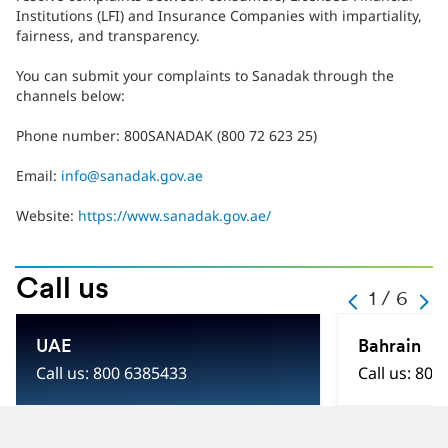
Institutions (LFI) and Insurance Companies with impartiality,
fairness, and transparency.
You can submit your complaints to Sanadak through the
channels below:
Phone number: 800SANADAK (800 72 623 25)
Email:
info@sanadak.gov.ae
Website:
https://www.sanadak.gov.ae/
Call us
-
1 / 6
-
-
-
1
-
UAE
Bahrain
-
6
Call us: 800 6385433
Call us: 800
-