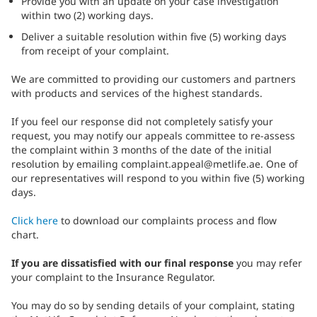
Provide you with an update on your case investigation
within two (2) working days.
Deliver a suitable resolution within five (5) working days
from receipt of your complaint.
We are committed to providing our customers and partners
with products and services of the highest standards.
If you feel our response did not completely satisfy your
request, you may notify our appeals committee to re-assess
the complaint within 3 months of the date of the initial
resolution by emailing complaint.appeal@metlife.ae. One of
our representatives will respond to you within five (5) working
days.
Click here
to download our complaints process and flow
chart.
If you are dissatisfied
with our final response
you may refer
your complaint to the Insurance Regulator.
You may do so by sending details of your complaint, stating