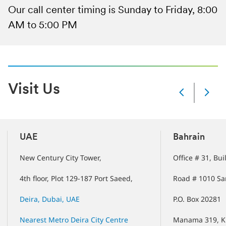
Our call center timing is Sunday to Friday, 8:00
AM to 5:00 PM
Visit Us
Slide
Changed
Current
slide
1
UAE
Bahrain
of
5
New Century City Tower,
Office # 31, Bu
slides
4th floor, Plot 129-187 Port Saeed,
Road # 1010 Sa
Deira, Dubai, UAE
P.O. Box 20281
Nearest Metro Deira City Centre
Manama 319, K