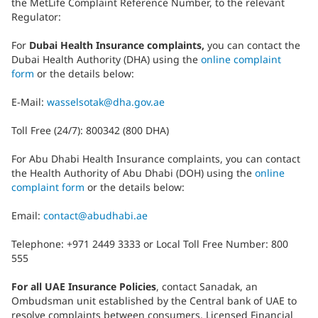
the MetLife Complaint Reference Number, to the relevant
Regulator:
For
Dubai Health Insurance complaints,
you can contact the
Dubai Health Authority (DHA) using the
online complaint
form
or the details below:
E-Mail:
wasselsotak@dha.gov.ae
Toll Free (24/7): 800342 (800 DHA)
For Abu Dhabi Health Insurance complaints, you can contact
the Health Authority of Abu Dhabi (DOH) using the
online
complaint form
or the details below:
Email:
contact@abudhabi.ae
Telephone: +971 2449 3333 or Local Toll Free Number: 800
555
For all UAE Insurance Policies
, contact Sanadak, an
Ombudsman unit established by the Central bank of UAE to
resolve complaints between consumers, Licensed Financial