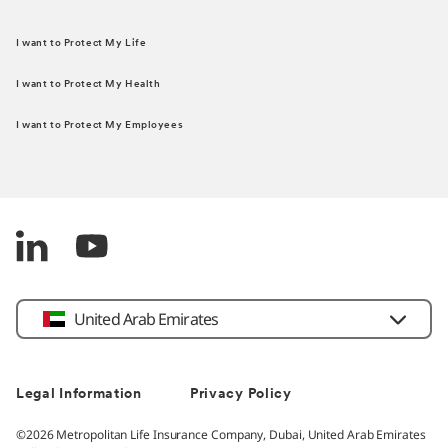
I want to Protect My Life
I want to Protect My Health
I want to Protect My Employees
United Arab Emirates
Legal Information
Privacy Policy
©2026 Metropolitan Life Insurance Company, Dubai, United Arab Emirates