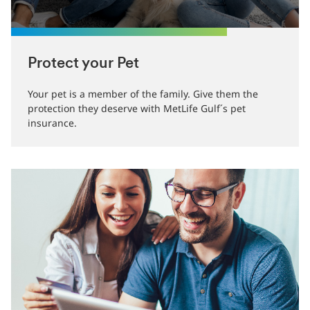
Protect your Pet
Your pet is a member of the family. Give them the
protection they deserve with MetLife Gulf´s pet
insurance.