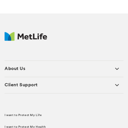
About Us
Client Support
I want to Protect My Life
I want to Protect My Health