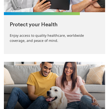
Protect your Health
Enjoy access to quality healthcare, worldwide
coverage, and peace of mind.