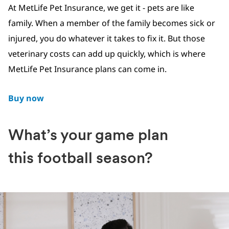
At MetLife Pet Insurance, we get it - pets are like
family. When a member of the family becomes sick or
injured, you do whatever it takes to fix it. But those
veterinary costs can add up quickly, which is where
MetLife Pet Insurance plans can come in.
Buy now
What’s your game plan
this football season?