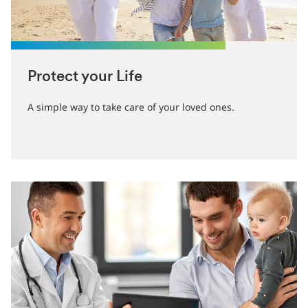
Protect your Life
A simple way to take care of your loved ones.