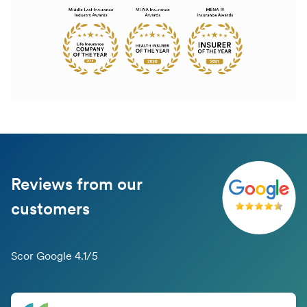
Reviews from our
customers
Scor Google 4.1/5