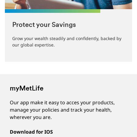
Protect your Savings
Grow your wealth steadily and confidently, backed by
our global expertise.
myMetLife
Our app make it easy to acces your products,
manage your policies and track your health,
wherever you are.
Download for IOS