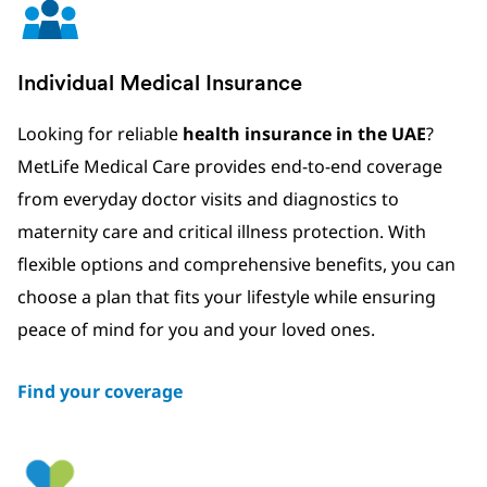
Individual Medical Insurance
Looking for reliable
health insurance in the UAE
?
MetLife Medical Care provides end-to-end coverage
from everyday doctor visits and diagnostics to
maternity care and critical illness protection. With
flexible options and comprehensive benefits, you can
choose a plan that fits your lifestyle while ensuring
peace of mind for you and your loved ones.
Find your coverage