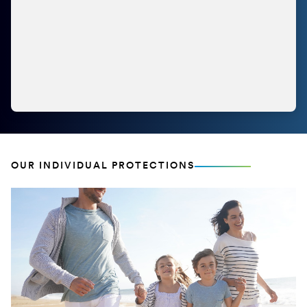
OUR INDIVIDUAL PROTECTIONS