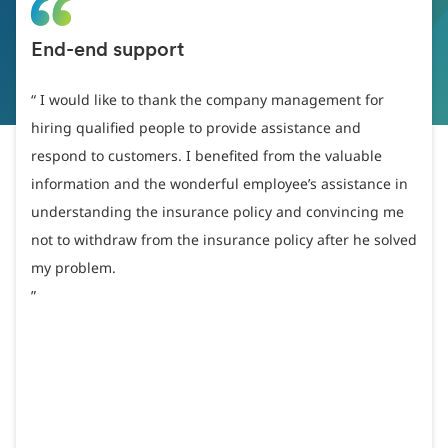
End-end support
I would like to thank the company management for
hiring qualified people to provide assistance and
respond to customers. I benefited from the valuable
information and the wonderful employee’s assistance in
understanding the insurance policy and convincing me
not to withdraw from the insurance policy after he solved
my problem.