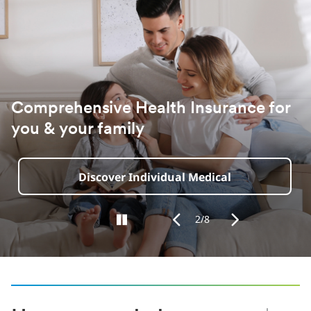
for
‎ Pet Insurance
Fetch Your Quote
2/8