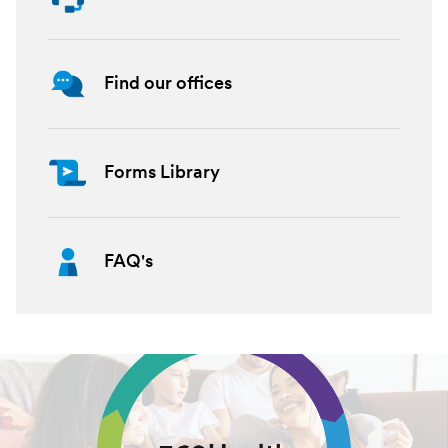
Find our offices
Forms Library
FAQ's