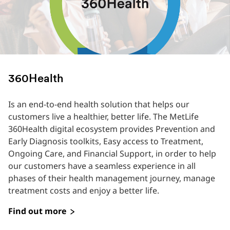
360Health
Is an end-to-end health solution that helps our
customers live a healthier, better life. The MetLife
360Health digital ecosystem provides Prevention and
Early Diagnosis toolkits, Easy access to Treatment,
Ongoing Care, and Financial Support, in order to help
our customers have a seamless experience in all
phases of their health management journey, manage
treatment costs and enjoy a better life.
Find out more