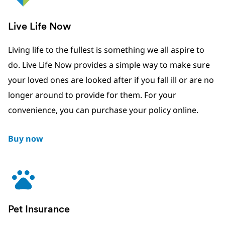
Live Life Now
Living life to the fullest is something we all aspire to
do. Live Life Now provides a simple way to make sure
your loved ones are looked after if you fall ill or are no
longer around to provide for them. For your
convenience, you can purchase your policy online.
Buy now
Pet Insurance