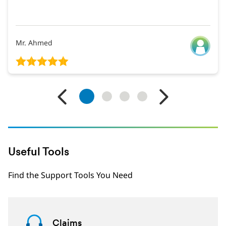
Mr. Ahmed
1
2
3
4
Useful Tools
Find the Support Tools You Need
Claims