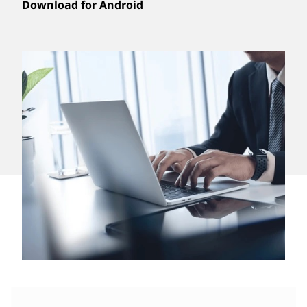
Download for Android