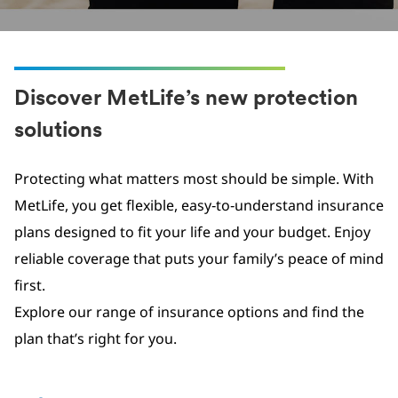
Discover MetLife’s new protection
solutions
Protecting what matters most should be simple. With
MetLife, you get flexible, easy‑to‑understand insurance
plans designed to fit your life and your budget. Enjoy
reliable coverage that puts your family’s peace of mind
first.
Explore our range of insurance options and find the
plan that’s right for you.