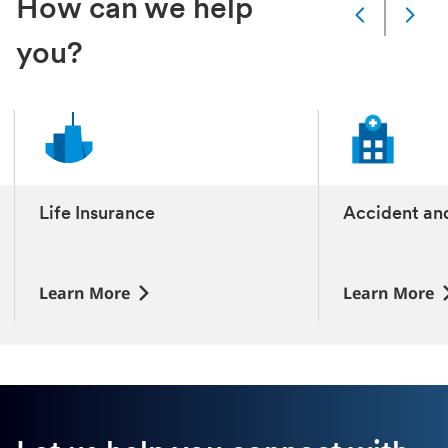
How can we help
Slide
Changed
you?
Current
slide
1
of
11
slides
Life Insurance
Accident an
‎
‎
Learn More
Learn More