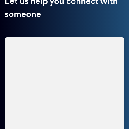
Let us help you connect with
someone