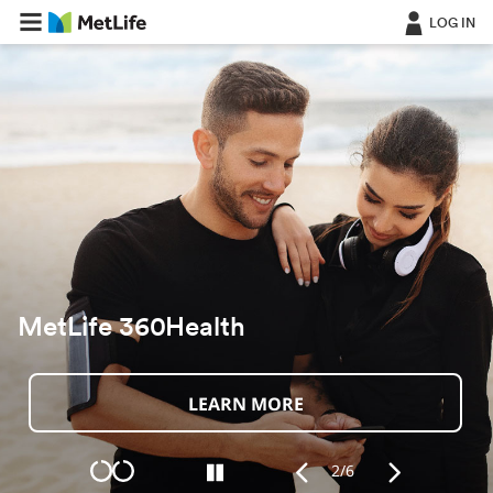
LOG IN
For Individuals
Discover More
2/6