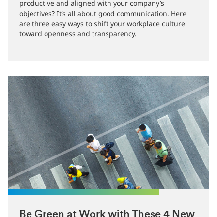
How can you make sure your employees are engaged,
productive and aligned with your company’s
objectives? It’s all about good communication. Here
are three easy ways to shift your workplace culture
toward openness and transparency.