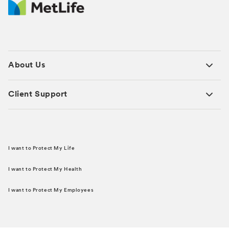
About Us
Client Support
I want to Protect My Life
I want to Protect My Health
I want to Protect My Employees