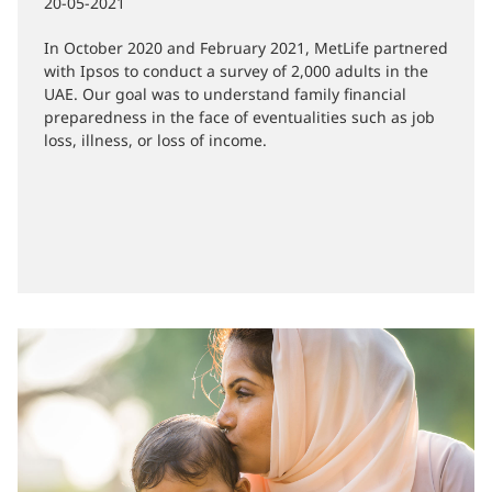
Preparedness
20-05-2021
In October 2020 and February 2021, MetLife partnered
with Ipsos to conduct a survey of 2,000 adults in the
UAE. Our goal was to understand family financial
preparedness in the face of eventualities such as job
loss, illness, or loss of income.