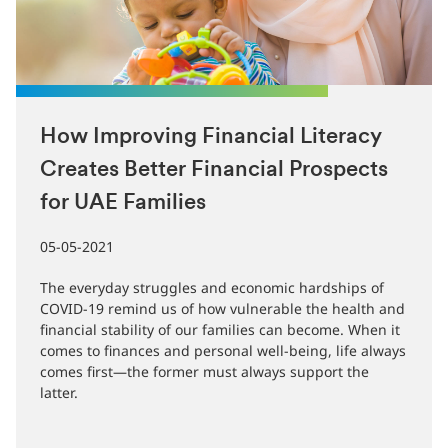
How Improving Financial Literacy
Creates Better Financial Prospects
for UAE Families
05-05-2021
The everyday struggles and economic hardships of
COVID-19 remind us of how vulnerable the health and
financial stability of our families can become. When it
comes to finances and personal well-being, life always
comes first—the former must always support the
latter.