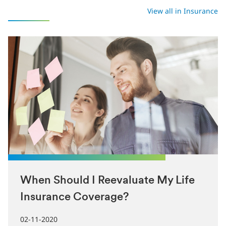
Latest in Insurance
View all in Insurance
When Should I Reevaluate My Life
Insurance Coverage?