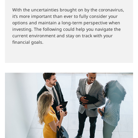
21-05-2020
With the uncertainties brought on by the coronavirus,
it’s more important than ever to fully consider your
options and maintain a long-term perspective when
investing. The following could help you navigate the
current environment and stay on track with your
financial goals.