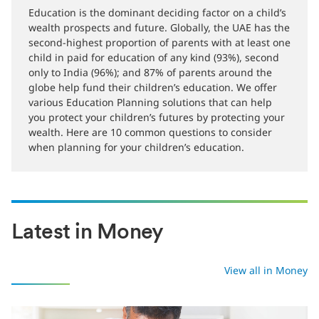
12-01-2021
Education is the dominant deciding factor on a child’s
wealth prospects and future. Globally, the UAE has the
second-highest proportion of parents with at least one
child in paid for education of any kind (93%), second
only to India (96%); and 87% of parents around the
globe help fund their children’s education. We offer
various Education Planning solutions that can help
you protect your children’s futures by protecting your
wealth. Here are 10 common questions to consider
when planning for your children’s education.
Latest in Money
View all in Money