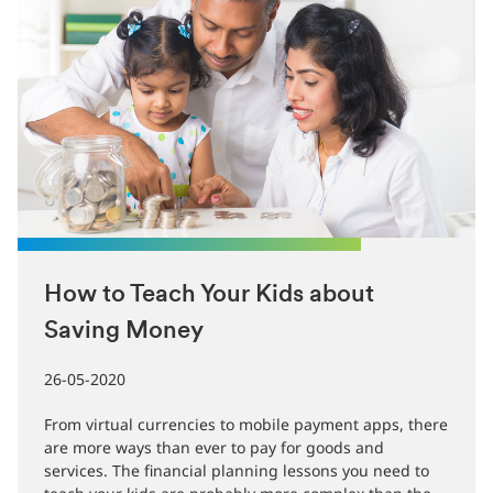
How to Teach Your Kids about
Saving Money
26-05-2020
From virtual currencies to mobile payment apps, there