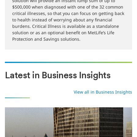
MetLife Critical Illness Protection is here to make sure
that saving your life won’t cost your life savings. This
solution will provide an instant lump sum of up to
$500,000 when diagnosed with one of the 32 common
critical illnesses, so that you can focus on getting back
to health instead of worrying about any financial
burdens. Critical Illness is available as a standalone
solution or as an optional benefit on MetLife’s Life
Protection and Savings solutions.
Latest in Business Insights
View all in Business Insights