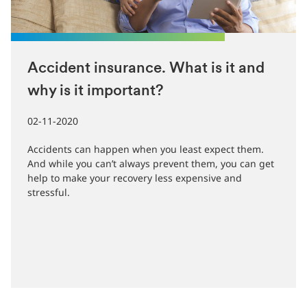
Accident insurance. What is it and
why is it important?
02-11-2020
Accidents can happen when you least expect them.
And while you can’t always prevent them, you can get
help to make your recovery less expensive and
stressful.