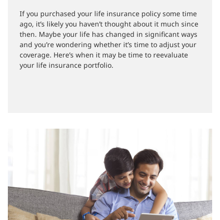
02-11-2020
If you purchased your life insurance policy some time
ago, it’s likely you haven’t thought about it much since
then. Maybe your life has changed in significant ways
and you’re wondering whether it’s time to adjust your
coverage. Here’s when it may be time to reevaluate
your life insurance portfolio.