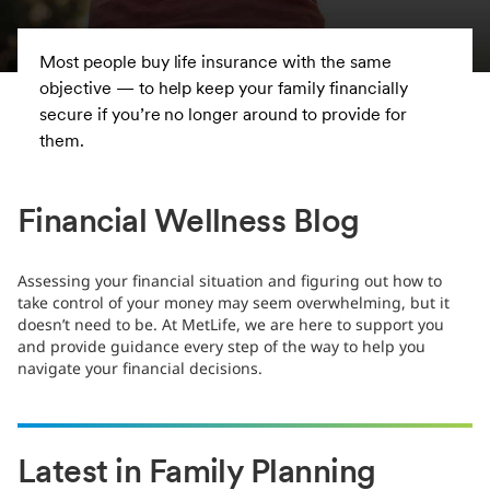
With the uncertainties brought on by the
coronavirus, it’s more important than ever to fully
consider your options and maintain a long-term
perspective when investing. The following could
help you navigate the current environment and stay
on track with your financial goals.
Financial Wellness Blog
Assessing your financial situation and figuring out how to
take control of your money may seem overwhelming, but it
doesn’t need to be. At MetLife, we are here to support you
and provide guidance every step of the way to help you
navigate your financial decisions.