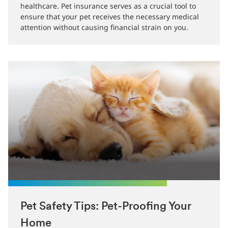
companionship, but it also comes with
responsibilities, including providing adequate
healthcare. Pet insurance serves as a crucial tool to
ensure that your pet receives the necessary medical
attention without causing financial strain on you.