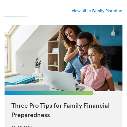
Latest in Family Planning
View all in Family Planning
Three Pro Tips for Family Financial