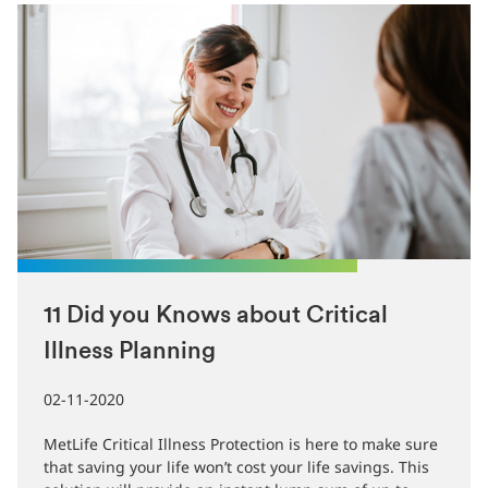
11 Did you Knows about Critical
Illness Planning
02-11-2020