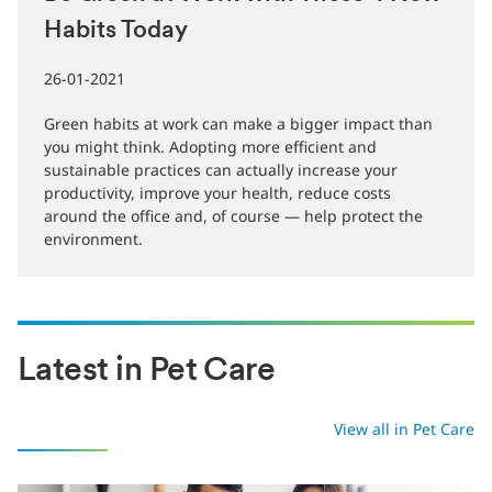
Be Green at Work with These 4 New
Habits Today
26-01-2021
Green habits at work can make a bigger impact than
you might think. Adopting more efficient and
sustainable practices can actually increase your
productivity, improve your health, reduce costs
around the office and, of course — help protect the
environment.
Latest in Pet Care
View all in Pet Care