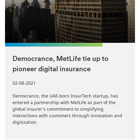
Democrance, MetLife tie up to
pioneer digital insurance
02-08-2021
Democrance, the UAE-born InsurTech startup, has
entered a partnership with MetLife as part of the
global insurer's commitment to simplifying
interactions with customers through innovation and
digitization.