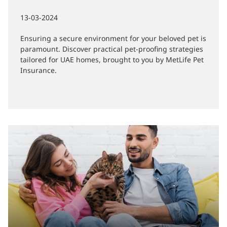
Pet Safety Tips: Pet-Proofing Your
Home
13-03-2024
Ensuring a secure environment for your beloved pet is
paramount. Discover practical pet-proofing strategies
tailored for UAE homes, brought to you by MetLife Pet
Insurance.