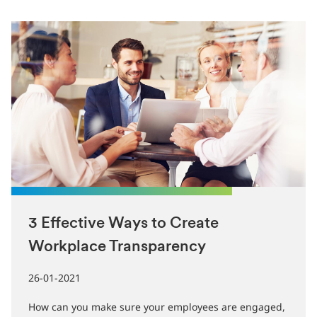
3 Effective Ways to Create
Workplace Transparency
26-01-2021