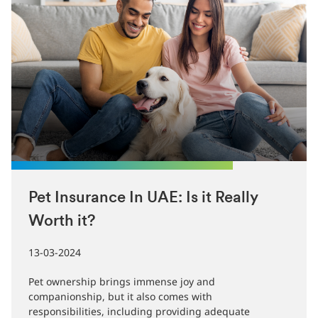
Pet Insurance In UAE: Is it Really
Worth it?
13-03-2024
Pet ownership brings immense joy and