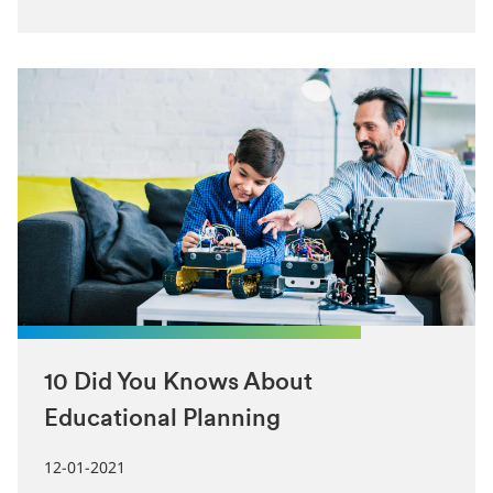
10 Did You Knows About
Educational Planning