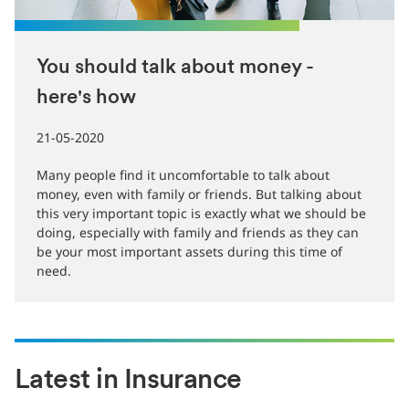
You should talk about money -
here's how
21-05-2020
Many people find it uncomfortable to talk about
money, even with family or friends. But talking about
this very important topic is exactly what we should be
doing, especially with family and friends as they can
be your most important assets during this time of
need.