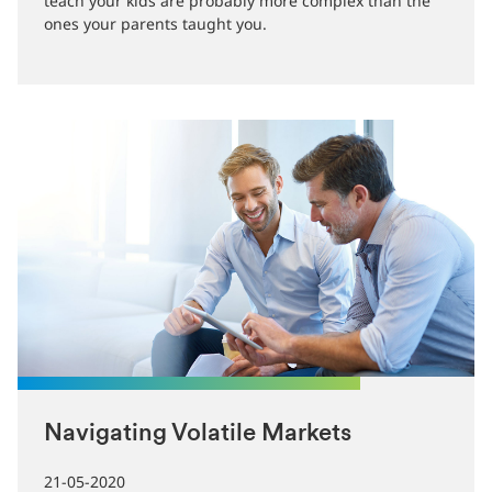
are more ways than ever to pay for goods and
services. The financial planning lessons you need to
teach your kids are probably more complex than the
ones your parents taught you.
Navigating Volatile Markets