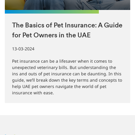
The Basics of Pet Insurance: A Guide
for Pet Owners in the UAE
13-03-2024
Pet insurance can be a lifesaver when it comes to
unexpected veterinary bills. But understanding the
ins and outs of pet insurance can be daunting. In this
guide, we’ll break down the key terms and concepts to
help UAE pet owners navigate the world of pet
insurance with ease.