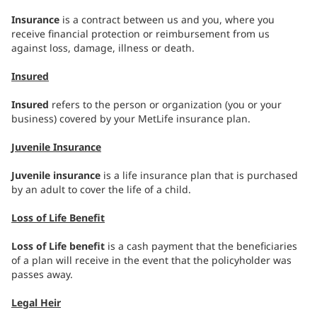
Insurance
is a contract between us and you, where you
receive financial protection or reimbursement from us
against loss, damage, illness or death.
Insured
Insured
refers to the person or organization (you or your
business) covered by your MetLife insurance plan.
Juvenile Insurance
Juvenile insurance
is a life insurance plan that is purchased
by an adult to cover the life of a child.
Loss of Life Benefit
Loss of Life benefit
is a cash payment that the beneficiaries
of a plan will receive in the event that the policyholder was
passes away.
Legal Heir