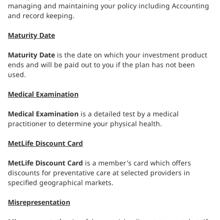
managing and maintaining your policy including Accounting
and record keeping.
Maturity Date
Maturity Date
is the date on which your investment product
ends and will be paid out to you if the plan has not been
used.
Medical Examination
Medical Examination
is a detailed test by a medical
practitioner to determine your physical health.
MetLife Discount Card
MetLife Discount Card
is a member's card which offers
discounts for preventative care at selected providers in
specified geographical markets.
Misrepresentation