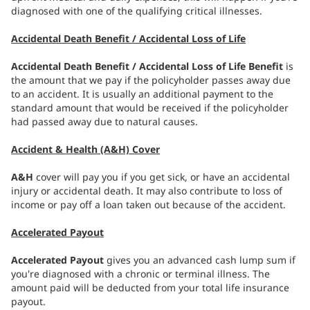
diagnosed with one of the qualifying critical illnesses.
Accidental Death Benefit / Accidental Loss of Life
Accidental Death Benefit / Accidental Loss of Life Benefit
is
the amount that we pay if the policyholder passes away due
to an accident. It is usually an additional payment to the
standard amount that would be received if the policyholder
had passed away due to natural causes.
Accident & Health (A&H) Cover
A&H
cover will pay you if you get sick, or have an accidental
injury or accidental death. It may also contribute to loss of
income or pay off a loan taken out because of the accident.
Accelerated Payout
Accelerated Payout
gives you an advanced cash lump sum if
you're diagnosed with a chronic or terminal illness. The
amount paid will be deducted from your total life insurance
payout.