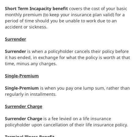
Short Term Incapacity benefit
covers the cost of your basic
monthly premium (to keep your insurance plan valid) for a
period of time should you be unable to work due to an
accident or sickness.
Surrender
Surrender
is when a policyholder cancels their policy before
it has ended, in exchange for what the policy is worth at that
time, minus any charges.
Single-Premium
Single-Premium
is when you pay one lump sum, rather than
regularly in installments.
Surrender Charge
Surrender Charge
is a fee levied on a life insurance
policyholder upon cancellation of their life insurance policy.
Terminal Illness Benefit