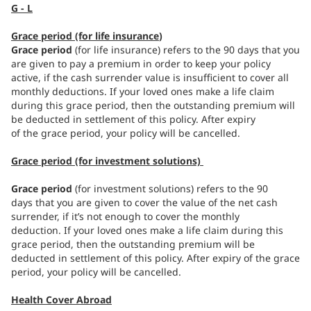
G - L
Grace period (for life insurance
)
Grace period
(for life insurance) refers to the 90 days that you
are given to pay a premium in order to keep your policy
active, if the cash surrender value is insufficient to cover all
monthly deductions. If your loved ones make a life claim
during this grace period, then the outstanding premium will
be deducted in settlement of this policy. After expiry
of the grace period, your policy will be cancelled.
Grace period (for investment solutions)
Grace period
(for investment solutions) refers to the 90
days that you are given to cover the value of the net cash
surrender, if it’s not enough to cover the monthly
deduction. If your loved ones make a life claim during this
grace period, then the outstanding premium will be
deducted in settlement of this policy. After expiry of the grace
period, your policy will be cancelled.
Health Cover Abroad