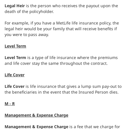
Legal Heir
is the person who receives the payout upon the
death of the policyholder.
For example, if you have a MetLife life insurance policy, the
legal heir would be your family that will receive benefits if
you were to pass away.
Level Term
Level Term
is a type of life insurance where the premiums
and life cover stay the same throughout the contract.
Life Cover
Life Cover
is life insurance that gives a lump sum pay-out to
the beneficiaries in the event that the Insured Person dies.
M - R
Management & Expense Charge
Management & Expense Charge
is a fee that we charge for