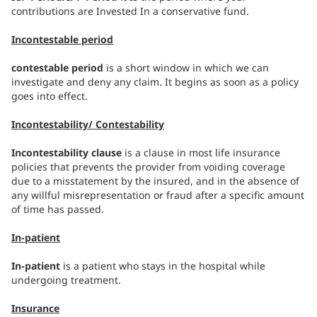
contributions are Invested In a conservative fund.
Incontestable period
contestable period
is a short window in which we can
investigate and deny any claim. It begins as soon as a policy
goes into effect.
Incontestability/ Contestability
Incontestability clause
is a clause in most life insurance
policies that prevents the provider from voiding coverage
due to a misstatement by the insured, and in the absence of
any willful misrepresentation or fraud after a specific amount
of time has passed.
In-patient
In-patient
is a patient who stays in the hospital while
undergoing treatment.
Insurance