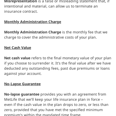
Misrepresentation
is a false or misleading statement that, if
intentional and material, can allow us to terminate an
insurance contract.
Monthly Administration Charge
Monthly Administration Charge
is the monthly fee that we
charge to cover the administrative costs of your plan.
Net Cash Value
Net cash value
refers to the final monetary value of your plan
if you choose to surrender it. It's the final value after we have
deducted any outstanding fees, past due premiums or loans
against your account.
No-Lapse Guarantee
No-lapse guarantee
provides you with an agreement from
MetLife that we'll keep your life insurance plan in force –
even if the cash value in the plan drops to zero, or less than
zero, provided that you have met the specified minimum
premium's within the mandated time frame.