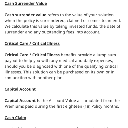
Cash Surrender Value
Cash surrender value
refers to the value of your solution
when the policy is surrendered, claimed or comes to an end.
We calculate this value by taking invested funds, the date of
surrender and any outstanding fees into account.
Critical Care / Critical Illness
Critical Care / Critical Illness
benefits provide a lump sum
payout to help you with any medical and daily expenses,
should you be diagnosed with one of the qualifying critical
illnesses. This solution can be purchased on its own or in
conjunction with another plan.
Capital Account
Capital Account
Is the Account Value accumulated from the
Premiums paid during the first eighteen (18) Policy months.
Cash Claim