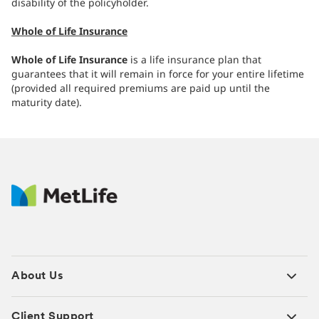
disability of the policyholder.
Whole of Life Insurance
Whole of Life Insurance
is a life insurance plan that
guarantees that it will remain in force for your entire lifetime
(provided all required premiums are paid up until the
maturity date).
About Us
Client Support