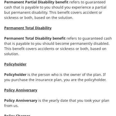
Permanent Partial Disability benefit
refers to guaranteed
cash that is payable to you should you experience a partial
but permanent disability. This benefit covers accident or
sickness or both, based on the solution.
Permanent Total Disability
Permanent Total Disability benefit
refers to guaranteed cash
that is payable to you should become permanently disabled.
This benefit covers accidents or sickness or both, based on
solution.
Policyholder
Policyholder
is the person who is the owner of the plan. If
you purchase the insurance plan, you are the policyholder.
Policy Anniversary
Policy Anniversary
is the yearly date that you took your plan
from us.
Policy Charges