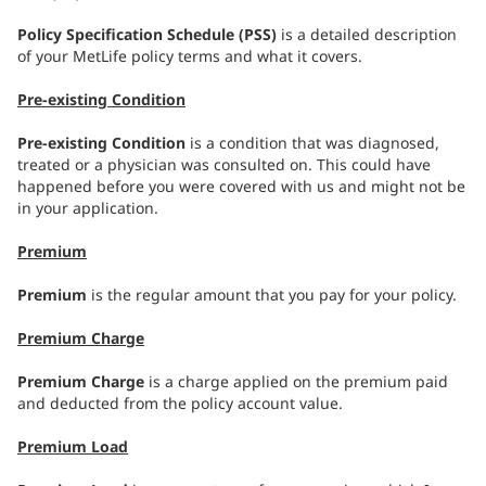
Policy Specification Schedule (PSS)
is a detailed description
of your MetLife policy terms and what it covers.
Pre-existing Condition
Pre-existing Condition
is a condition that was diagnosed,
treated or a physician was consulted on. This could have
happened before you were covered with us and might not be
in your application.
Premium
Premium
is the regular amount that you pay for your policy.
Premium Charge
Premium Charge
is a charge applied on the premium paid
and deducted from the policy account value.
Premium Load