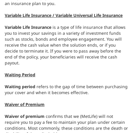
an insurance plan to you.
Variable Life Insurance / Variable Universal Life Insurance
Variable Life Insurance
is a type of life insurance that allows
you to invest your savings in a variety of investment funds
such as stocks, bonds and employee engagement. You will
receive the cash value when the solution ends, or if you
decide to terminate it. If you were to pass away before the
end of the policy, your beneficiaries will receive the cash
payout.
Waiting Period
Waiting period
refers to the gap of time between purchasing
your cover and when it becomes effective.
Waiver of Premium
Waiver of premium
confirms that we (MetLife) will not
require you to pay a fee to maintain your plan under certain
conditions. Most commonly, these conditions are the death or