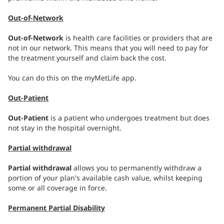
Out-of-Network
Out-of-Network
is health care facilities or providers that are
not in our network. This means that you will need to pay for
the treatment yourself and claim back the cost.
You can do this on the myMetLife app.
Out-Patient
Out-Patient
is a patient who undergoes treatment but does
not stay in the hospital overnight.
Partial withdrawal
Partial withdrawal
allows you to permanently withdraw a
portion of your plan's available cash value, whilst keeping
some or all coverage in force.
Permanent Partial Disability