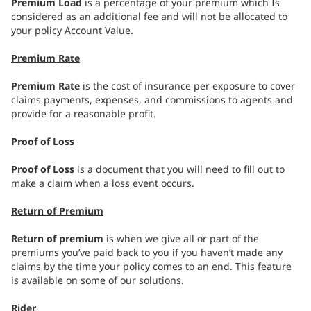
Premium Load
is a percentage of your premium which Is
considered as an additional fee and will not be allocated to
your policy Account Value.
Premium Rate
Premium Rate
is the cost of insurance per exposure to cover
claims payments, expenses, and commissions to agents and
provide for a reasonable profit.
Proof of Loss
Proof of Loss
is a document that you will need to fill out to
make a claim when a loss event occurs.
Return of Premium
Return of premium
is when we give all or part of the
premiums you’ve paid back to you if you haven’t made any
claims by the time your policy comes to an end. This feature
is available on some of our solutions.
Rider