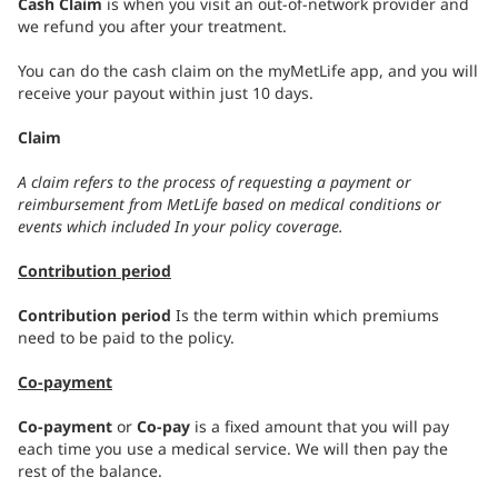
Cash Claim
is when you visit an out-of-network provider and
we refund you after your treatment.
You can do the cash claim on the myMetLife app, and you will
receive your payout within just 10 days.
Claim
A claim refers to the process of requesting a payment or
reimbursement from MetLife based on medical conditions or
events which included In your policy coverage.
Contribution period
Contribution period
Is the term within which premiums
need to be paid to the policy.
Co-payment
Co-payment
or
Co-pay
is a fixed amount that you will pay
each time you use a medical service. We will then pay the
rest of the balance.