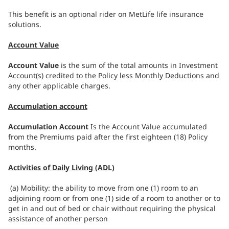
This benefit is an optional rider on MetLife life insurance
solutions.
Account Value
Account Value
is the sum of the total amounts in Investment
Account(s) credited to the Policy less Monthly Deductions and
any other applicable charges.
Accumulation account
Accumulation Account
Is the Account Value accumulated
from the Premiums paid after the first eighteen (18) Policy
months.
Activities of Daily Living (ADL)
(a) Mobility: the ability to move from one (1) room to an
adjoining room or from one (1) side of a room to another or to
get in and out of bed or chair without requiring the physical
assistance of another person