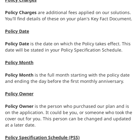
Policy Charges
are additional fees applied on our solutions.
You'll find details of these on your plan's Key Fact Document.
Policy Date
Policy Date
is the date on which the Policy takes effect. This
date will be stated in your Policy Specification Schedule.
Policy Month
Policy Month
is the full month starting with the policy date
and ending the day before the first monthly anniversary.
Policy Owner
Policy Owner
is the person who purchased our plan and is
on the application. It could be you, or someone who took the
cover out for you. This person can be changed and updated
at a later date.
Policy Specification Schedule (PSS)