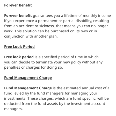
Forever Benefit
Forever benefit
guarantees you a lifetime of monthly income
if you experience a permanent or partial disability, resulting
from an accident or sickness, that means you can no longer
work. This solution can be purchased on its own or in
conjunction with another plan.
Free Look Period
Free look period
is a specified period of time in which
you can decide to terminate your new policy without any
penalties or charges for doing so.
Fund Management Charge
Fund Management Charge
is the estimated annual cost of a
fund levied by the fund managers for managing your
investments. These charges, which are fund specific, will be
deducted from the fund assets by the investment account
managers.