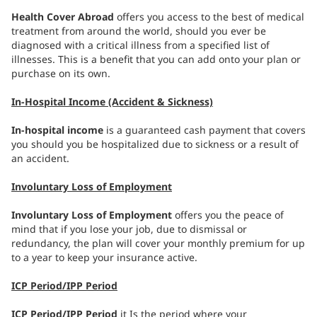
Health Cover Abroad
offers you access to the best of medical
treatment from around the world, should you ever be
diagnosed with a critical illness from a specified list of
illnesses. This is a benefit that you can add onto your plan or
purchase on its own.
In-Hospital Income (Accident & Sickness)
In-hospital income
is a guaranteed cash payment that covers
you should you be hospitalized due to sickness or a result of
an accident.
Involuntary Loss of Employment
Involuntary Loss of Employment
offers you the peace of
mind that if you lose your job, due to dismissal or
redundancy, the plan will cover your monthly premium for up
to a year to keep your insurance active.
ICP Period/IPP Period
ICP Period/IPP Period
it Is the period where your