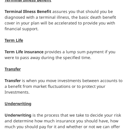
Terminal Illness Benefit
assures you that should you be
diagnosed with a terminal illness, the basic death benefit
cover in your plan will be accelerated to provide you with
financial support.
Term Life
Term Life insurance
provides a lump sum payment if you
were to pass away during the specified time.
Transfer
Transfer
is when you move investments between accounts to
a benefit from market fluctuations or to protect your
Investments.
Underwriting
Underwriting
is the process that we take to decide your risk
and determine how much insurance you should have, how
much you should pay for it and whether or not we can offer