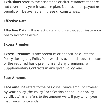
Exclusions
refer to the conditions or circumstances that are
not covered by your insurance plan. No insurance payout or
benefit will be available in these circumstances.
Effective Date
Effective Date
is the exact date and time that your insurance
policy becomes active.
Excess Premium
Excess Premium
is any premium or deposit paid into the
Policy during any Policy Year which is over and above the sum
of the required basic premium and any premiums for
Supplementary Contracts in any given Policy Year.
Face Amount
Face amount
refers to the basic insurance amount covered
by your policy (the Policy Specification Schedule or policy
certificate) and refers to the amount we will pay when your
insurance policy ends.