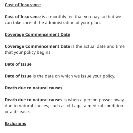
Cost of Insurance
Cost of Insurance
is a monthly fee that you pay so that we
can take care of the administration of your plan.
Coverage Commencement Date
Coverage Commencement Date
is the actual date and time
that your policy begins.
Date of Issue
Date of Issue
is the date on which we issue your policy.
Death due to natural causes
Death due to natural causes
is when a person passes away
due to natural causes; such as old age, a medical condition
or a disease.
Exclusions