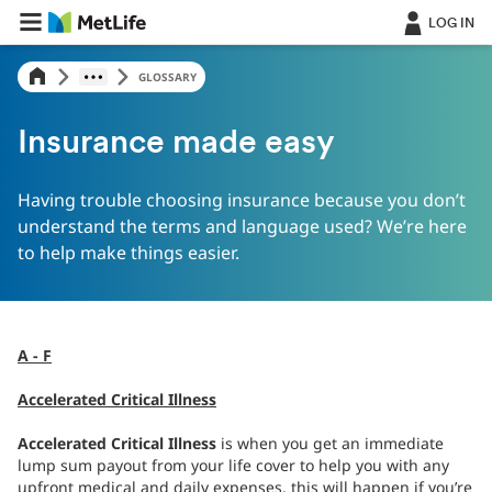
LOG IN
GLOSSARY
Insurance made easy
Having trouble choosing insurance because you don’t
understand the terms and language used? We’re here
to help make things easier.
A - F
Accelerated Critical Illness
Accelerated Critical Illness
is when you get an immediate
lump sum payout from your life cover to help you with any
upfront medical and daily expenses, this will happen if you’re