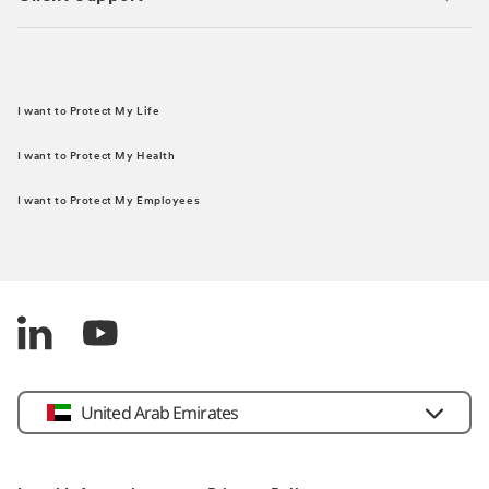
I want to Protect My Life
I want to Protect My Health
I want to Protect My Employees
United Arab Emirates