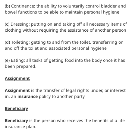
(b) Continence: the ability to voluntarily control bladder and
bowel functions to be able to maintain personal hygiene
(c) Dressing: putting on and taking off all necessary items of
clothing without requiring the assistance of another person
(d) Toileting: getting to and from the toilet, transferring on
and off the toilet and associated personal hygiene
(e) Eating: all tasks of getting food into the body once it has
been prepared.
Assignment
Assignment
is the transfer of legal rights under, or interest
in, an
insurance
policy to another party.
Beneficiary
Beneficiary
is the person who receives the benefits of a life
insurance plan.