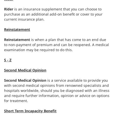
Rider
is an insurance supplement that you can choose to
purchase as an additional add-on benefit or cover to your
current insurance plan.
Reinstatement
Reinstatement
is when a plan that has come to an end due
to non-payment of premium and can be reopened. A medical
examination may be required to do this.
S - Z
Second Medical Opinion
Second Medical Opinion
is a service available to provide you
with second medical opinions from renowned specialists and
hospitals worldwide, should you be diagnosed with an illness
and require further information, opinion or advice on options
for treatment.
Short Term Incapacity Benefit