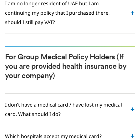
I am no longer resident of UAE but I am
continuing my policy that I purchased there,
should I still pay VAT?
For Group Medical Policy Holders (If
you are provided health insurance by
your company)
I don’t have a medical card / have lost my medical
card. What should I do?
Which hospitals accept my medical card?