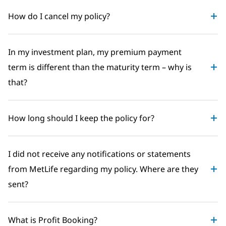
How do I cancel my policy?
In my investment plan, my premium payment
term is different than the maturity term – why is
that?
How long should I keep the policy for?
I did not receive any notifications or statements
from MetLife regarding my policy. Where are they
sent?
What is Profit Booking?