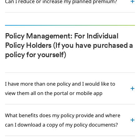
Can I reduce or increase my planned premium?
Policy Management: For Individual
Policy Holders (If you have purchased a
policy for yourself)
I have more than one policy and I would like to
view them all on the portal or mobile app
What benefits does my policy provide and where
can I download a copy of my policy documents?