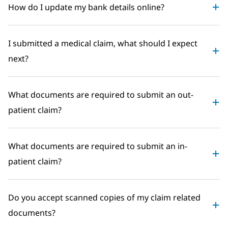
How do I update my bank details online?
I submitted a medical claim, what should I expect
next?
What documents are required to submit an out-
patient claim?
What documents are required to submit an in-
patient claim?
Do you accept scanned copies of my claim related
documents?