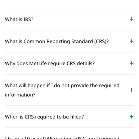
What is IRS?
What is Common Reporting Standard (CRS)?
Why does MetLife require CRS details?
What will happen if I do not provide the required
information?
When is CRS required to be filled?
I have a 10-year UAE resident VISA, am I required