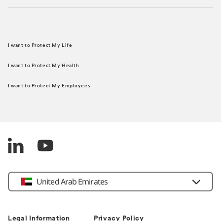
I want to Protect My Life
I want to Protect My Health
I want to Protect My Employees
United Arab Emirates
Legal Information
Privacy Policy