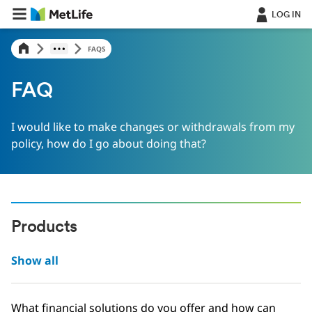
LOG IN
FAQS
FAQ
I would like to make changes or withdrawals from my
policy, how do I go about doing that?
Products
Show all
What financial solutions do you offer and how can