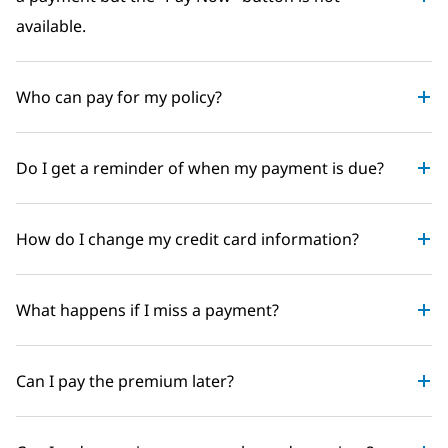
available.
Who can pay for my policy?
Do I get a reminder of when my payment is due?
How do I change my credit card information?
What happens if I miss a payment?
Can I pay the premium later?