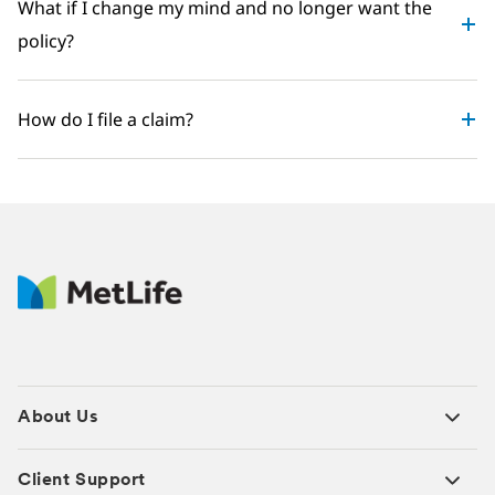
What if I change my mind and no longer want the
policy?
How do I file a claim?
About Us
Client Support