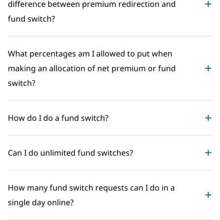
difference between premium redirection and
fund switch?
What percentages am I allowed to put when
making an allocation of net premium or fund
switch?
How do I do a fund switch?
Can I do unlimited fund switches?
How many fund switch requests can I do in a
single day online?