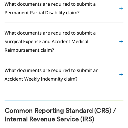
What documents are required to submit a
Permanent Partial Disability claim?
What documents are required to submit a
Surgical Expense and Accident Medical
Reimbursement claim?
What documents are required to submit an
Accident Weekly Indemnity claim?
Common Reporting Standard (CRS) /
Internal Revenue Service (IRS)