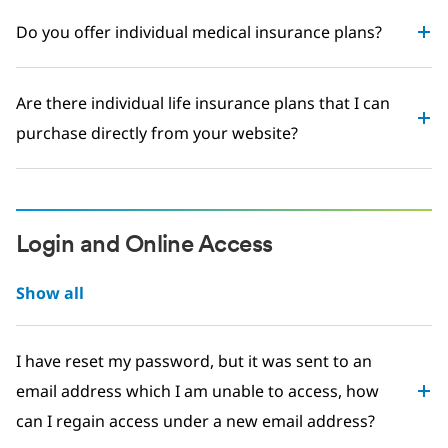
Do you offer individual medical insurance plans?
Are there individual life insurance plans that I can
purchase directly from your website?
Login and Online Access
Show all
I have reset my password, but it was sent to an
email address which I am unable to access, how
can I regain access under a new email address?