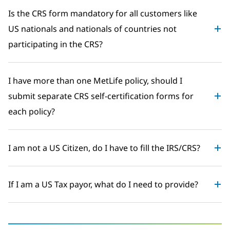
Is the CRS form mandatory for all customers like
US nationals and nationals of countries not
participating in the CRS?
I have more than one MetLife policy, should I
submit separate CRS self-certification forms for
each policy?
I am not a US Citizen, do I have to fill the IRS/CRS?
If I am a US Tax payor, what do I need to provide?