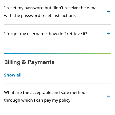
I reset my password but didn’t receive the e-mail
with the password reset instructions
I forgot my username, how do I retrieve it?
Billing & Payments
Show all
What are the acceptable and safe methods
through which I can pay my policy?