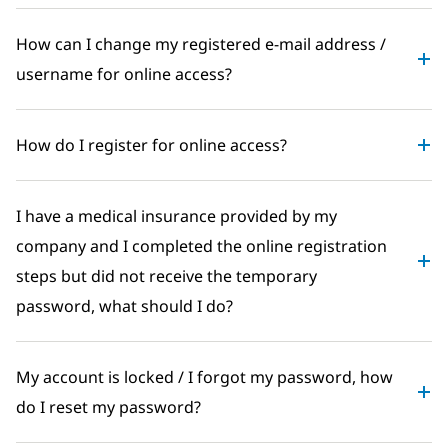
How can I change my registered e-mail address /
username for online access?
How do I register for online access?
I have a medical insurance provided by my
company and I completed the online registration
steps but did not receive the temporary
password, what should I do?
My account is locked / I forgot my password, how
do I reset my password?