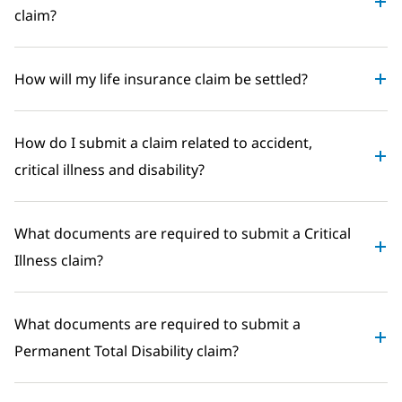
claim?
How will my life insurance claim be settled?
How do I submit a claim related to accident,
critical illness and disability?
What documents are required to submit a Critical
Illness claim?
What documents are required to submit a
Permanent Total Disability claim?