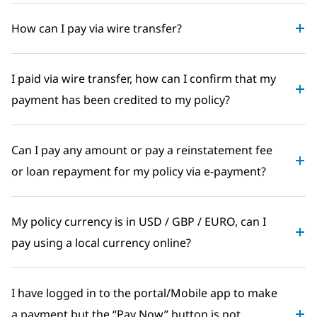
How can I pay via wire transfer?
I paid via wire transfer, how can I confirm that my
payment has been credited to my policy?
Can I pay any amount or pay a reinstatement fee
or loan repayment for my policy via e-payment?
My policy currency is in USD / GBP / EURO, can I
pay using a local currency online?
I have logged in to the portal/Mobile app to make
a payment but the “Pay Now” button is not