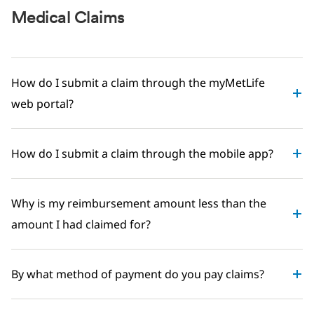
Medical Claims
How do I submit a claim through the myMetLife
web portal?
How do I submit a claim through the mobile app?
Why is my reimbursement amount less than the
amount I had claimed for?
By what method of payment do you pay claims?