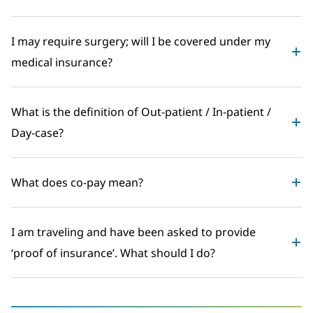
I may require surgery; will I be covered under my
medical insurance?
What is the definition of Out-patient / In-patient /
Day-case?
What does co-pay mean?
I am traveling and have been asked to provide
‘proof of insurance’. What should I do?