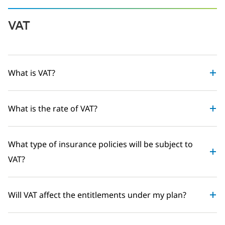
VAT
What is VAT?
What is the rate of VAT?
What type of insurance policies will be subject to
VAT?
Will VAT affect the entitlements under my plan?