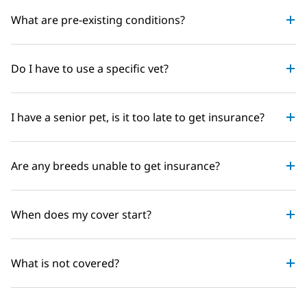
What are pre-existing conditions?
Do I have to use a specific vet?
I have a senior pet, is it too late to get insurance?
Are any breeds unable to get insurance?
When does my cover start?
What is not covered?