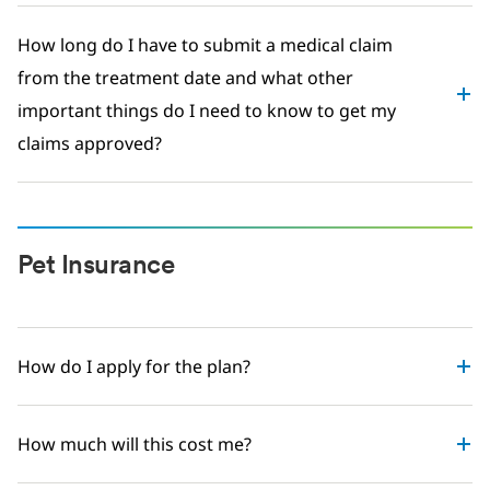
How long do I have to submit a medical claim
from the treatment date and what other
important things do I need to know to get my
claims approved?
Pet Insurance
How do I apply for the plan?
How much will this cost me?