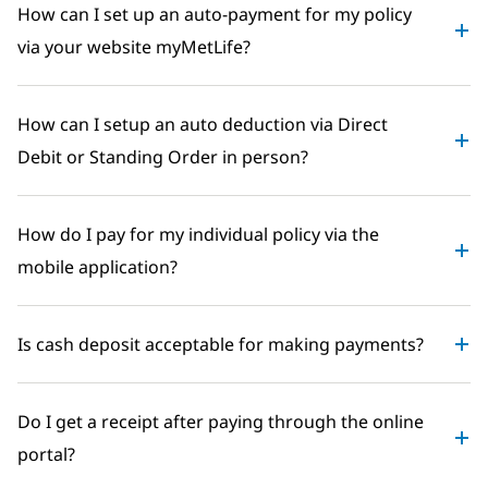
How can I set up an auto-payment for my policy
via your website myMetLife?
How can I setup an auto deduction via Direct
Debit or Standing Order in person?
How do I pay for my individual policy via the
mobile application?
Is cash deposit acceptable for making payments?
Do I get a receipt after paying through the online
portal?