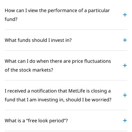
How can I view the performance of a particular
fund?
What funds should I invest in?
What can I do when there are price fluctuations
of the stock markets?
I received a notification that MetLife is closing a
fund that I am investing in, should I be worried?
What is a “free look period”?