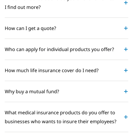
I find out more?
How can I get a quote?
Who can apply for individual products you offer?
How much life insurance cover do I need?
Why buy a mutual fund?
What medical insurance products do you offer to
businesses who wants to insure their employees?