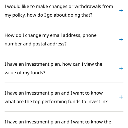
I would like to make changes or withdrawals from
my policy, how do I go about doing that?
How do I change my email address, phone
number and postal address?
I have an investment plan, how can I view the
value of my funds?
I have an investment plan and I want to know
what are the top performing funds to invest in?
I have an investment plan and I want to know the