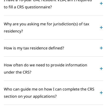
to fill a CRS questionnaire?
Why are you asking me for jurisdiction(s) of tax
residency?
How is my tax residence defined?
How often do we need to provide information
under the CRS?
Who can guide me on how I can complete the CRS
section on your applications?