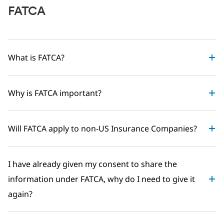
FATCA
What is FATCA?
Why is FATCA important?
Will FATCA apply to non-US Insurance Companies?
I have already given my consent to share the
information under FATCA, why do I need to give it
again?