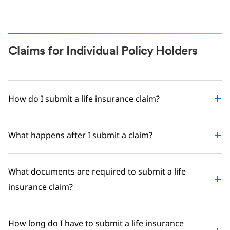
Claims for Individual Policy Holders
How do I submit a life insurance claim?
What happens after I submit a claim?
What documents are required to submit a life
insurance claim?
How long do I have to submit a life insurance