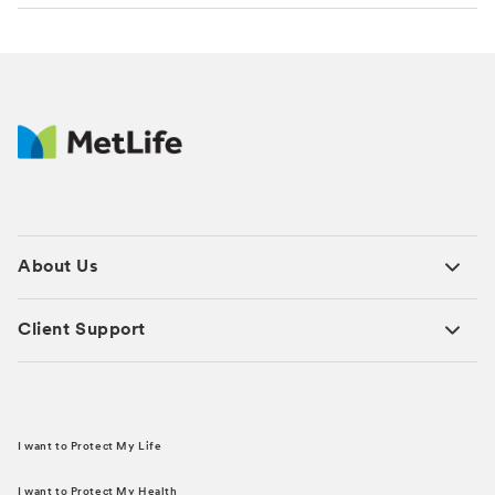
About Us
Client Support
I want to Protect My Life
I want to Protect My Health