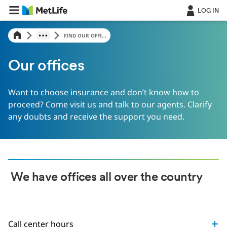
LOG IN
FIND OUR OFFI...
Our offices
Want to choose insurance and don’t know how to
proceed? Come visit us and talk to our agents. Clarify
any doubts and receive the support you need.
We have offices all over the country
Call center hours