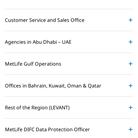
Customer Service and Sales Office
Agencies in Abu Dhabi – UAE
MetLife Gulf Operations
Offices in Bahrain, Kuwait, Oman & Qatar
Rest of the Region (LEVANT)
MetLife DIFC Data Protection Officer