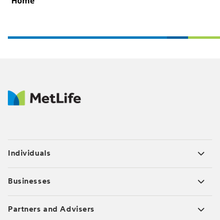
Home
Individuals
Businesses
Partners and Advisers