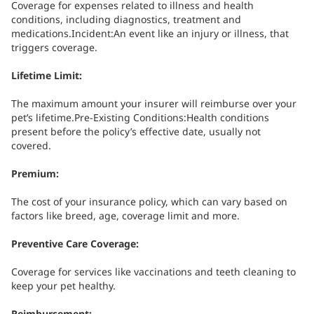
Coverage for expenses related to illness and health
conditions, including diagnostics, treatment and
medications.Incident:An event like an injury or illness, that
triggers coverage.
Lifetime Limit:
The maximum amount your insurer will reimburse over your
pet’s lifetime.Pre-Existing Conditions:Health conditions
present before the policy’s effective date, usually not
covered.
Premium:
The cost of your insurance policy, which can vary based on
factors like breed, age, coverage limit and more.
Preventive Care Coverage:
Coverage for services like vaccinations and teeth cleaning to
keep your pet healthy.
Reimbursement: