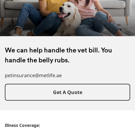
We can help handle the vet bill. You
handle the belly rubs.
petinsurance@metlife.ae
Get A Quote
Illness Coverage: