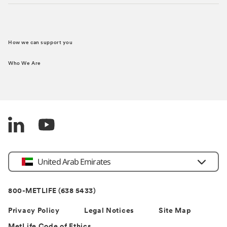
How we can support you
Who We Are
Country
United Arab Emirates
800-METLIFE (638 5433)
Privacy Policy
Legal Notices
Site Map
MetLife Code of Ethics