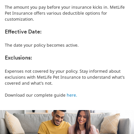
The amount you pay before your insurance kicks in. MetLife
Pet Insurance offers various deductible options for
customization.
Effective Date:
The date your policy becomes active.
Exclusions:
Expenses not covered by your policy. Stay informed about
exclusions with MetLife Pet Insurance to understand what's
covered and what's not.
Download our complete guide
here.