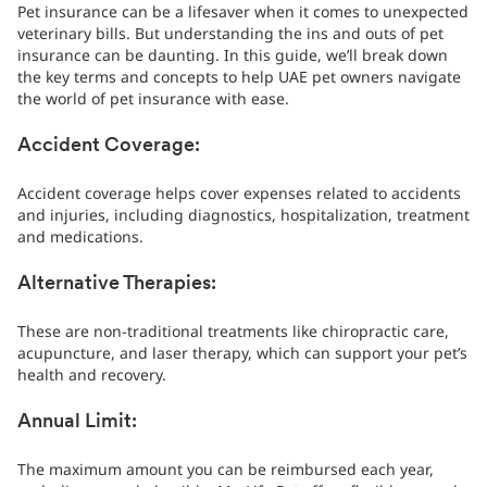
Pet insurance can be a lifesaver when it comes to unexpected
veterinary bills. But understanding the ins and outs of pet
insurance can be daunting. In this guide, we’ll break down
the key terms and concepts to help UAE pet owners navigate
the world of pet insurance with ease.
Accident Coverage:
Accident coverage helps cover expenses related to accidents
and injuries, including diagnostics, hospitalization, treatment
and medications.
Alternative Therapies:
These are non-traditional treatments like chiropractic care,
acupuncture, and laser therapy, which can support your pet’s
health and recovery.
Annual Limit:
The maximum amount you can be reimbursed each year,