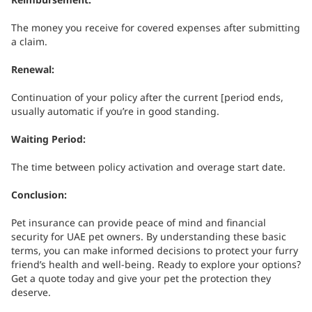
The money you receive for covered expenses after submitting
a claim.
Renewal:
Continuation of your policy after the current [period ends,
usually automatic if you’re in good standing.
Waiting Period:
The time between policy activation and overage start date.
Conclusion:
Pet insurance can provide peace of mind and financial
security for UAE pet owners. By understanding these basic
terms, you can make informed decisions to protect your furry
friend’s health and well-being.
Ready to explore your options?
Get a quote today and give your pet the protection they
deserve.