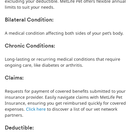
excluding your deductible. MetLife Pet offers flexible annual
limits to suit your needs.
Bilateral Condition:
A medical condition affecting both sides of your pet’s body.
Chronic Conditions:
Long-lasting or recurring medical conditions that require
ongoing care, like diabetes or arthritis.
Claims:
Requests for payment of covered benefits submitted to your
insurance provider. Easily navigate claims with MetLife Pet
Insurance, ensuring you get reimbursed quickly for covered
expenses.
Click here
to discover a list of our vet network
partners.
Deductible: