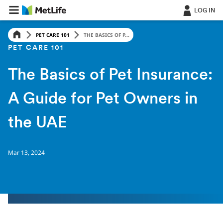
LOG IN
PET CARE 101
THE BASICS OF P...
PET CARE 101
The Basics of Pet Insurance:
A Guide for Pet Owners in
the UAE
Mar 13, 2024