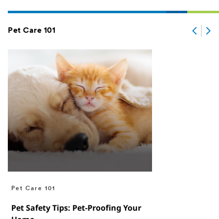
Pet Care 101
Pet Care 101
Pet Safety Tips: Pet-Proofing Your