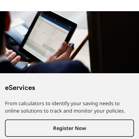
eServices
From calculators to identify your saving needs to
online solutions to track and monitor your policies.
Register Now