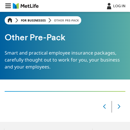
LOG IN
FOR BUSINESSES
OTHER PRE-PACK
Other Pre-Pack
Smart and practical employee insurance packages,
carefully thought out to work for you, your business
and your employees.
‎ ‎
Slide
Changed
Current
slide