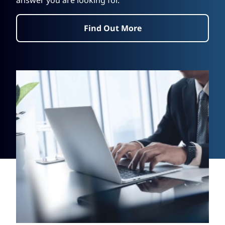
answer you are looking for.
Find Out More