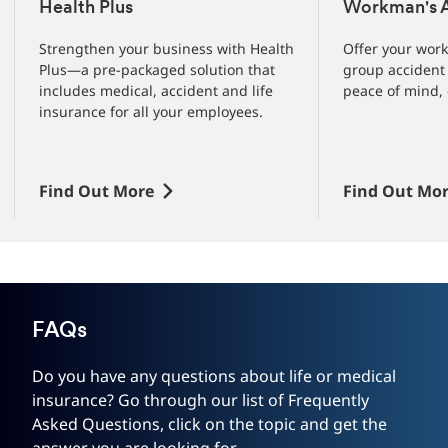
1
Health Plus
Workman's A
of
3
Strengthen your business with Health
Offer your work
slides
Plus—a pre-packaged solution that
group accident 
includes medical, accident and life
peace of mind, 
insurance for all your employees.
Find Out More
Find Out Mo
FAQs
Do you have any questions about life or medical
insurance? Go through our list of Frequently
Asked Questions, click on the topic and get the