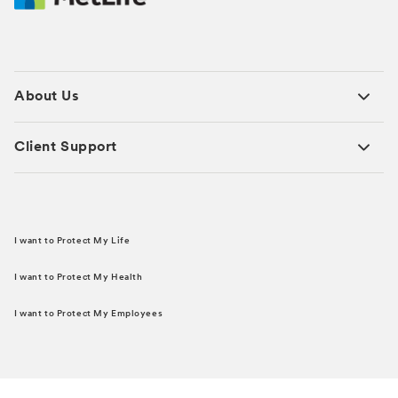
About Us
Client Support
I want to Protect My Life
I want to Protect My Health
I want to Protect My Employees