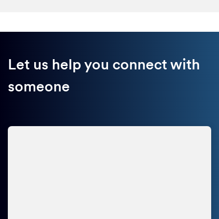
Let us help you connect with
someone