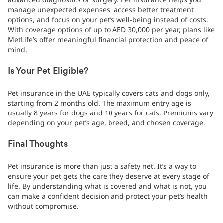
manage unexpected expenses, access better treatment
options, and focus on your pet’s well-being instead of costs.
With coverage options of up to AED 30,000 per year, plans like
MetLife’s offer meaningful financial protection and peace of
mind.
Is Your Pet Eligible?
Pet insurance in the UAE typically covers cats and dogs only,
starting from 2 months old. The maximum entry age is
usually 8 years for dogs and 10 years for cats. Premiums vary
depending on your pet’s age, breed, and chosen coverage.
Final Thoughts
Pet insurance is more than just a safety net. It’s a way to
ensure your pet gets the care they deserve at every stage of
life. By understanding what is covered and what is not, you
can make a confident decision and protect your pet’s health
without compromise.