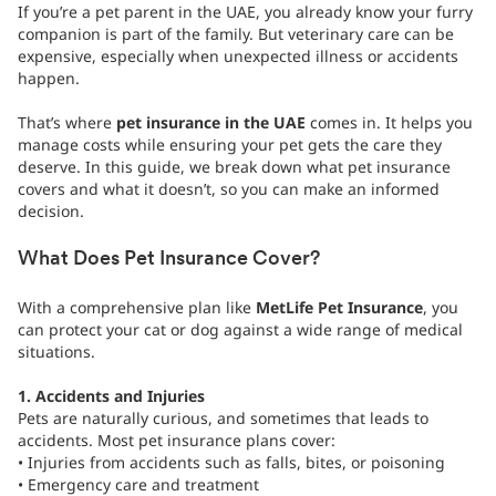
If you’re a pet parent in the UAE, you already know your furry
companion is part of the family. But veterinary care can be
expensive, especially when unexpected illness or accidents
happen.
That’s where
pet insurance in the UAE
comes in. It helps you
manage costs while ensuring your pet gets the care they
deserve. In this guide, we break down what pet insurance
covers and what it doesn’t, so you can make an informed
decision.
What Does Pet Insurance Cover?
With a comprehensive plan like
MetLife Pet Insurance
, you
can protect your cat or dog against a wide range of medical
situations.
1. Accidents and Injuries
Pets are naturally curious, and sometimes that leads to
accidents. Most pet insurance plans cover:
• Injuries from accidents such as falls, bites, or poisoning
• Emergency care and treatment