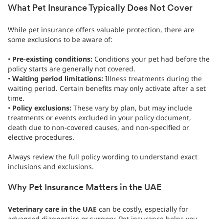
What Pet Insurance Typically Does Not Cover
While pet insurance offers valuable protection, there are
some exclusions to be aware of:
•
Pre-existing conditions:
Conditions your pet had before the
policy starts are generally not covered.
•
Waiting period limitations:
Illness treatments during the
waiting period. Certain benefits may only activate after a set
time.
•
Policy exclusions:
These vary by plan, but may include
treatments or events excluded in your policy document,
death due to non-covered causes, and non-specified or
elective procedures.
Always review the full policy wording to understand exact
inclusions and exclusions.
Why Pet Insurance Matters in the UAE
Veterinary care in the UAE
can be costly, especially for
advanced diagnostics or surgery. Pet insurance helps you