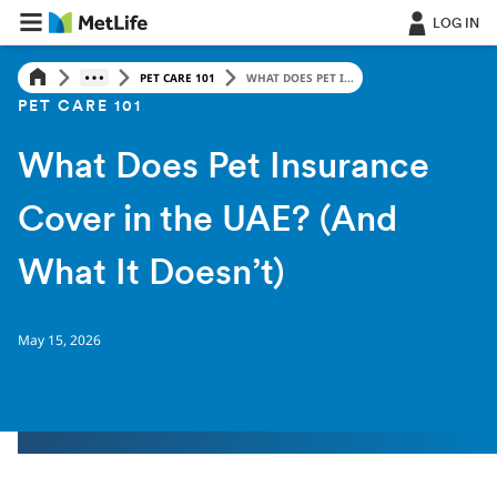
LOG IN
PET CARE 101
WHAT DOES PET I...
PET CARE 101
What Does Pet Insurance
Cover in the UAE? (And
What It Doesn’t)
May 15, 2026