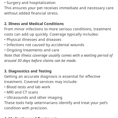
• Surgery and hospitalization
This ensures your pet receives immediate and necessary care
without added financial stress.
2. Illness and Medical Conditions
From minor infections to more serious conditions, treatment
costs can add up quickly. Coverage typically includes:
• Physical illnesses and diseases
• Infections not caused by accidental wounds
• Ongoing treatments and care
Note that illness coverage usually comes with a waiting period of
around 30 days before claims can be made.
3. Diagnostics and Testing
Getting an accurate diagnosis is essential for effective
treatment. Covered services may include:
• Blood tests and lab work
• MRI and CT scans
• Ultrasounds and other imaging
These tools help veterinarians identify and treat your pet’s
condition with precision.