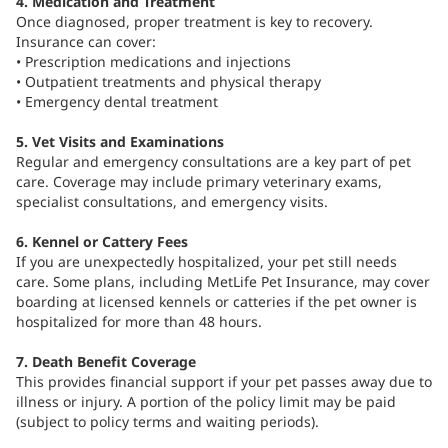
4. Medication and Treatment
Once diagnosed, proper treatment is key to recovery.
Insurance can cover:
• Prescription medications and injections
• Outpatient treatments and physical therapy
• Emergency dental treatment
5. Vet Visits and Examinations
Regular and emergency consultations are a key part of pet
care. Coverage may include primary veterinary exams,
specialist consultations, and emergency visits.
6. Kennel or Cattery Fees
If you are unexpectedly hospitalized, your pet still needs
care. Some plans, including MetLife Pet Insurance, may cover
boarding at licensed kennels or catteries if the pet owner is
hospitalized for more than 48 hours.
7. Death Benefit Coverage
This provides financial support if your pet passes away due to
illness or injury. A portion of the policy limit may be paid
(subject to policy terms and waiting periods).