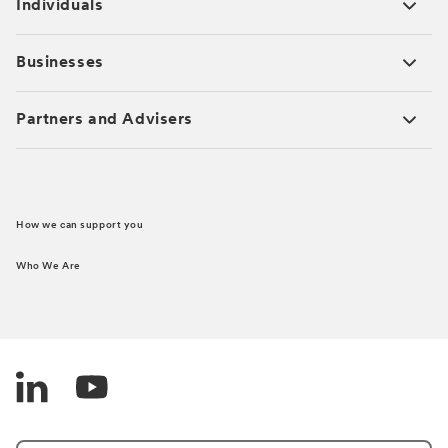
Individuals
Businesses
Partners and Advisers
How we can support you
Who We Are