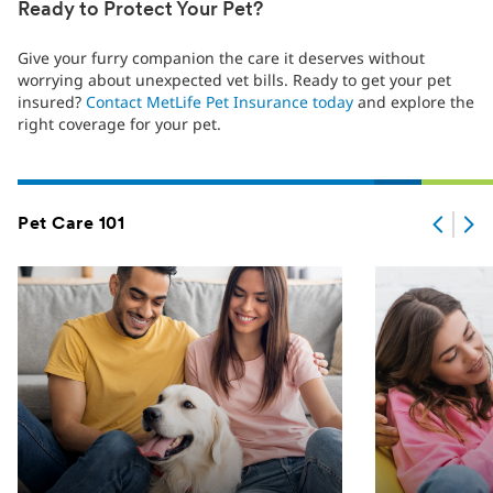
Ready to Protect Your Pet?
Give your furry companion the care it deserves without
worrying about unexpected vet bills. Ready to get your pet
insured?
Contact MetLife Pet Insurance today
and explore the
right coverage for your pet.
Pet Care 101