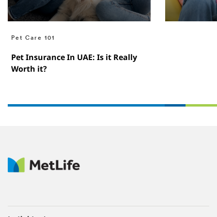
Pet Care 101
Pet Insurance In UAE: Is it Really
Worth it?