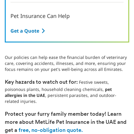
Pet Insurance Can Help
Get a Quote
Our policies can help ease the financial burden of veterinary
care, covering accidents, illnesses, and more, ensuring your
focus remains on your pet's well-being across all Emirates.
Festive sweets,
Key hazards to watch out for:
poisonous plants, household cleaning chemicals,
pet
allergies in the UAE
, persistent parasites, and outdoor-
related injuries.
Protect your furry family member today! Learn
more about MetLife Pet Insurance in the UAE and
get a
free, no-obligation quote.