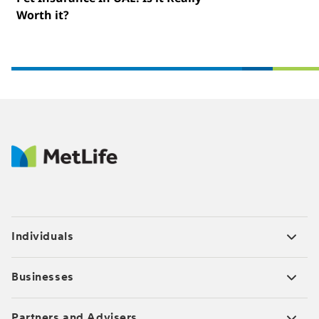
Worth it?
Individuals
Businesses
Partners and Advisers