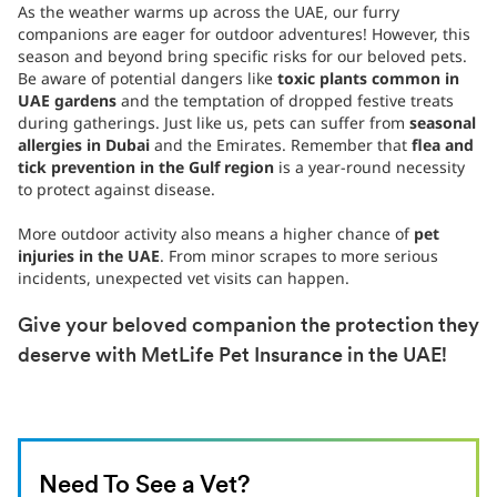
As the weather warms up across the UAE, our furry
companions are eager for outdoor adventures! However, this
season and beyond bring specific risks for our beloved pets.
Be aware of potential dangers like
toxic plants common in
UAE gardens
and the temptation of dropped festive treats
during gatherings. Just like us, pets can suffer from
seasonal
allergies in Dubai
and the Emirates. Remember that
flea and
tick prevention in the Gulf region
is a year-round necessity
to protect against disease.
More outdoor activity also means a higher chance of
pet
injuries in the UAE
. From minor scrapes to more serious
incidents, unexpected vet visits can happen.
Give your beloved companion the protection they
deserve with MetLife Pet Insurance in the UAE!
Need To See a Vet?