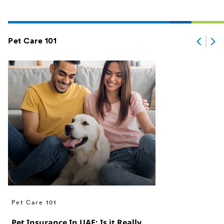
Pet Care 101
Pet Care 101
Pet Insurance In UAE: Is it Really