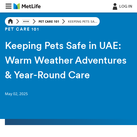
LOG IN
PET CARE 101
KEEPING PETS SA...
PET CARE 101
Keeping Pets Safe in UAE:
Warm Weather Adventures
& Year-Round Care
May 02, 2025