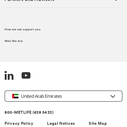
How we can support you
Who We Are
Country
United Arab Emirates
800-METLIFE (638 5433)
Privacy Policy
Legal Notices
Site Map