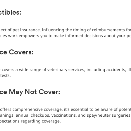
tibles:
pect of pet insurance, influencing the timing of reimbursements fo
les work empowers you to make informed decisions about your pet
ce Covers:
 covers a wide range of veterinary services, including accidents, il
tests.
nce May Not Cover:
offers comprehensive coverage, it's essential to be aware of potent
leanings, annual checkups, vaccinations, and spay/neuter surgerie
pectations regarding coverage.