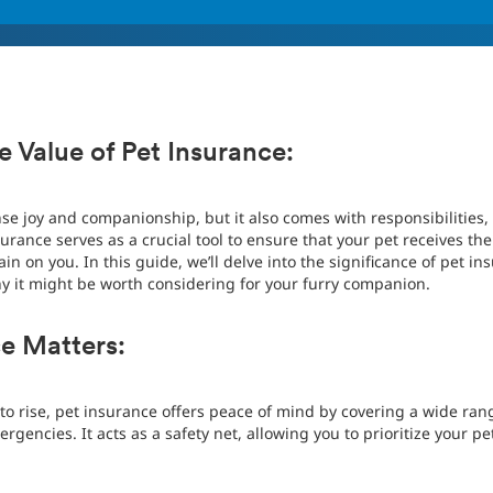
 Value of Pet Insurance:
e joy and companionship, but it also comes with responsibilities,
urance serves as a crucial tool to ensure that your pet receives th
in on you. In this guide, we’ll delve into the significance of pet ins
 it might be worth considering for your furry companion.
e Matters:
 to rise, pet insurance offers peace of mind by covering a wide ran
encies. It acts as a safety net, allowing you to prioritize your pe