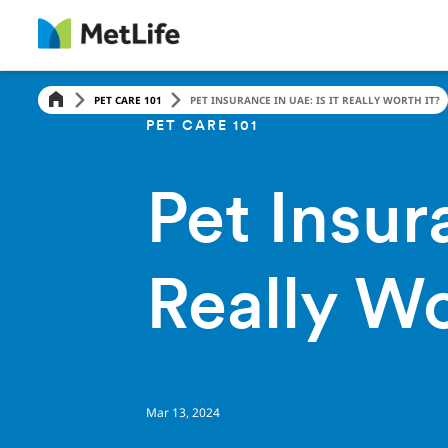
PET CARE 101
PET INSURANCE IN UAE: IS IT REALLY WORTH IT?
PET CARE 101
Pet Insur
Really Wo
Mar 13, 2024