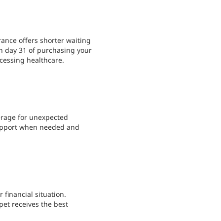
ance offers shorter waiting
in day 31 of purchasing your
ccessing healthcare.
verage for unexpected
support when needed and
 financial situation.
pet receives the best