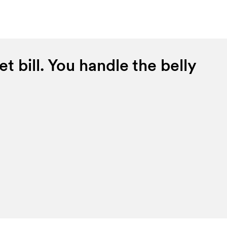
t bill. You handle the belly