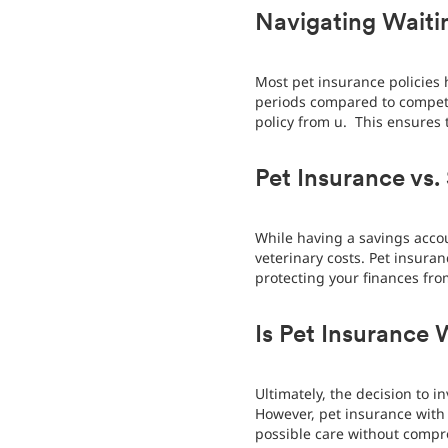
Navigating Waitin
Most pet insurance policies 
periods compared to competit
policy from u. This ensures 
Pet Insurance vs.
While having a savings accou
veterinary costs. Pet insur
protecting your finances fr
Is Pet Insurance 
Ultimately, the decision to 
However, pet insurance with 
possible care without compr