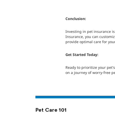
Conclusion:
Investing in pet insurance i
Insurance, you can customize
provide optimal care for yo
Get Started Today:
Ready to prioritize your pet
on a journey of worry-free p
Pet Care 101