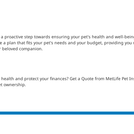
s a proactive step towards ensuring your pet's health and well-bein
 a plan that fits your pet's needs and your budget, providing you 
ur beloved companion.
's health and protect your finances? Get a Quote from MetLife Pet
et ownership.