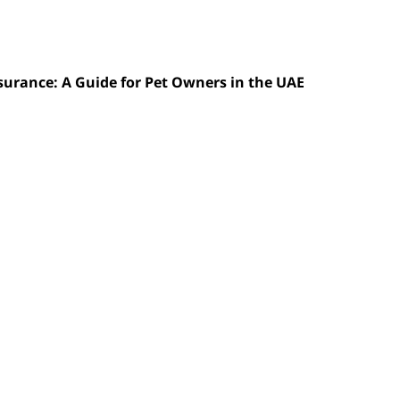
nsurance: A Guide for Pet Owners in the UAE