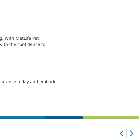
g. With MetLife Pet
with the confidence to
 Insurance today and embark