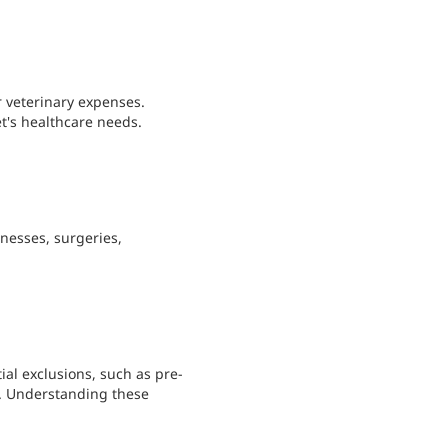
r veterinary expenses.
's healthcare needs.
lnesses, surgeries,
ial exclusions, such as pre-
s. Understanding these