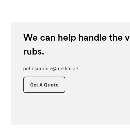
We can help handle the ve
rubs.
petinsurance@metlife.ae
Get A Quote