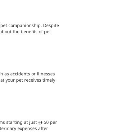
f pet companionship. Despite
about the benefits of pet
h as accidents or illnesses
at your pet receives timely
ms starting at just
50 per
ê
erinary expenses after