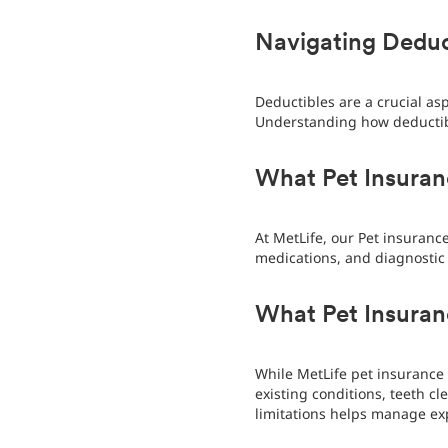
Navigating Deduc
Deductibles are a crucial as
Understanding how deductib
What Pet Insuran
At MetLife, our Pet insurance
medications, and diagnostic 
What Pet Insura
While MetLife pet insurance 
existing conditions, teeth c
limitations helps manage ex