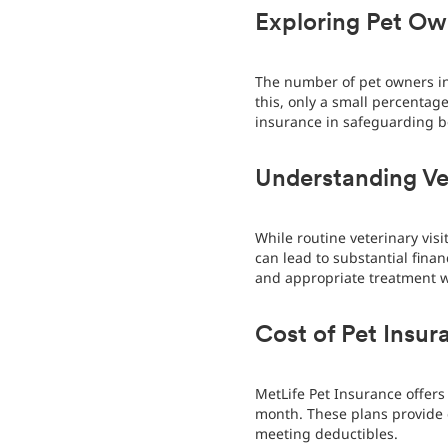
Exploring Pet Own
The number of pet owners in 
this, only a small percentag
insurance in safeguarding b
Understanding Ve
While routine veterinary vis
can lead to substantial finan
and appropriate treatment wi
Cost of Pet Insur
MetLife Pet Insurance offers 
month. These plans provide 
meeting deductibles.