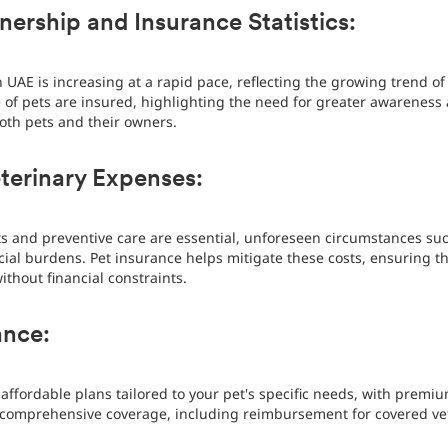
ership and Insurance Statistics:
UAE is increasing at a rapid pace, reflecting the growing trend o
e of pets are insured, highlighting the need for greater awareness 
oth pets and their owners.
terinary Expenses:
its and preventive care are essential, unforeseen circumstances suc
cial burdens. Pet insurance helps mitigate these costs, ensuring th
thout financial constraints.
ance:
affordable plans tailored to your pet's specific needs, with premiu
comprehensive coverage, including reimbursement for covered vet