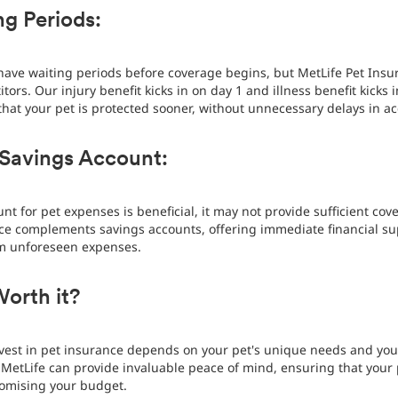
g Periods:
have waiting periods before coverage begins, but MetLife Pet Insur
ors. Our injury benefit kicks in on day 1 and illness benefit kicks 
that your pet is protected sooner, without unnecessary delays in a
 Savings Account:
nt for pet expenses is beneficial, it may not provide sufficient co
ance complements savings accounts, offering immediate financial 
om unforeseen expenses.
Worth it?
invest in pet insurance depends on your pet's unique needs and your
MetLife can provide invaluable peace of mind, ensuring that your 
omising your budget.