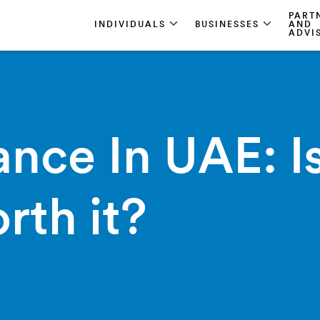
PART
INDIVIDUALS
BUSINESSES
AND
ADVI
ance In UAE: Is
rth it?