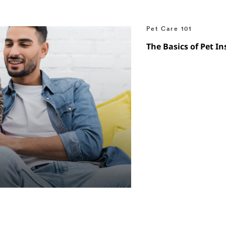
Pet Care 101
The Basics of Pet I