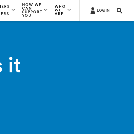
HOW WE
NERS
WHO
CAN
WE
LOG IN
SUPPORT
SERS
ARE
YOU
 it