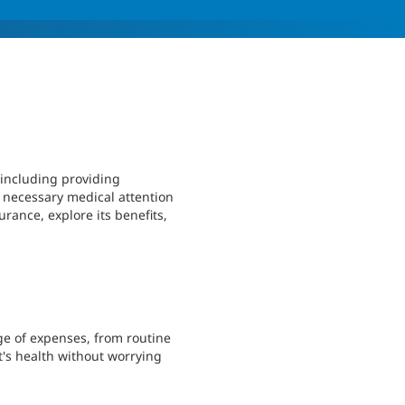
 including providing
e necessary medical attention
urance, explore its benefits,
ge of expenses, from routine
t's health without worrying