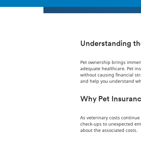
Understanding the
Pet ownership brings immens
adequate healthcare. Pet ins
without causing financial stra
and help you understand why
Why Pet Insuranc
As veterinary costs continue
check-ups to unexpected emerg
about the associated costs.