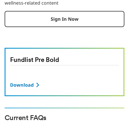
wellness-related content
Sign In Now
Fundlist Pre Bold
Download
Current FAQs