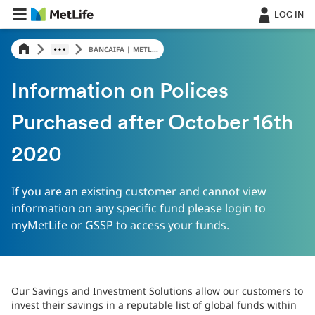
LOG IN
BANCAIFA | METL...
Information on Polices
Purchased after October 16th
2020
If you are an existing customer and cannot view
information on any specific fund please login to
myMetLife or GSSP to access your funds.
Our Savings and Investment Solutions allow our customers to
invest their savings in a reputable list of global funds within