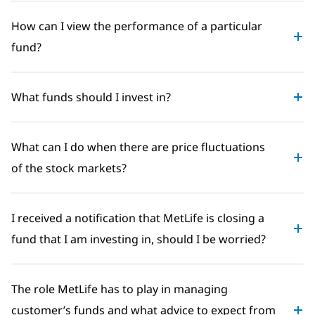
How can I view the performance of a particular
fund?
What funds should I invest in?
What can I do when there are price fluctuations
of the stock markets?
I received a notification that MetLife is closing a
fund that I am investing in, should I be worried?
The role MetLife has to play in managing
customer’s funds and what advice to expect from