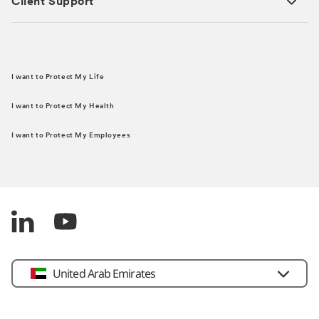
Client Support
I want to Protect My Life
I want to Protect My Health
I want to Protect My Employees
United Arab Emirates