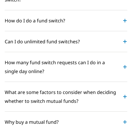
How do I do a fund switch?
Can I do unlimited fund switches?
How many fund switch requests can I do in a
single day online?
What are some factors to consider when deciding
whether to switch mutual funds?
Why buy a mutual fund?