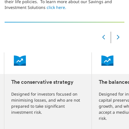
their life policies. To learn more about our Savings and
Investment Solutions
click here.
‎
Slide
Changed
Current
slide
1
of
3
slides
The conservative strategy
The balance
Designed for investors focused on
Designed for in
minimising losses, and who are not
capital preserv
prepared to take significant
growth, and wh
investment risk.
accept a mediu
risk.