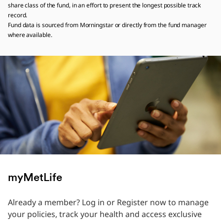
share class of the fund, in an effort to present the longest possible track
record.
Fund data is sourced from Morningstar or directly from the fund manager
where available.
myMetLife
Already a member? Log in or Register now to manage
your policies, track your health and access exclusive