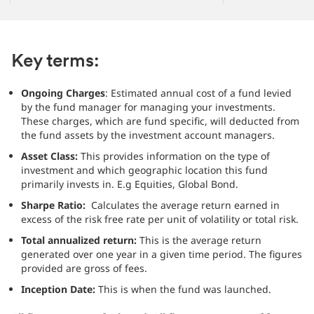
Key terms:
Ongoing Charges
: Estimated annual cost of a fund levied
by the fund manager for managing your investments.
These charges, which are fund specific, will deducted from
the fund assets by the investment account managers.
Asset Class:
This provides information on the type of
investment and which geographic location this fund
primarily invests in. E.g Equities, Global Bond.
Sharpe Ratio:
Calculates the average return earned in
excess of the risk free rate per unit of volatility or total risk.
Total annualized return:
This is the average return
generated over one year in a given time period. The figures
provided are gross of fees.
Inception Date:
This is when the fund was launched.