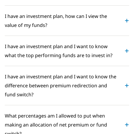
I have an investment plan, how can I view the
value of my funds?
I have an investment plan and I want to know
what the top performing funds are to invest in?
I have an investment plan and I want to know the
difference between premium redirection and
fund switch?
What percentages am I allowed to put when
making an allocation of net premium or fund
switch?