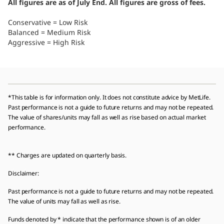
All figures are as of July End. All figures are gross of fees.
Conservative = Low Risk
Balanced = Medium Risk
Aggressive = High Risk
*This table is for information only. It does not constitute advice by MetLife.
Past performance is not a guide to future returns and may not be repeated.
The value of shares/units may fall as well as rise based on actual market
performance.
** Charges are updated on quarterly basis.
Disclaimer:
Past performance is not a guide to future returns and may not be repeated.
The value of units may fall as well as rise.
Funds denoted by * indicate that the performance shown is of an older