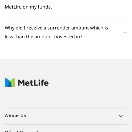
MetLife on my funds.
Why did I receive a surrender amount which is
less than the amount I invested in?
About Us