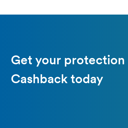
Get your protection
Cashback today