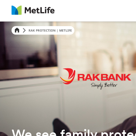
RAK PROTECTION | METLIFE
We see family prote