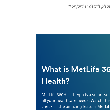
*For further details ple
What is MetLife 3
Health?
MetLife 360Health App is a smart sol
all your healthcare needs. Watch the
check all the amazing feature MetLif