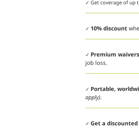
✓ Get coverage of up 
10% discount
when
✓
Premium waiver
✓
job loss.
Portable, worldw
✓
apply)
.
Get a discounte
✓