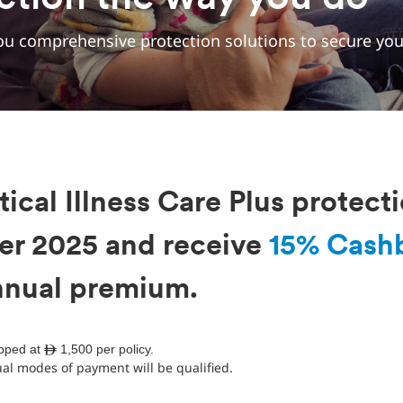
u comprehensive protection solutions to secure your
tical Illness Care Plus protect
er 2025 and receive
15% Cash
annual premium.
apped at ê 1,500 per policy.
l modes of payment will be qualified.