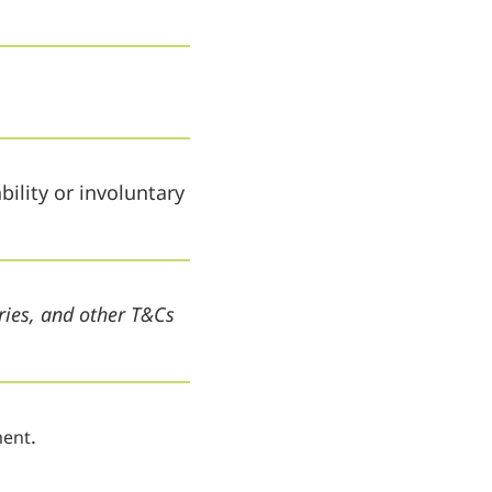
ility or involuntary
ries, and other T&Cs
.
ent