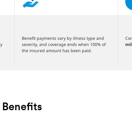
‎
‎
Benefit payments vary by illness type and
Com
ny
severity, and coverage ends when 100% of
mil
the insured amount has been paid.
 Benefits