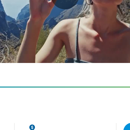
Play
Video