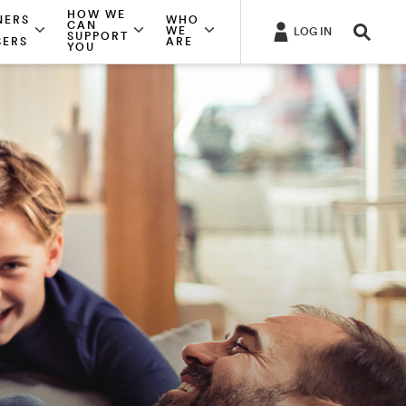
HOW WE
NERS
WHO
CAN
WE
LOG IN
SUPPORT
SERS
ARE
YOU