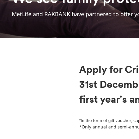
MetLife and RAKBANK have partnered to offer yo
Apply for Cri
31st Decemb
first year's 
*In the form of gift voucher, c
*Only annual and semi-annua