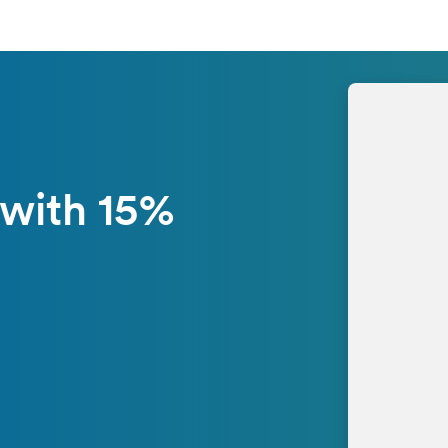
 with 15%