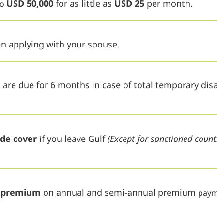
USD 50,000
for as little as
USD 25
per month.
to
 applying with your spouse.
s
are due for 6 months in case of total temporary disab
ide cover
if you leave Gulf
(Except for sanctioned count
d premium
on annual and semi-annual premium
paym