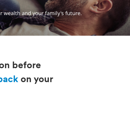
 wealth and your family's future.
ion before
back
on your