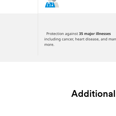
‎
SD 20,000 per
‎ ‎ Protection against
35 major illnesses
including cancer, heart disease, and ma
more.
Additional