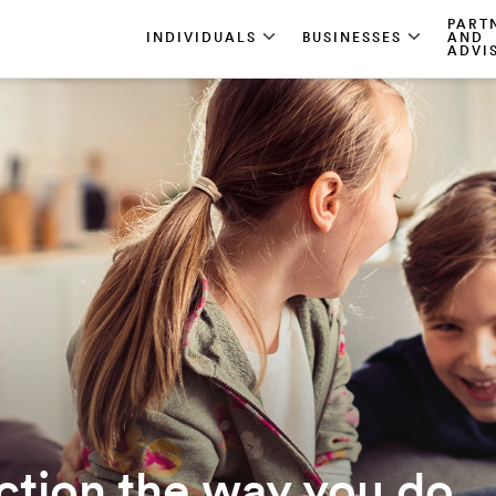
PART
INDIVIDUALS
BUSINESSES
AND
ADVI
ction the way you do