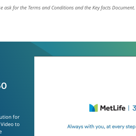
ase ask for the Terms and Conditions and the Key facts Document.
60
ution for
 Video to
e