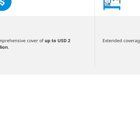
of
5
slides
‎
prehensive cover of
up to USD 2
Extended covera
lion
.