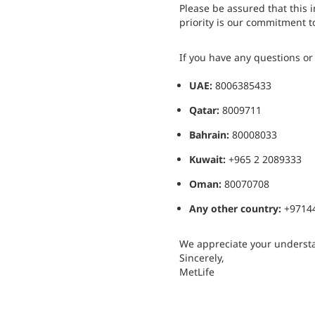
Please be assured that this i
priority is our commitment to
If you have any questions or r
UAE:
8006385433
Qatar:
8009711
Bahrain:
80008033
Kuwait:
+965 2 2089333
Oman:
80070708
Any other country:
+9714
We appreciate your understa
Sincerely,
MetLife