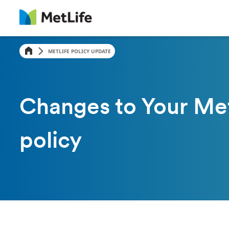
METLIFE POLICY UPDATE
Changes to Your Met
policy