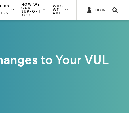
HOW WE
NERS
WHO
CAN
WE
LOG IN
SUPPORT
SERS
ARE
YOU
hanges to Your VUL