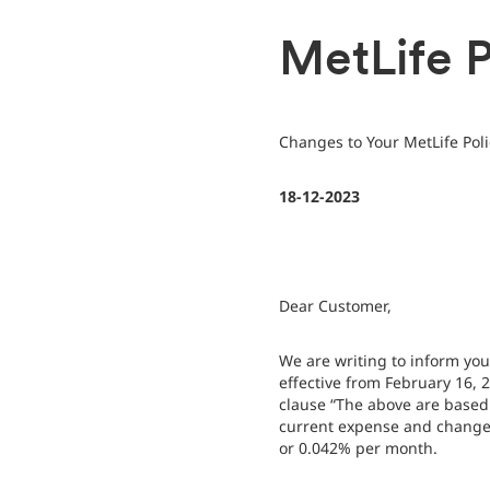
MetLife P
Changes to Your MetLife Pol
18-12-2023
Dear Customer,
We are writing to inform yo
effective from February 16,
clause “The above are based 
current expense and changes
or 0.042% per month.