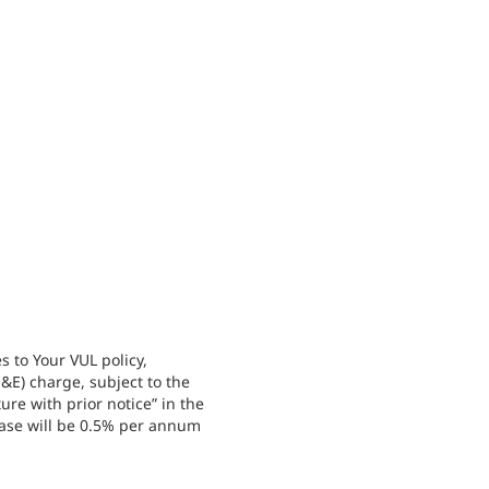
 to Your VUL policy,
&E) charge, subject to the
re with prior notice” in the
ase will be 0.5% per annum