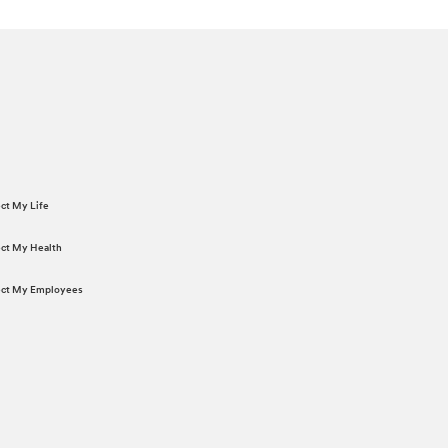
ect My Life
tect My Health
tect My Employees