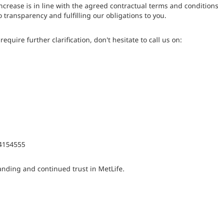
ncrease is in line with the agreed contractual terms and conditions
 transparency and fulfilling our obligations to you.
equire further clarification, don't hesitate to call us on:
4154555
nding and continued trust in MetLife.