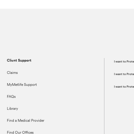
Client Support
I want to Prot
Claims
I want to Pro
MyMetlife Support
I want to Pro
FAQs
Library
Find a Medical Provider
Find Our Offices