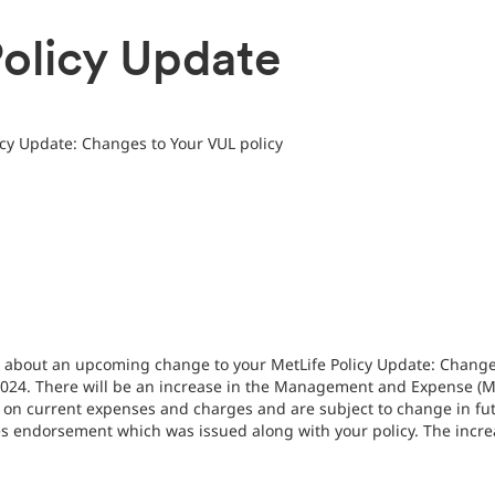
olicy Update
icy Update: Changes to Your VUL policy
u about an upcoming change to your MetLife Policy Update: Changes
 2024. There will be an increase in the Management and Expense (M
on current expenses and charges and are subject to change in futu
 endorsement which was issued along with your policy. The incre