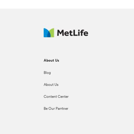
About Us
Blog
About Us
Content Center
Be Our Parrtner