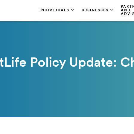
PART
INDIVIDUALS
BUSINESSES
AND
ADVI
Life Policy Update: C