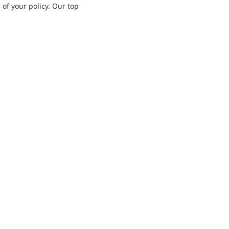
 of your policy. Our top