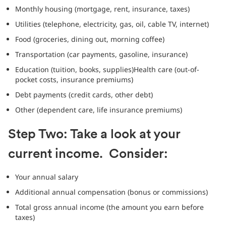
Monthly housing (mortgage, rent, insurance, taxes)
Utilities (telephone, electricity, gas, oil, cable TV, internet)
Food (groceries, dining out, morning coffee)
Transportation (car payments, gasoline, insurance)
Education (tuition, books, supplies)Health care (out-of-
pocket costs, insurance premiums)
Debt payments (credit cards, other debt)
Other (dependent care, life insurance premiums)
Step Two: Take a look at your
current income. Consider:
Your annual salary
Additional annual compensation (bonus or commissions)
Total gross annual income (the amount you earn before
taxes)