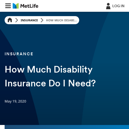
LOG IN
INSURANCE
HOW MUCH DISABI...
INSURANCE
How Much Disability
Insurance Do I Need?
May 19, 2020