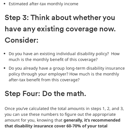
Estimated after-tax monthly income
Step 3: Think about whether you
have any existing coverage now.
Consider:
Do you have an existing individual disability policy? How
much is the monthly benefit of this coverage?
Do you already have a group long-term disability insurance
policy through your employer? How much is the monthly
after-tax benefit from this coverage?
Step Four: Do the math.
Once you’ve calculated the total amounts in steps 1, 2, and 3,
you can use these numbers to figure out the appropriate
amount for you, knowing that
generally, it’s recommended
that disability insurance cover 60-70% of your total