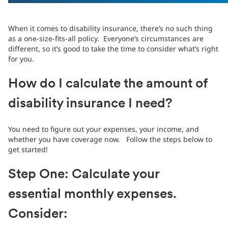
When it comes to disability insurance, there’s no such thing
as a one-size-fits-all policy. Everyone’s circumstances are
different, so it’s good to take the time to consider what’s right
for you.
How do I calculate the amount of
disability insurance I need?
You need to figure out your expenses, your income, and
whether you have coverage now. Follow the steps below to
get started!
Step One: Calculate your
essential monthly expenses.
Consider: