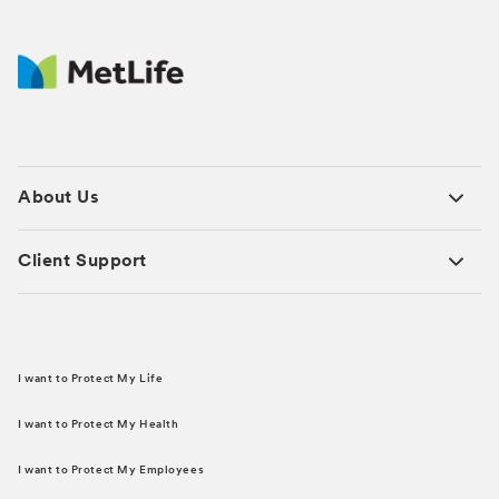
About Us
Client Support
I want to Protect My Life
I want to Protect My Health
I want to Protect My Employees