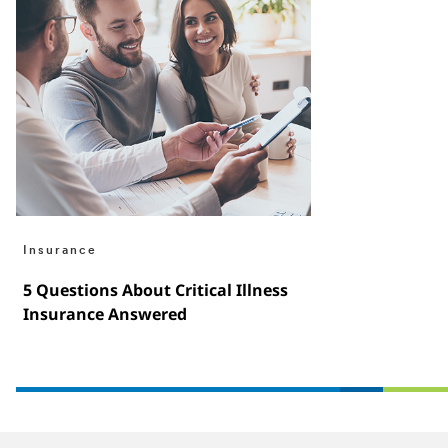
Insurance
5 Questions About Critical Illness
Insurance Answered