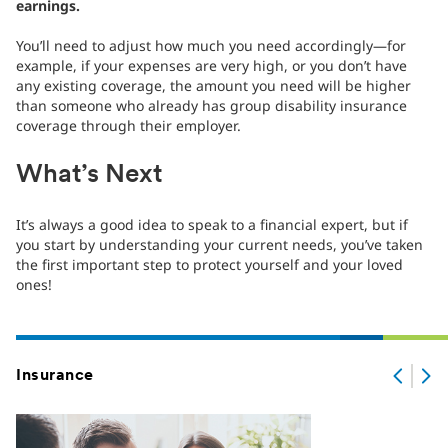
earnings.
You’ll need to adjust how much you need accordingly—for
example, if your expenses are very high, or you don’t have
any existing coverage, the amount you need will be higher
than someone who already has group disability insurance
coverage through their employer.
What’s Next
It’s always a good idea to speak to a financial expert, but if
you start by understanding your current needs, you’ve taken
the first important step to protect yourself and your loved
ones!
Insurance