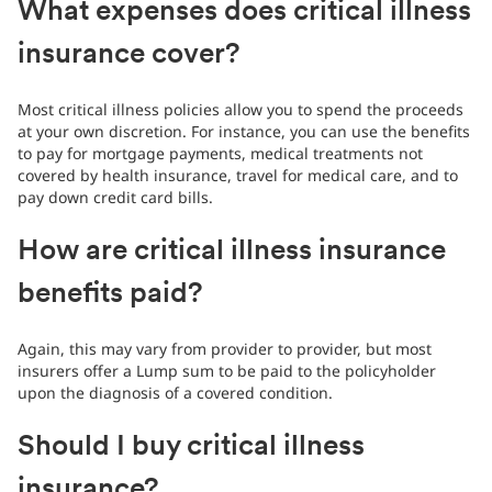
What expenses does critical illness
insurance cover?
Most critical illness policies allow you to spend the proceeds
at your own discretion. For instance, you can use the benefits
to pay for mortgage payments, medical treatments not
covered by health insurance, travel for medical care, and to
pay down credit card bills.
How are critical illness insurance
benefits paid?
Again, this may vary from provider to provider, but most
insurers offer a Lump sum to be paid to the policyholder
upon the diagnosis of a covered condition.
Should I buy critical illness
insurance?