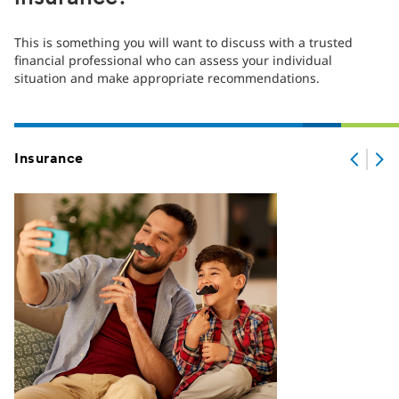
This is something you will want to discuss with a trusted
financial professional who can assess your individual
situation and make appropriate recommendations.
Insurance