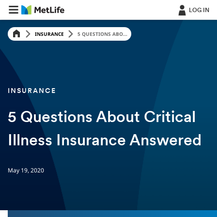
LOG IN
INSURANCE
5 QUESTIONS ABO...
INSURANCE
5 Questions About Critical
Illness Insurance Answered
May 19, 2020