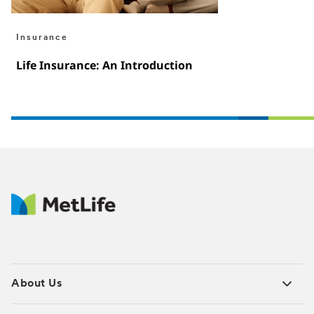
Insurance
Life Insurance: An Introduction
About Us