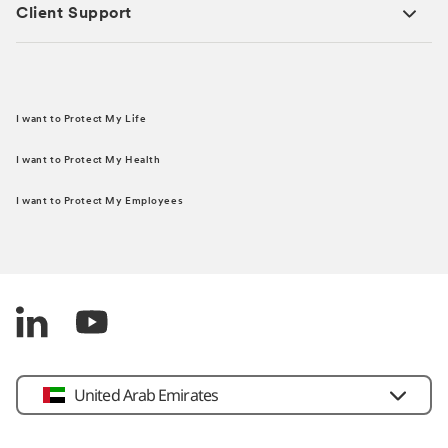
Client Support
I want to Protect My Life
I want to Protect My Health
I want to Protect My Employees
United Arab Emirates