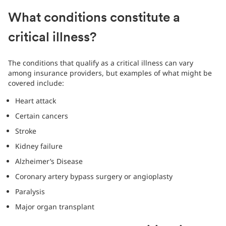
What conditions constitute a
critical illness?
The conditions that qualify as a critical illness can vary
among insurance providers, but examples of what might be
covered include:
Heart attack
Certain cancers
Stroke
Kidney failure
Alzheimer’s Disease
Coronary artery bypass surgery or angioplasty
Paralysis
Major organ transplant