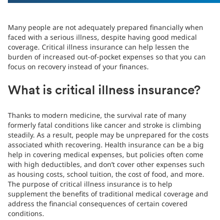
Many people are not adequately prepared financially when
faced with a serious illness, despite having good medical
coverage. Critical illness insurance can help lessen the
burden of increased out-of-pocket expenses so that you can
focus on recovery instead of your finances.
What is critical illness insurance?
Thanks to modern medicine, the survival rate of many
formerly fatal conditions like cancer and stroke is climbing
steadily. As a result, people may be unprepared for the costs
associated whith recovering. Health insurance can be a big
help in covering medical expenses, but policies often come
with high deductibles, and don’t cover other expenses such
as housing costs, school tuition, the cost of food, and more.
The purpose of critical illness insurance is to help
supplement the benefits of traditional medical coverage and
address the financial consequences of certain covered
conditions.