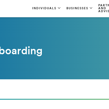
PART
INDIVIDUALS
BUSINESSES
AND
ADVI
boarding