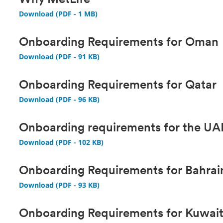
Why MetLife
Download (PDF - 1 MB)
Onboarding Requirements for Oman
Download (PDF - 91 KB)
Onboarding Requirements for Qatar
Download (PDF - 96 KB)
Onboarding requirements for the U
Download (PDF - 102 KB)
Onboarding Requirements for Bahrai
Download (PDF - 93 KB)
Onboarding Requirements for Kuwai