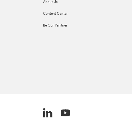
About Us
Content Center
Be Our Parrtner