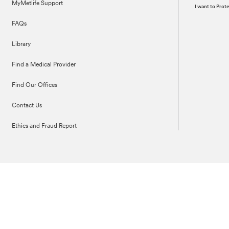
MyMetlife Support
I want to Pro
FAQs
Library
Find a Medical Provider
Find Our Offices
Contact Us
Ethics and Fraud Report