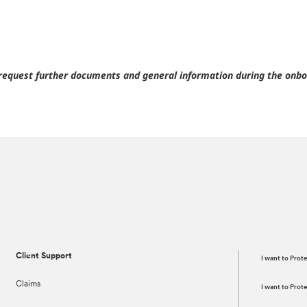
request further documents and general information during the onbo
Client Support
I want to Prot
Claims
I want to Pro