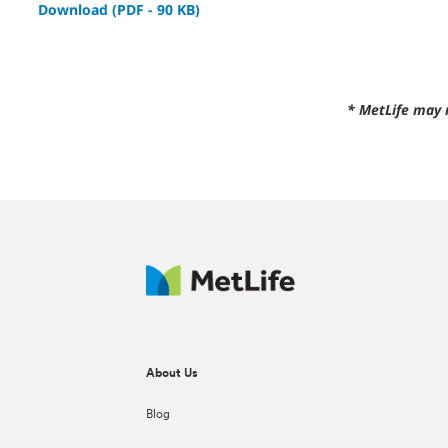
Download (PDF - 90 KB)
* MetLife may 
About Us
Blog