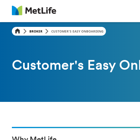
BROKER
CUSTOMER'S EASY ONBOARDING
Customer's Easy On