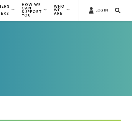
HOW WE
NERS
WHO
CAN
WE
LOG IN
SUPPORT
SERS
ARE
YOU