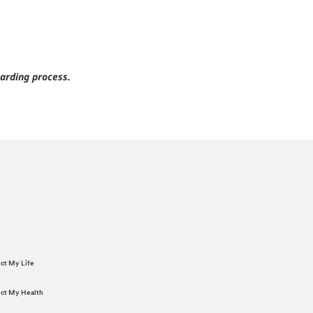
arding process.
ect My Life
tect My Health