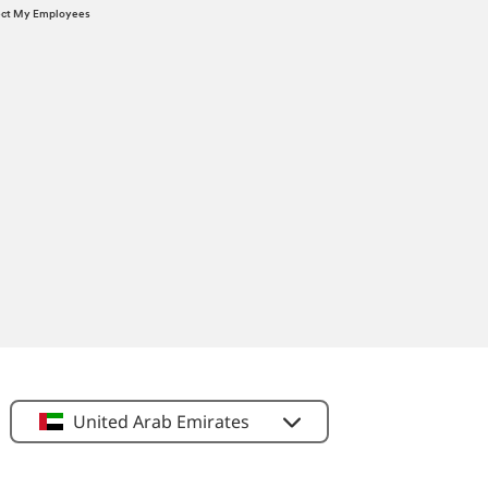
tect My Employees
United Arab Emirates