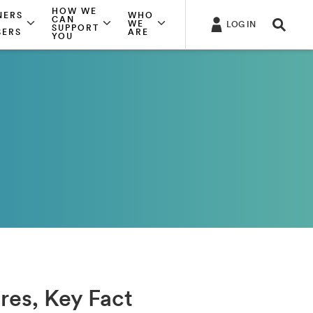
HOW WE
NERS
WHO
CAN
WE
LOG IN
SUPPORT
SERS
ARE
YOU
ures, Key Fact