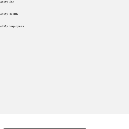
ect My Life
tect My Health
tect My Employees