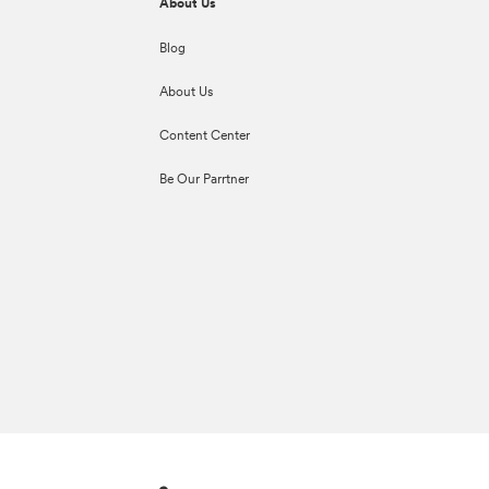
About Us
Blog
About Us
Content Center
Be Our Parrtner