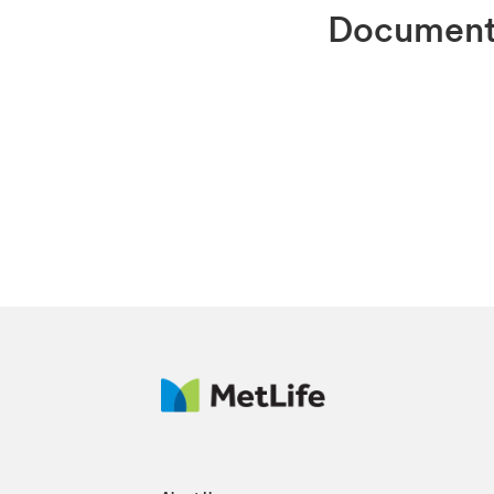
Docume