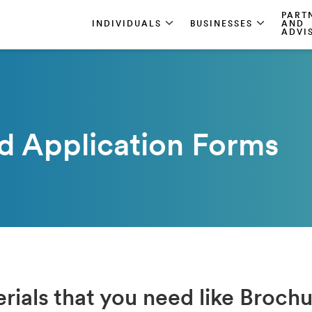
PART
INDIVIDUALS
BUSINESSES
AND
ADVI
d Application Forms
rials that you need like Broch