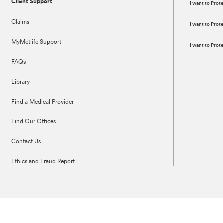
Client Support
I want to Prot
Claims
I want to Pro
MyMetlife Support
I want to Pro
FAQs
Library
Find a Medical Provider
Find Our Offices
Contact Us
Ethics and Fraud Report