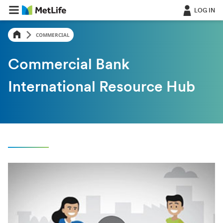
LOG IN
COMMERCIAL
Commercial Bank
International Resource Hub