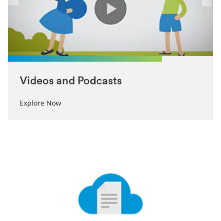
Videos and Podcasts
Explore Now