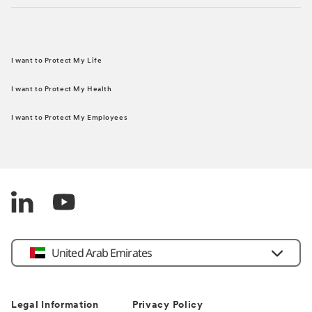
I want to Protect My Life
I want to Protect My Health
I want to Protect My Employees
United Arab Emirates
Legal Information
Privacy Policy