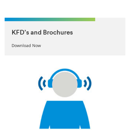
KFD’s and Brochures
Download Now