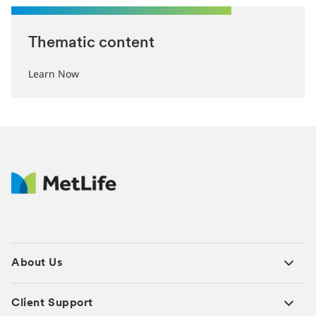
Thematic content
Learn Now
About Us
Client Support