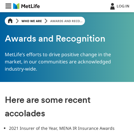
LOG IN
WHO WE ARE
AWARDS AND RECO...
Awards and Recognition
MetLife’s efforts to drive positive change in the
market, in our communities are acknowledged
industry-wide.
Here are some recent
accolades
2021 Insurer of the Year, MENA IR Insurance Awards