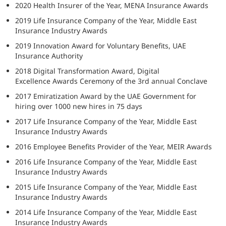
2020 Health Insurer of the Year, MENA Insurance Awards
2019 Life Insurance Company of the Year, Middle East
Insurance Industry Awards
2019 Innovation Award for Voluntary Benefits, UAE
Insurance Authority
2018 Digital Transformation Award, Digital
Excellence Awards Ceremony of the 3rd annual Conclave
2017 Emiratization Award by the UAE Government for
hiring over 1000 new hires in 75 days
2017 Life Insurance Company of the Year, Middle East
Insurance Industry Awards
2016 Employee Benefits Provider of the Year, MEIR Awards
2016 Life Insurance Company of the Year, Middle East
Insurance Industry Awards
2015 Life Insurance Company of the Year, Middle East
Insurance Industry Awards
2014 Life Insurance Company of the Year, Middle East
Insurance Industry Awards