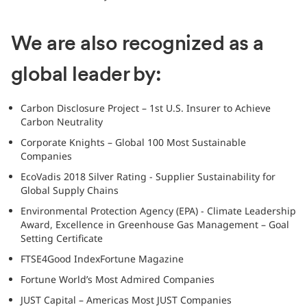
We are also recognized as a
global leader by:
Carbon Disclosure Project – 1st U.S. Insurer to Achieve
Carbon Neutrality
Corporate Knights – Global 100 Most Sustainable
Companies
EcoVadis 2018 Silver Rating - Supplier Sustainability for
Global Supply Chains
Environmental Protection Agency (EPA) - Climate Leadership
Award, Excellence in Greenhouse Gas Management – Goal
Setting Certificate
FTSE4Good IndexFortune Magazine
Fortune World’s Most Admired Companies
JUST Capital – Americas Most JUST Companies