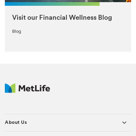
Visit our Financial Wellness Blog
Blog
About Us