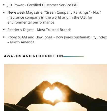
J.D. Power - Certified Customer Service P&C
Newsweek Magazine, “Green Company Rankings” - No. 1
insurance company in the world and in the U.S. for
environmental performance
Reader's Digest - Most Trusted Brands
RobecoSAM and Dow Jones - Dow Jones Sustainability Index
– North America
AWARDS AND RECOGNITION