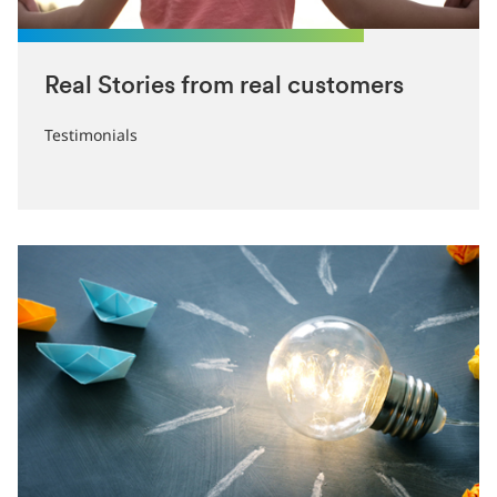
Real Stories from real customers
‎Testimonials