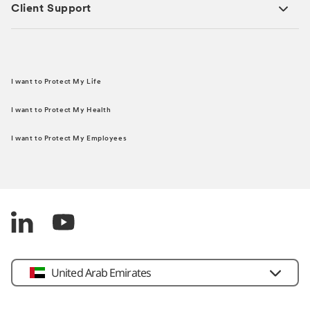
Client Support
I want to Protect My Life
I want to Protect My Health
I want to Protect My Employees
United Arab Emirates