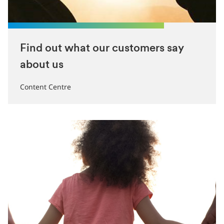
Find out what our customers say
about us
Content Centre