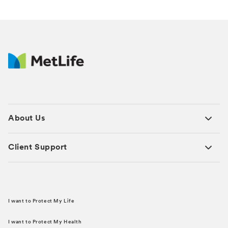
About Us
Client Support
I want to Protect My Life
I want to Protect My Health