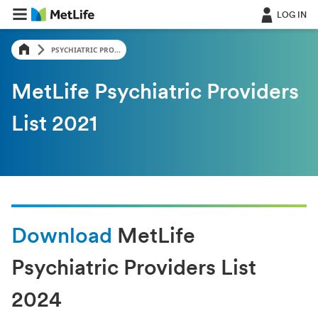
LOG IN
PSYCHIATRIC PRO...
MetLife Psychiatric Providers
List 2021
Download
MetLife
Psychiatric Providers List
2024