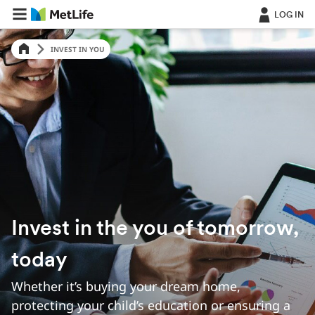
LOG IN
INVEST IN YOU
Invest in the you of tomorrow,
today
Whether it’s buying your dream home,
protecting your child’s education or ensuring a