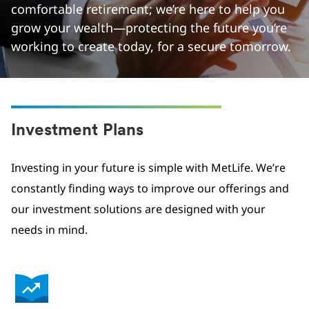
comfortable retirement; we’re here to help you
grow your wealth—protecting the future you’re
working to create today, for a secure tomorrow.
Investment Plans
Investing in your future is simple with MetLife. We’re
constantly finding ways to improve our offerings and
our investment solutions are designed with your
needs in mind.