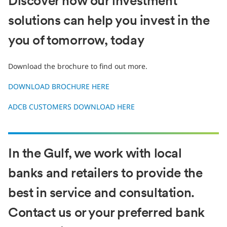
Discover how our investment
solutions can help you invest in the
you of tomorrow, today
Download the brochure to find out more.
DOWNLOAD BROCHURE HERE
ADCB CUSTOMERS DOWNLOAD HERE
In the Gulf, we work with local
banks and retailers to provide the
best in service and consultation.
Contact us or your preferred bank