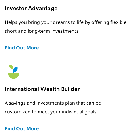
Investor Advantage
Helps you bring your dreams to life by offering flexible
short and long-term investments
Find Out More
International Wealth Builder
A savings and investments plan that can be
customized to meet your individual goals
Find Out More