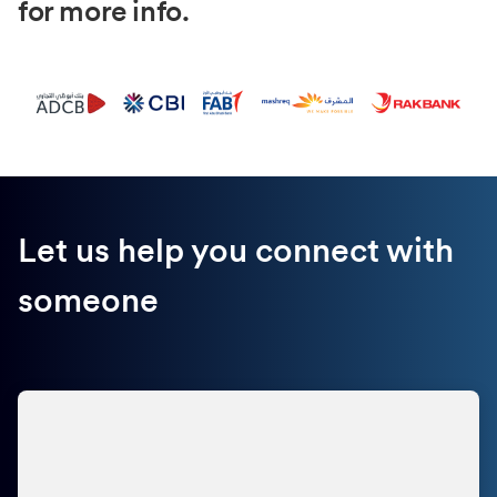
for more info.
Let us help you connect with
someone