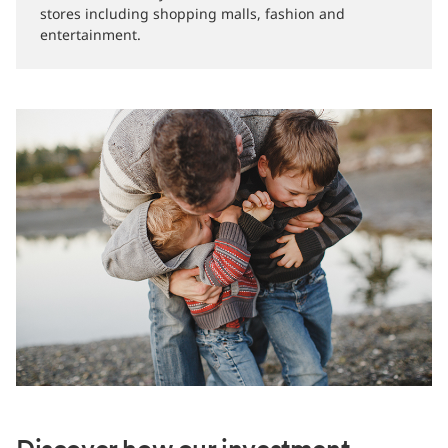
stores including shopping malls, fashion and
entertainment.