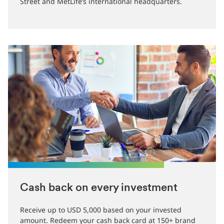
Street and MetLife’s international headquarters.
Cash back on every investment
Receive up to USD 5,000 based on your invested
amount. Redeem your cash back card at 150+ brand