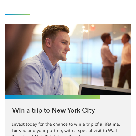
Win a trip to New York City
Invest today for the chance to win a trip of a lifetime,
for you and your partner, with a special visit to Wall