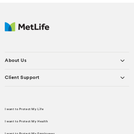
About Us
Client Support
I want to Protect My Life
I want to Protect My Health
I want to Protect My Employees