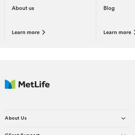
4
total
About us
Blog
slides
‎
‎
Learn more
Learn more
About Us