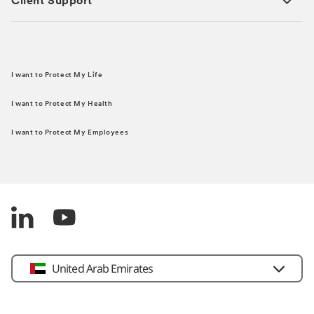
Client Support
I want to Protect My Life
I want to Protect My Health
I want to Protect My Employees
United Arab Emirates