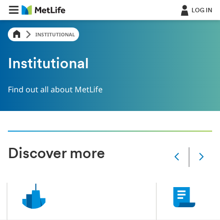
LOG IN
INSTITUTIONAL
Institutional
Find out all about MetLife
Discover more
Slide
changed
Current
slide
1
of