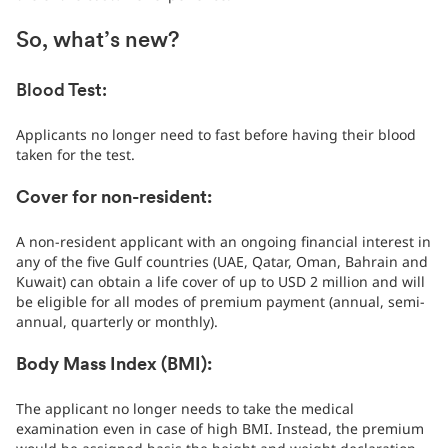
So, what’s new?
Blood Test:
Applicants no longer need to fast before having their blood
taken for the test.
Cover for non-resident:
A non-resident applicant with an ongoing financial interest in
any of the five Gulf countries (UAE, Qatar, Oman, Bahrain and
Kuwait) can obtain a life cover of up to USD 2 million and will
be eligible for all modes of premium payment (annual, semi-
annual, quarterly or monthly).
Body Mass Index (BMI):
The applicant no longer needs to take the medical
examination even in case of high BMI. Instead, the premium