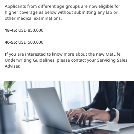
Applicants from different age groups are now eligible for
higher coverage as below without submitting any lab or
other medical examinations.
18-45:
USD 850,000
46-55:
USD 500,000
If you are interested to know more about the new MetLife
Underwriting Guidelines, please contact your Servicing Sales
Adviser.