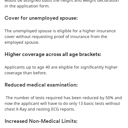
would be assigned basis the height and weight declaration
in the application form.
Cover for unemployed spouse:
The unemployed spouse is eligible for a higher insurance
cover without requesting proof of insurance from the
employed spouse.
Higher coverage across all age brackets:
Applicants up to age 40 are eligible for significantly higher
coverage than before.
Reduced medical examination:
The number of tests required has been reduced by 50% and
now the applicant will have to do only 13 basic tests without
chest X-Ray and resting ECG reports.
Increased Non-Medical Limits: