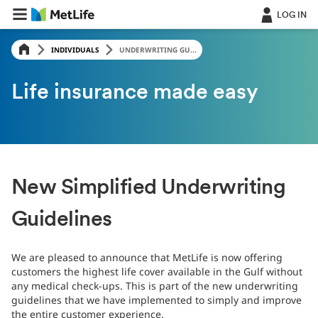
LOG IN
INDIVIDUALS
UNDERWRITING GU...
Life insurance made easy
New Simplified Underwriting
Guidelines
We are pleased to announce that MetLife is now offering
customers the highest life cover available in the Gulf without
any medical check-ups. This is part of the new underwriting
guidelines that we have implemented to simply and improve
the entire customer experience.