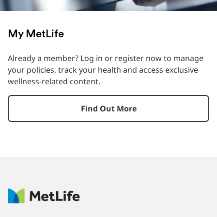
My MetLife
Already a member? Log in or register now to manage
your policies, track your health and access exclusive
wellness-related content.
Find Out More