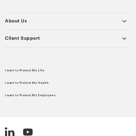
About Us
Client Support
I want to Protect My Life
I want to Protect My Health
I want to Protect My Employees