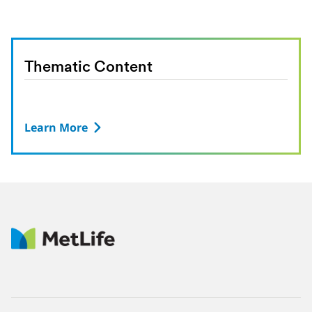
Thematic Content
Learn More