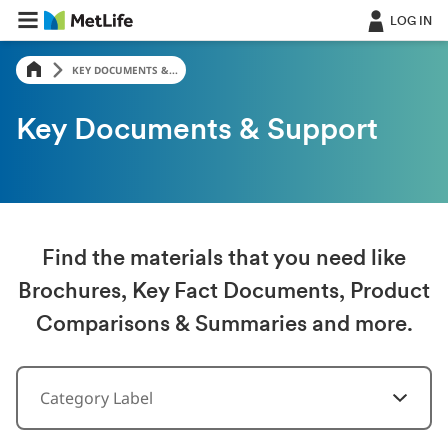
LOG IN
KEY DOCUMENTS &...
Key Documents & Support
Find the materials that you need like
Brochures, Key Fact Documents, Product
Comparisons & Summaries and more.
Category Label