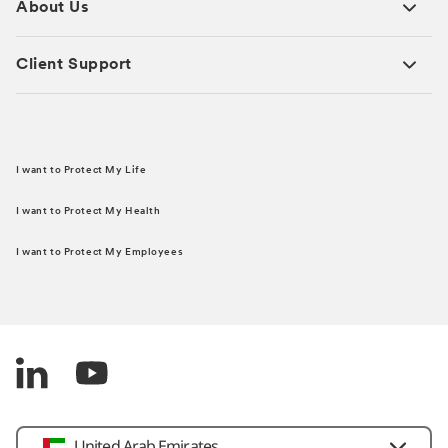
About Us
Client Support
I want to Protect My Life
I want to Protect My Health
I want to Protect My Employees
United Arab Emirates