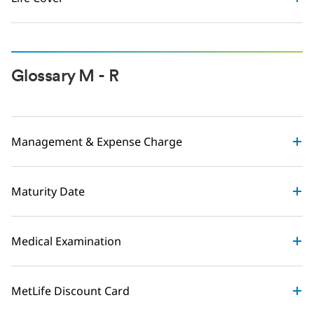
Glossary M - R
Management & Expense Charge
Maturity Date
Medical Examination
MetLife Discount Card