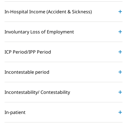
In-Hospital Income (Accident & Sickness)
Involuntary Loss of Employment
ICP Period/IPP Period
Incontestable period
Incontestability/ Contestability
In-patient