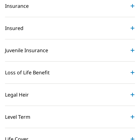
Insurance
Insured
Juvenile Insurance
Loss of Life Benefit
Legal Heir
Level Term
Life Cover