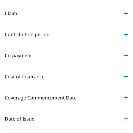
Claim
Contribution period
Co-payment
Cost of Insurance
Coverage Commencement Date
Date of Issue