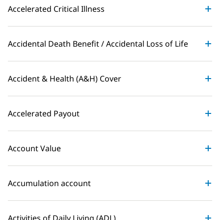
Accelerated Critical Illness
Accidental Death Benefit / Accidental Loss of Life
Accident & Health (A&H) Cover
Accelerated Payout
Account Value
Accumulation account
Activities of Daily Living (ADL)