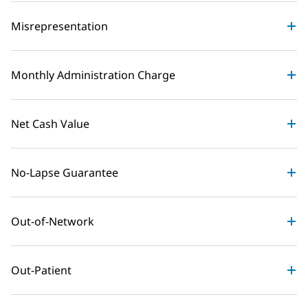
Misrepresentation
Monthly Administration Charge
Net Cash Value
No-Lapse Guarantee
Out-of-Network
Out-Patient