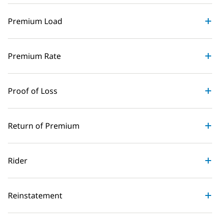
Premium Load
Premium Rate
Proof of Loss
Return of Premium
Rider
Reinstatement