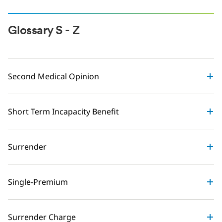
Glossary S - Z
Second Medical Opinion
Short Term Incapacity Benefit
Surrender
Single-Premium
Surrender Charge