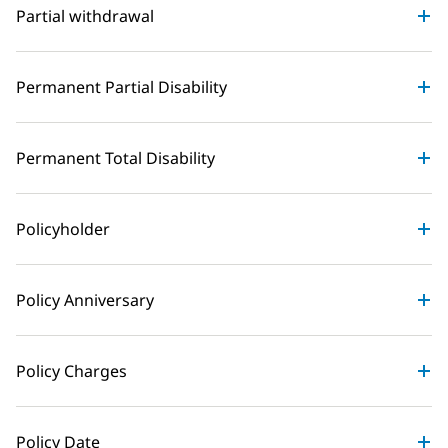
Partial withdrawal
Permanent Partial Disability
Permanent Total Disability
Policyholder
Policy Anniversary
Policy Charges
Policy Date