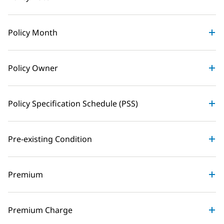
Policy Month
Policy Owner
Policy Specification Schedule (PSS)
Pre-existing Condition
Premium
Premium Charge