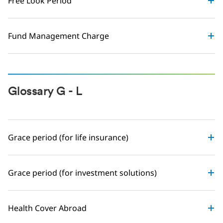
Free Look Period
Fund Management Charge
Glossary G - L
Grace period (for life insurance)
Grace period (for investment solutions)
Health Cover Abroad