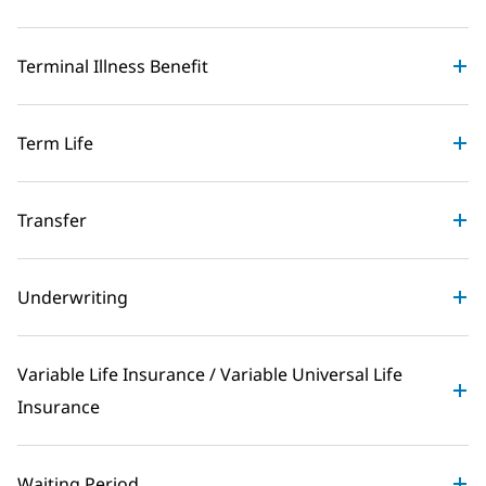
Terminal Illness Benefit
Term Life
Transfer
Underwriting
Variable Life Insurance / Variable Universal Life
Insurance
Waiting Period