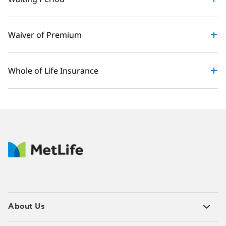
Waiver of Premium
Whole of Life Insurance
About Us