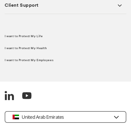
Client Support
I want to Protect My Life
I want to Protect My Health
I want to Protect My Employees
United Arab Emirates