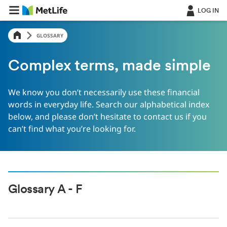
LOG IN
GLOSSARY
Complex terms, made simple
We know you don’t necessarily use these financial
words in everyday life. Search our alphabetical index
below, and please don’t hesitate to contact us if you
can’t find what you’re looking for.
Glossary A - F