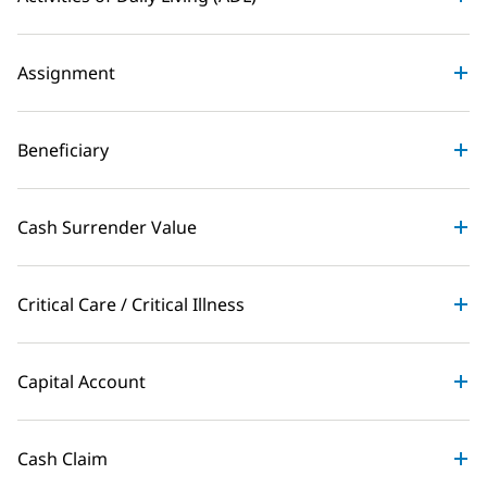
Assignment
Beneficiary
Cash Surrender Value
Critical Care / Critical Illness
Capital Account
Cash Claim