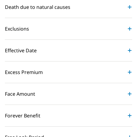
Death due to natural causes
Exclusions
Effective Date
Excess Premium
Face Amount
Forever Benefit