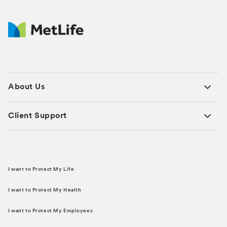
About Us
Client Support
I want to Protect My Life
I want to Protect My Health
I want to Protect My Employees