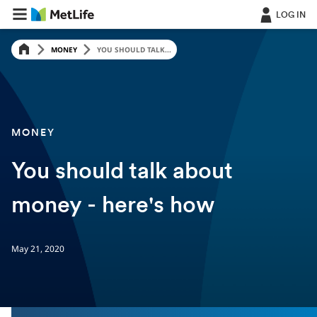
LOG IN
MONEY
YOU SHOULD TALK...
MONEY
You should talk about
money - here's how
May 21, 2020