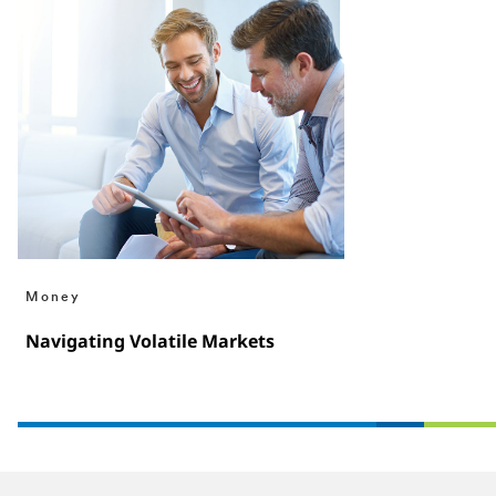
Money
Navigating Volatile Markets