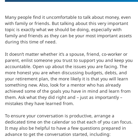
Many people find it uncomfortable to talk about money, even
with family or friends. But talking about this very important
topic is exactly what we should be doing, especially with
family and friends as they can be your most important assets
during this time of need.
It doesn’t matter whether it’s a spouse, friend, co-worker or
parent, enlist someone you trust to support you and keep you
accountable. Open up about the issues you are facing. The
more honest you are when discussing budgets, debts, and
your retirement plan, the more likely it is that you will learn
something new. Also, look for a mentor who has already
achieved some of the goals you have in mind and learn from
them. Ask what they did right and – just as importantly –
mistakes they have learned from.
To ensure your conversation is productive, arrange a
dedicated time on the calendar so that each of you can focus.
It may also be helpful to have a few questions prepared in
advance to get the conversation started, including: