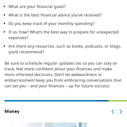
What are your financial goals?
What is the best financial advice you’ve received?
Do you keep track of your monthly spending?
If so, how? What’s the best way to prepare for unexpected
expenses?
Are there any resources, such as books, podcasts, or blogs,
you’d recommend?
Be sure to schedule regular updates too so you can stay on
track, feel more confident about your finances and make
more informed decisions. Don’t let awkwardness or
embarrassment keep you from embracing conversations that
can set you – and your finances – up for future success.
Money