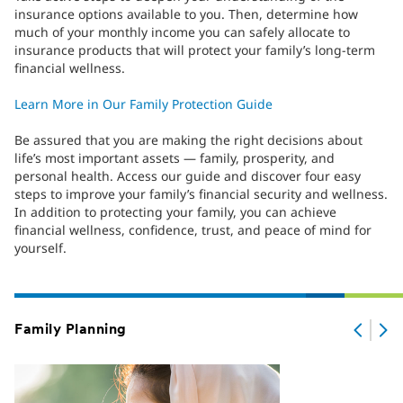
insurance options available to you. Then, determine how
much of your monthly income you can safely allocate to
insurance products that will protect your family’s long-term
financial wellness.
Learn More in Our Family Protection Guide
Be assured that you are making the right decisions about
life’s most important assets — family, prosperity, and
personal health. Access our guide and discover four easy
steps to improve your family’s financial security and wellness.
In addition to protecting your family, you can achieve
financial wellness, confidence, trust, and peace of mind for
yourself.
Family Planning