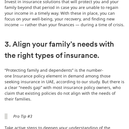
Invest in insurance solutions that will protect you and your
family beyond that period in case you are unable to regain
your income in a timely way. With these in place, you can
focus on your well-being, your recovery, and finding new
income — rather than your finances — during a time of crisis.
3. Align your family’s needs with
the right types of insurance.
“Protecting family and dependents” is the number-
one Insurance policy element in demand among those
seeking insurance in UAE, according to our study. But there is
a clear “needs gap” with most insurance policy owners, who
claim that existing policies do not align with the needs of
their families.
Pro Tip #3
Take active steps to deepen your understanding of the