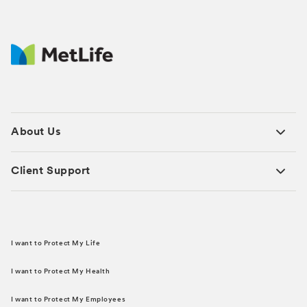
About Us
Client Support
I want to Protect My Life
I want to Protect My Health
I want to Protect My Employees