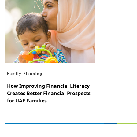
Family Planning
How Improving Financial Literacy
Creates Better Financial Prospects
for UAE Families