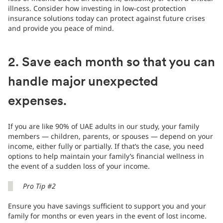
illness. Consider how investing in low-cost protection
insurance solutions today can protect against future crises
and provide you peace of mind.
2. Save each month so that you can
handle major unexpected
expenses.
If you are like 90% of UAE adults in our study, your family
members — children, parents, or spouses — depend on your
income, either fully or partially. If that’s the case, you need
options to help maintain your family’s financial wellness in
the event of a sudden loss of your income.
Pro Tip #2
Ensure you have savings sufficient to support you and your
family for months or even years in the event of lost income.