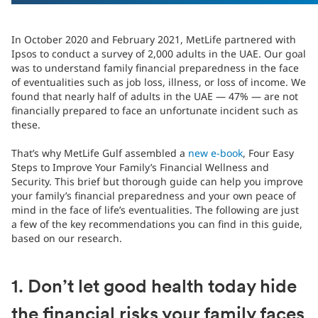
In October 2020 and February 2021, MetLife partnered with
Ipsos to conduct a survey of 2,000 adults in the UAE. Our goal
was to understand family financial preparedness in the face
of eventualities such as job loss, illness, or loss of income. We
found that nearly half of adults in the UAE — 47% — are not
financially prepared to face an unfortunate incident such as
these.
That’s why MetLife Gulf assembled a
new e-book
, Four Easy
Steps to Improve Your Family’s Financial Wellness and
Security. This brief but thorough guide can help you improve
your family’s financial preparedness and your own peace of
mind in the face of life’s eventualities. The following are just
a few of the key recommendations you can find in this guide,
based on our research.
1. Don’t let good health today hide
the financial risks your family faces