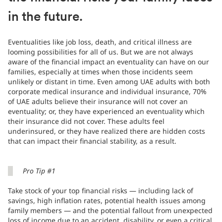
in the future.
Eventualities like job loss, death, and critical illness are
looming possibilities for all of us. But we are not always
aware of the financial impact an eventuality can have on our
families, especially at times when those incidents seem
unlikely or distant in time. Even among UAE adults with both
corporate medical insurance and individual insurance, 70%
of UAE adults believe their insurance will not cover an
eventuality; or, they have experienced an eventuality which
their insurance did not cover. These adults feel
underinsured, or they have realized there are hidden costs
that can impact their financial stability, as a result.
Pro Tip #1
Take stock of your top financial risks — including lack of
savings, high inflation rates, potential health issues among
family members — and the potential fallout from unexpected
loss of income due to an accident, disability, or even a critical