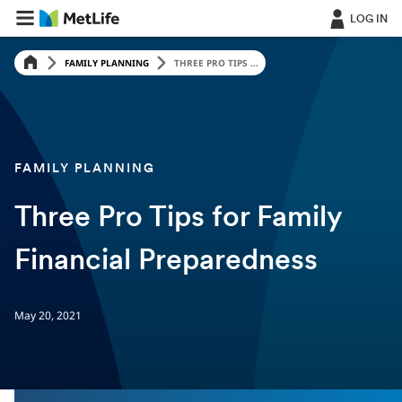
LOG IN
FAMILY PLANNING
THREE PRO TIPS ...
FAMILY PLANNING
Three Pro Tips for Family
Financial Preparedness
May 20, 2021