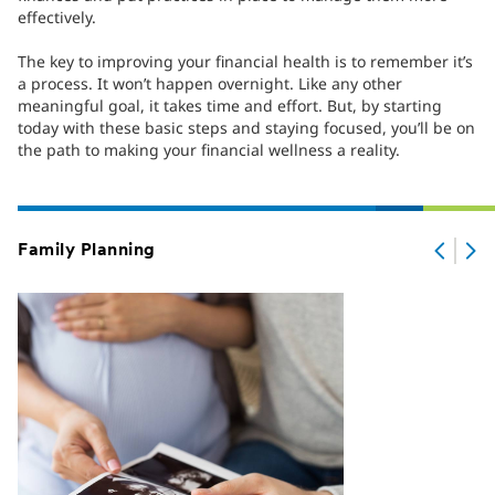
effectively.
The key to improving your financial health is to remember it’s
a process. It won’t happen overnight. Like any other
meaningful goal, it takes time and effort. But, by starting
today with these basic steps and staying focused, you’ll be on
the path to making your financial wellness a reality.
Family Planning