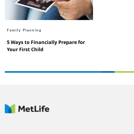
Family Planning
5 Ways to Financially Prepare for
Your First Child