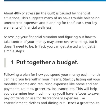
About 40% of stress (in the Gulf) is caused by financial
situations. This suggests many of us have trouble balancing
unexpected expenses and planning for the future, two key
elements of financial wellness.
Assessing your financial situation and figuring out how to
take control of your money may seem overwhelming, but it
doesn’t need to be. In fact, you can get started with just 3
simple steps.
1
Put together a budget.
Following a plan for how you spend your money each month
can help you live within your means. Start by listing out your
monthly income and recurring expenses like home and car
payments, utilities, groceries, insurance, etc. This will help
you determine how much money you’ll have leftover to save,
pay off debts or use for discretionary expenses like
entertainment, clothes and dining out. Here’s a great tool to