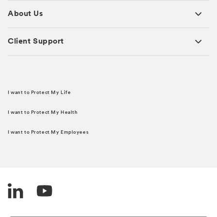
About Us
Client Support
I want to Protect My Life
I want to Protect My Health
I want to Protect My Employees