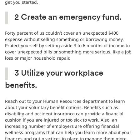
get you started.
2
Create an emergency fund.
Forty percent of us couldn’t cover an unexpected $400
expense without selling something or borrowing money.
Protect yourself by setting aside 3 to 6 months of income to
cover unexpected bills or something more serious, like a job
loss or major household repair.
3
Utilize your workplace
benefits.
Reach out to your Human Resources department to learn
about your voluntary benefit options. Benefits such as
disability and accident insurance can provide a financial
cushion if you are injured or too sick to work. Also, an
increasing number of employers are offering financial
wellness programs that can help you learn more about your
finances and put practices in place to manage them more