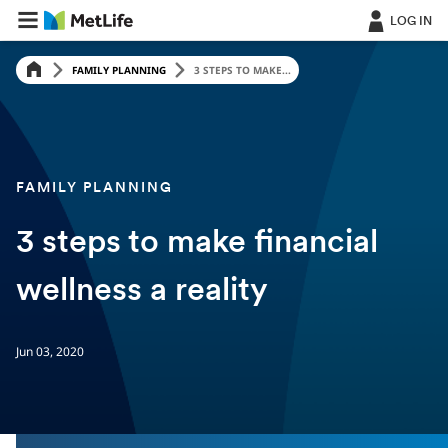
LOG IN
FAMILY PLANNING
3 STEPS TO MAKE...
FAMILY PLANNING
3 steps to make financial
wellness a reality
Jun 03, 2020