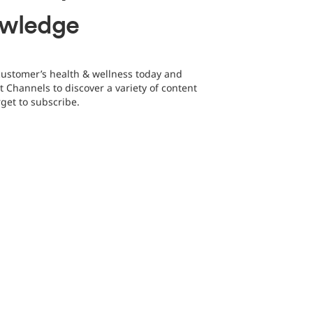
owledge
customer’s health & wellness today and
t Channels to discover a variety of content
rget to subscribe.