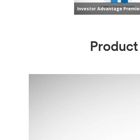
Product 