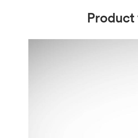
Product 