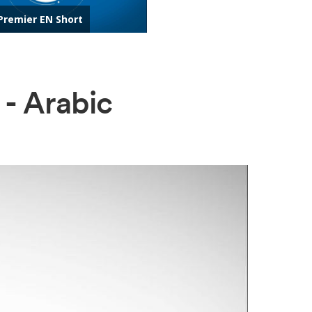
 - Arabic