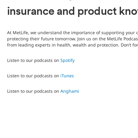
insurance and product kn
At MetLife, we understand the importance of supporting your 
protecting their future tomorrow. Join us on the MetLife Podcas
from leading experts in health, wealth and protection. Don’t fo
Listen to our podcasts on
Spotify
Listen to our podcasts on
iTunes
Listen to our podcasts on
Anghami