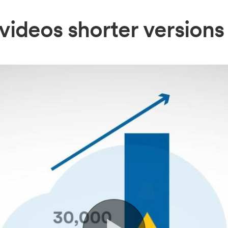
videos shorter versions 