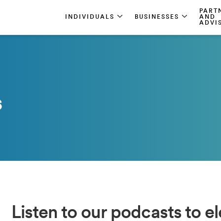
PART
INDIVIDUALS
BUSINESSES
AND
ADVI
s
Listen to our podcasts to e