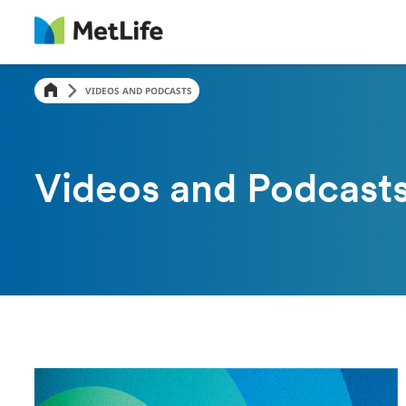
VIDEOS AND PODCASTS
Videos and Podcast