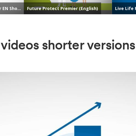
videos shorter versions