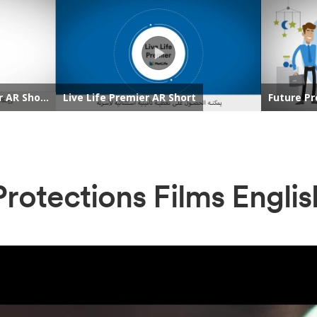
Protections Films Englis