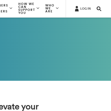
HOW WE
NERS
WHO
CAN
WE
LOG IN
SUPPORT
SERS
ARE
YOU
levate your