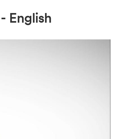
- English