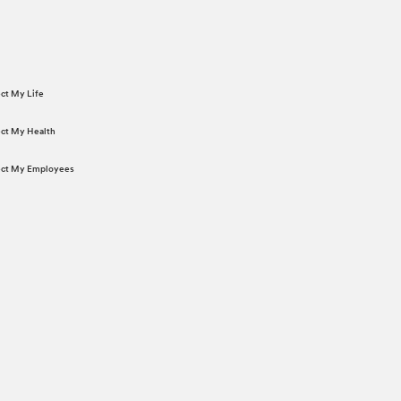
ect My Life
tect My Health
tect My Employees