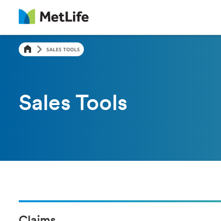
SALES TOOLS
Sales Tools