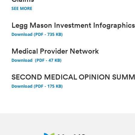
Claims
SEE MORE
Legg Mason Investment Infographic
Download (PDF - 735 KB)
Medical Provider Network
Download (PDF - 47 KB)
SECOND MEDICAL OPINION SUM
Download (PDF - 175 KB)