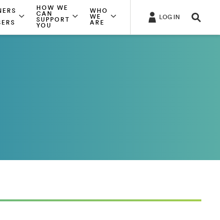
HOW WE
NERS
WHO
CAN
WE
LOG IN
SUPPORT
SERS
ARE
YOU