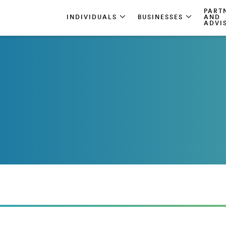
PART
INDIVIDUALS
BUSINESSES
AND
ADVI