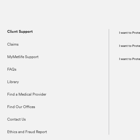
Client Support
I want to Prot
Claims
I want to Pro
MyMetlife Support
I want to Pro
FAQs
Library
Find a Medical Provider
Find Our Offices
Contact Us
Ethics and Fraud Report