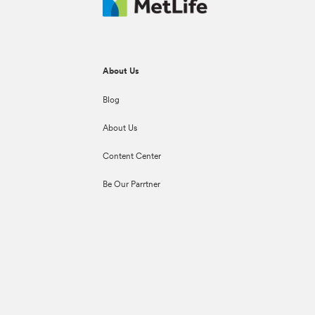
About Us
Blog
About Us
Content Center
Be Our Parrtner