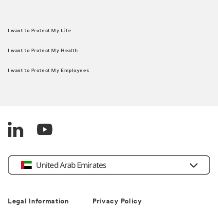
I want to Protect My Life
I want to Protect My Health
I want to Protect My Employees
United Arab Emirates
Legal Information
Privacy Policy