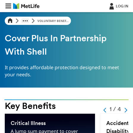
LOG IN
VOLUNTARY BENEF...
Cover Plus In Partnership
With Shell
It provides affordable protection designed to meet
your needs.
Key Benefits
-
1 / 4
-
-
-
1
-
Critical Illness
Accidental
-
4
A lump sum payment to cover
Disability