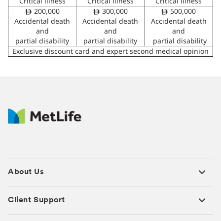
Critical illness
Critical illness
Critical illness
200,000
300,000
500,000
ê
ê
ê
Accidental death
Accidental death
Accidental death
and
and
and
partial disability
partial disability
partial disability
Exclusive discount card and expert second medical opinion
About Us
Client Support