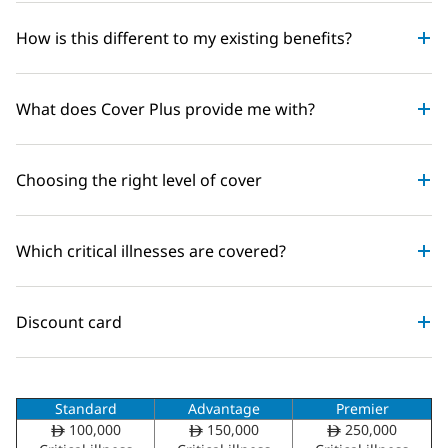
How is this different to my existing benefits?
What does Cover Plus provide me with?
Choosing the right level of cover
Which critical illnesses are covered?
Discount card
Standard
Advantage
Premier
100,000
150,000
250,000
ê
ê
ê