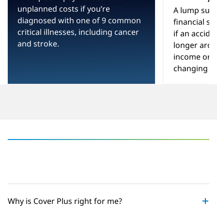
-
unplanned costs if you’re
A lump sum
diagnosed with one of 9 common
financial sa
critical illnesses, including cancer
if an accid
and stroke.
longer arou
income or yo
changing inj
‎
Why is Cover Plus right for me?