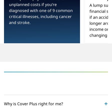
-
unplanned costs if you’re
A lump sum
diagnosed with one of 9 common
financial sa
critical illnesses, including cancer
if an accid
and stroke.
longer arou
income or yo
changing inj
‎
Why is Cover Plus right for me?