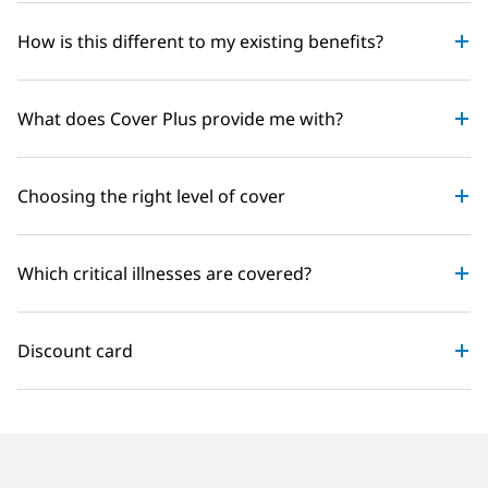
How is this different to my existing benefits?
What does Cover Plus provide me with?
Choosing the right level of cover
Which critical illnesses are covered?
Discount card