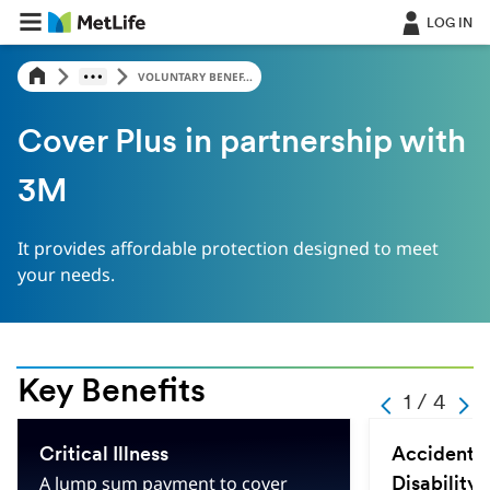
LOG IN
VOLUNTARY BENEF...
Cover Plus in partnership with
3M
It provides affordable protection designed to meet
your needs.
Key Benefits
-
1 / 4
-
-
-
1
-
Critical Illness
Accidental
-
4
A lump sum payment to cover
Disability