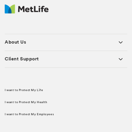
About Us
Client Support
I want to Protect My Life
I want to Protect My Health
I want to Protect My Employees