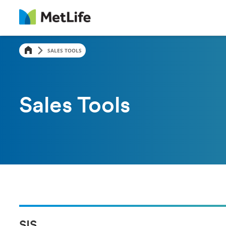
SALES TOOLS
Sales Tools