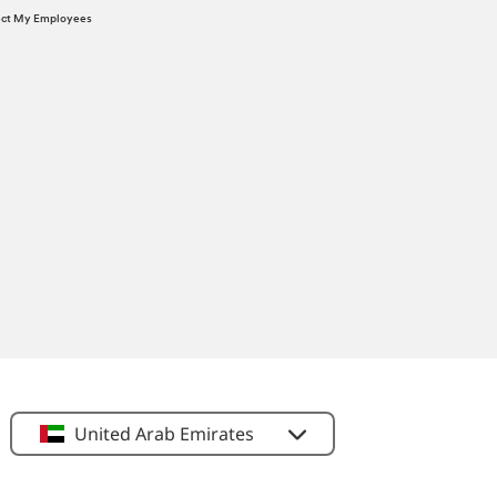
tect My Employees
United Arab Emirates