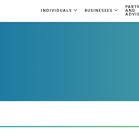
PART
INDIVIDUALS
BUSINESSES
AND
ADVI