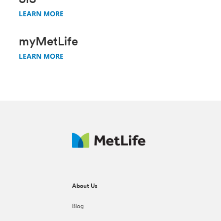
SIS
LEARN MORE
myMetLife
LEARN MORE
About Us
Blog