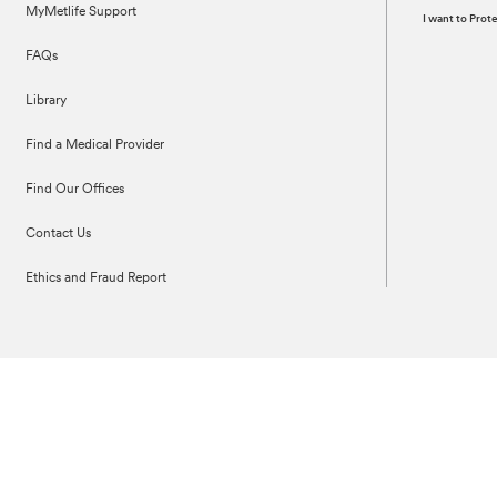
MyMetlife Support
I want to Pro
FAQs
Library
Find a Medical Provider
Find Our Offices
Contact Us
Ethics and Fraud Report