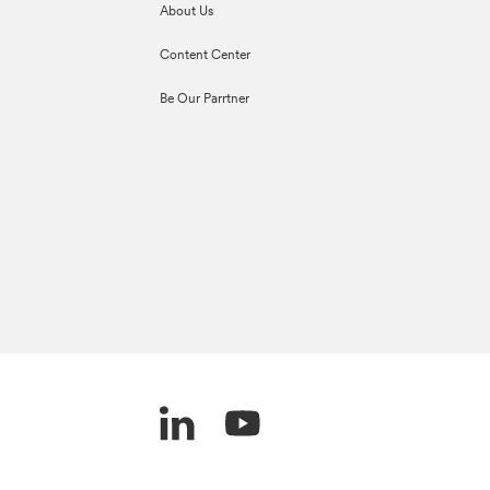
About Us
Content Center
Be Our Parrtner