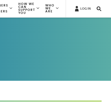
HOW WE
NERS
WHO
CAN
WE
LOG IN
SUPPORT
SERS
ARE
YOU