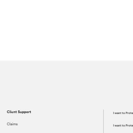
Client Support
I want to Prot
Claims
I want to Pro