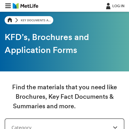
LOG IN
KEY DOCUMENTS A...
KFD’s, Brochures and
Application Forms
Find the materials that you need like
Brochures, Key Fact Documents &
Summaries and more.
Category