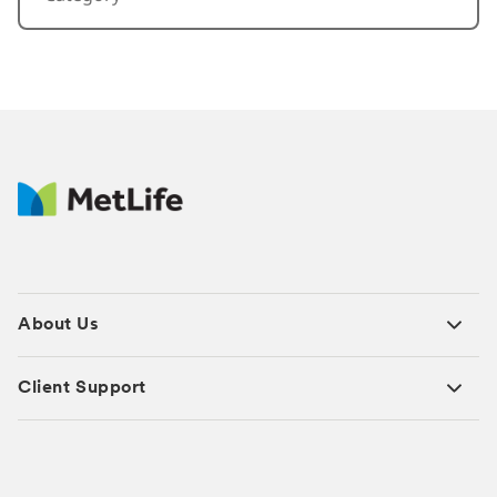
About Us
Client Support