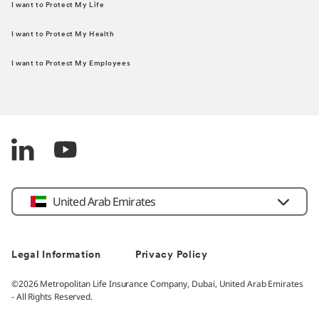
I want to Protect My Life
I want to Protect My Health
I want to Protect My Employees
United Arab Emirates
Legal Information
Privacy Policy
©2026 Metropolitan Life Insurance Company, Dubai, United Arab Emirates
- All Rights Reserved.