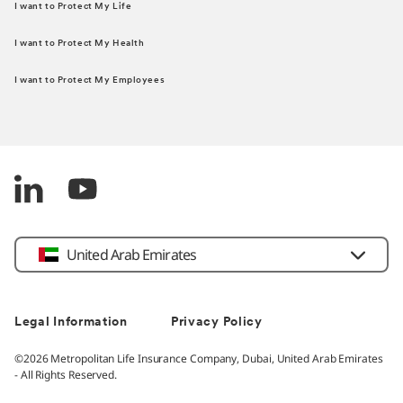
I want to Protect My Life
I want to Protect My Health
I want to Protect My Employees
United Arab Emirates
Legal Information
Privacy Policy
©2026 Metropolitan Life Insurance Company, Dubai, United Arab Emirates
- All Rights Reserved.