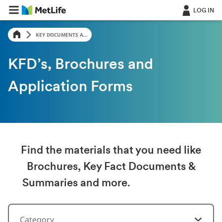
LOG IN
KEY DOCUMENTS A...
KFD’s, Brochures and
Application Forms
Find the materials that you need like
Brochures, Key Fact Documents &
Summaries and more.
Category