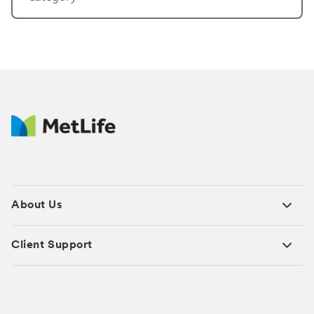
About Us
Client Support