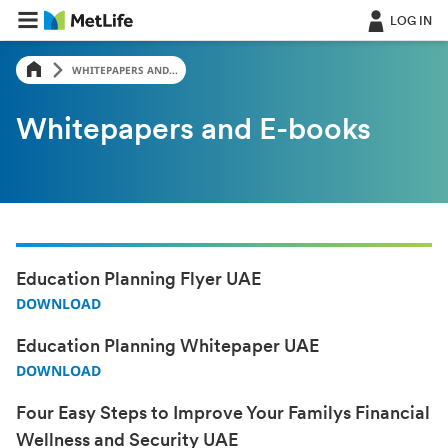
LOG IN
WHITEPAPERS AND...
Whitepapers and E-books
Education Planning Flyer UAE
DOWNLOAD
Education Planning Whitepaper UAE
DOWNLOAD
Four Easy Steps to Improve Your Familys Financial
Wellness and Security UAE