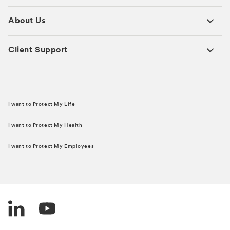
About Us
Client Support
I want to Protect My Life
I want to Protect My Health
I want to Protect My Employees