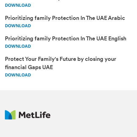
DOWNLOAD
Prioritizing family Protection In The UAE Arabic
DOWNLOAD
Prioritizing family Protection In The UAE English
DOWNLOAD
Protect Your Family's Future by closing your
financial Gaps UAE
DOWNLOAD