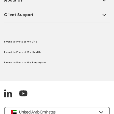
About Us
Client Support
I want to Protect My Life
I want to Protect My Health
I want to Protect My Employees
United Arab Emirates