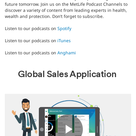
future tomorrow. Join us on the MetLife Podcast Channels to
discover a variety of content from leading experts in health,
wealth and protection. Don’t forget to subscribe.
Listen to our podcasts on
Spotify
Listen to our podcasts on
iTunes
Listen to our podcasts on
Anghami
Global Sales Application