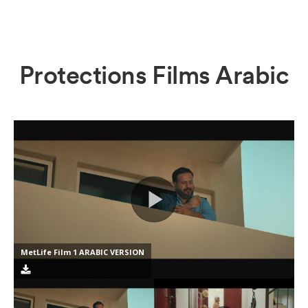
Protections Films Arabic