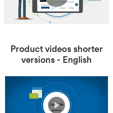
Play
Video
Product videos shorter
versions - English