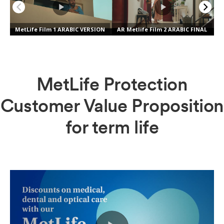
MetLife Protection
Customer Value Proposition
for term life