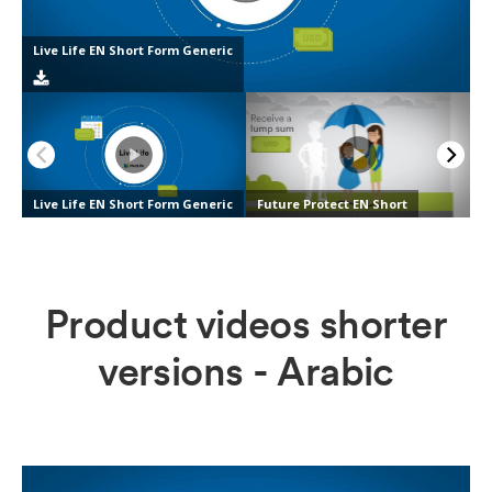
Product videos shorter
versions - Arabic