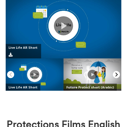
Protections Films English