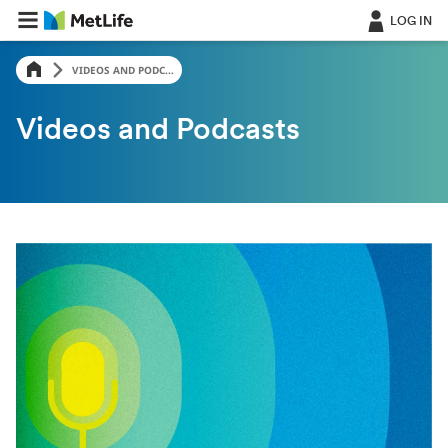
LOG IN
VIDEOS AND PODC...
Videos and Podcasts