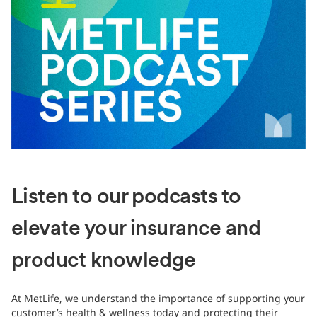
Listen to our podcasts to
elevate your insurance and
product knowledge
At MetLife, we understand the importance of supporting your
customer’s health & wellness today and protecting their