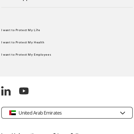
I want to Protect My Life
I want to Protect My Health
I want to Protect My Employees
United Arab Emirates