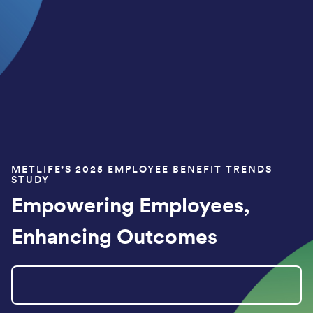
METLIFE'S 2025 EMPLOYEE BENEFIT TRENDS
STUDY
Empowering Employees,
Enhancing Outcomes