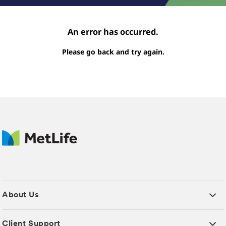
An error has occurred.
Please go back and try again.
About Us
Client Support