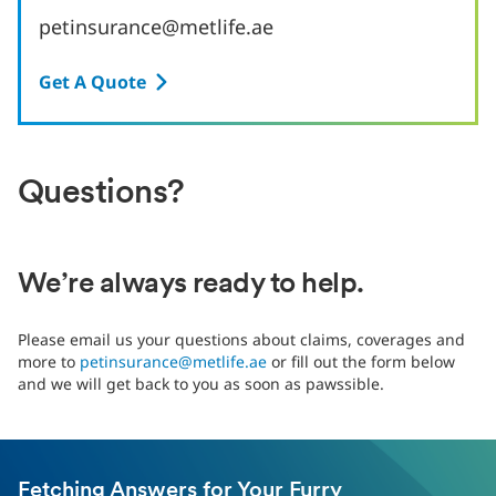
petinsurance@metlife.ae
Get A Quote
Questions?
We’re always ready to help.
Please email us your questions about claims, coverages and
more to
petinsurance@metlife.ae
or fill out the form below
and we will get back to you as soon as pawssible.
Fetching Answers for Your Furry