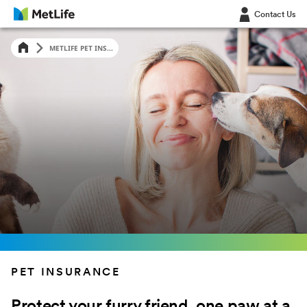
Contact Us
LOG IN
LOG IN
METLIFE PET INS...
PET INSURANCE