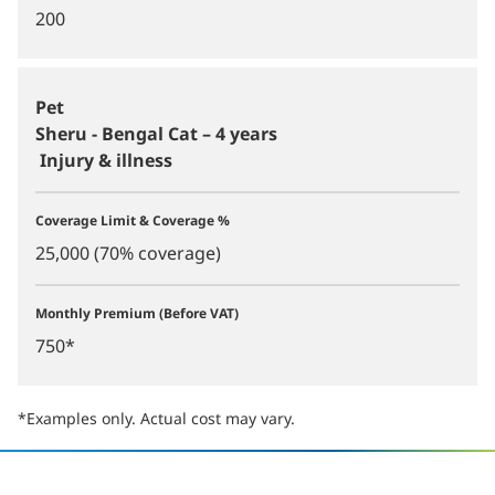
200
Pet
Sheru - Bengal Cat – 4 years
Injury & illness
Coverage Limit & Coverage %
25,000 (70% coverage)
Monthly Premium (Before VAT)
750*
*Examples only. Actual cost may vary.