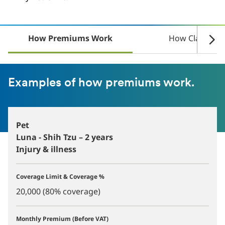
How Premiums Work
How Claims W
Examples of how premiums work.
Pet
Luna - Shih Tzu – 2 years
Injury & illness
Coverage Limit & Coverage %
20,000 (80% coverage)
Monthly Premium (Before VAT)