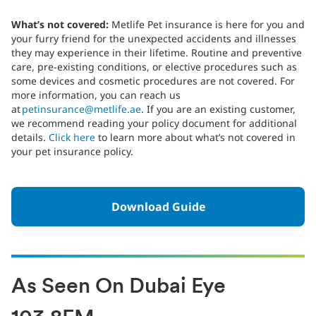
What’s not covered:
Metlife Pet insurance is here for you and
your furry friend for the unexpected accidents and illnesses
they may experience in their lifetime. Routine and preventive
care, pre-existing conditions, or elective procedures such as
some devices and cosmetic procedures are not covered. For
more information, you can reach us
at
petinsurance@metlife.ae
. If you are an existing customer,
we recommend reading your policy document for additional
details.
Click here
to learn more about what’s not covered in
your pet insurance policy.
Download Guide
As Seen On Dubai Eye