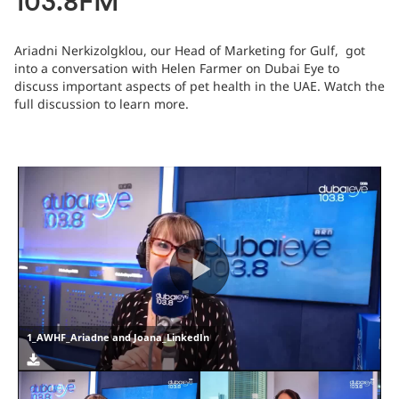
103.8FM
Ariadni Nerkizolgklou, our Head of Marketing for Gulf, got
into a conversation with Helen Farmer on Dubai Eye to
discuss important aspects of pet health in the UAE. Watch the
full discussion to learn more.