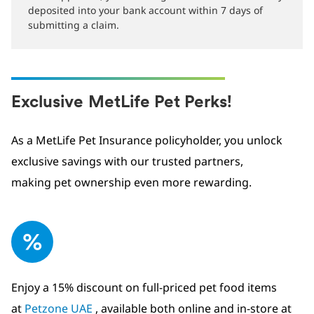
deposited into your bank account within 7 days of
submitting a claim.
Exclusive MetLife Pet Perks!
As a MetLife Pet Insurance policyholder, you unlock
exclusive savings with our trusted partners,
making pet ownership even more rewarding.
Enjoy a 15% discount on full-priced pet food items
at
Petzone UAE
, available both online and in-store at