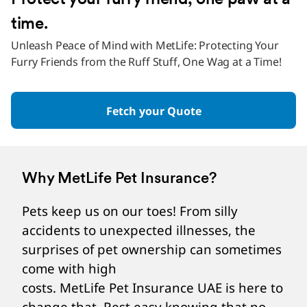
Protect your furry friend, one paw at a
time.
Unleash Peace of Mind with MetLife: Protecting Your
Furry Friends from the Ruff Stuff, One Wag at a Time!
Fetch your Quote
Why MetLife Pet Insurance?
Pets keep us on our toes! From silly
accidents to unexpected illnesses, the
surprises of pet ownership can sometimes
come with high
costs. MetLife Pet Insurance UAE is here to
change that. Rest easy knowing that no