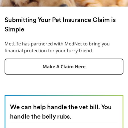
Submitting Your Pet Insurance Claim is
Simple
MetLife has partnered with MedNet to bring you
financial protection for your furry friend.
Make A Claim Here
We can help handle the vet bill. You
handle the belly rubs.