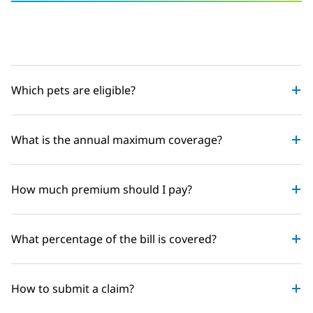
Which pets are eligible?
What is the annual maximum coverage?
How much premium should I pay?
What percentage of the bill is covered?
How to submit a claim?