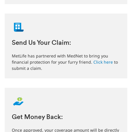
Send Us Your Claim:
MetLife has partnered with MedNet to bring you
financial protection for your furry friend.
Click here
to
submit a claim.
Get Money Back:
Once approved, your coverage amount will be directly