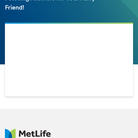
Friend!