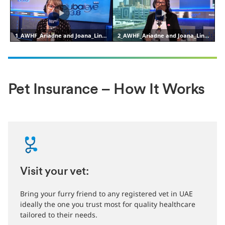
Pet Insurance – How It Works
Visit your vet:
Bring your furry friend to any registered vet in UAE
ideally the one you trust most for quality healthcare
tailored to their needs.