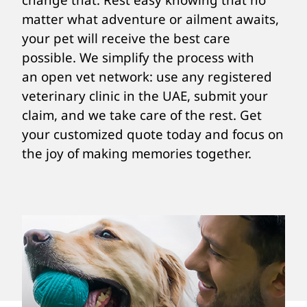
matter what adventure or ailment awaits,
your pet will receive the best care
possible. We simplify the process with
an open vet network: use any registered
veterinary clinic in the UAE, submit your
claim, and we take care of the rest. Get
your customized quote today and focus on
the joy of making memories together.