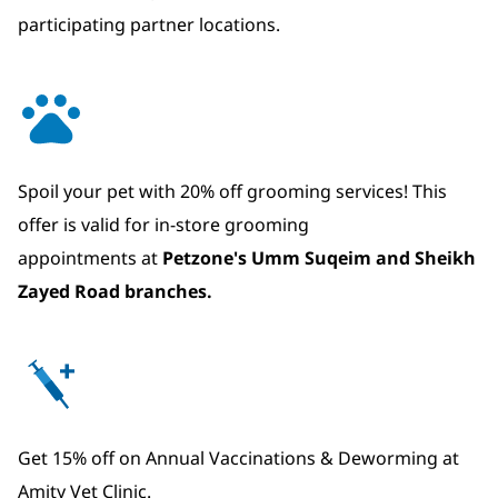
participating partner locations.
Spoil your pet with 20% off grooming services! This
offer is valid for in-store grooming
appointments at
Petzone's Umm Suqeim and Sheikh
Zayed Road branches.
Get 15% off on Annual Vaccinations & Deworming at
Amity Vet Clinic.