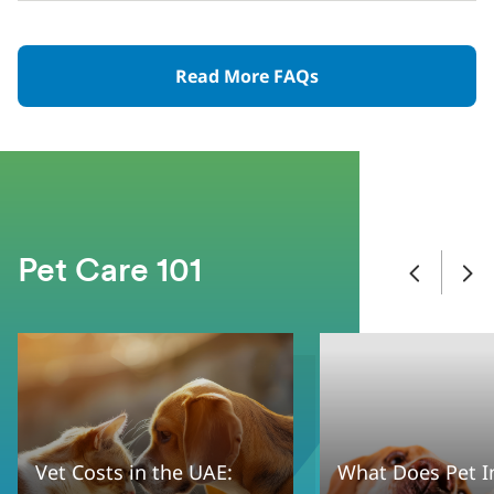
Read More FAQs
Pet Care 101
Vet Costs in the UAE:
What Does Pet I