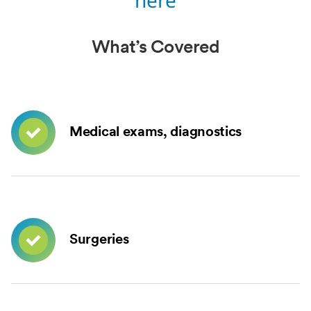
here
What’s Covered
Medical exams, diagnostics
Surgeries