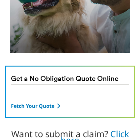
Get a No Obligation Quote Online
Fetch Your Quote
Want to submit a claim?
Click