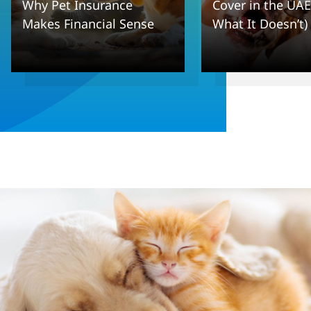
Why Pet Insurance
Cover in the UAE
Makes Financial Sense
What It Doesn’t)