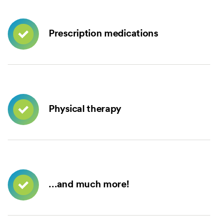
Prescription medications
Physical therapy
…and much more!