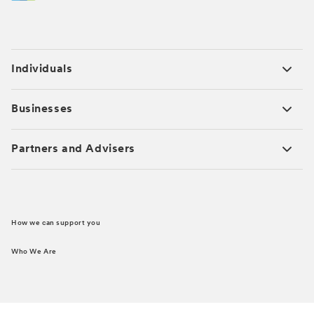
Individuals
Businesses
Partners and Advisers
How we can support you
Who We Are