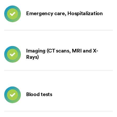
Emergency care, Hospitalization
Imaging (CT scans, MRI and X-
Rays)
Blood tests