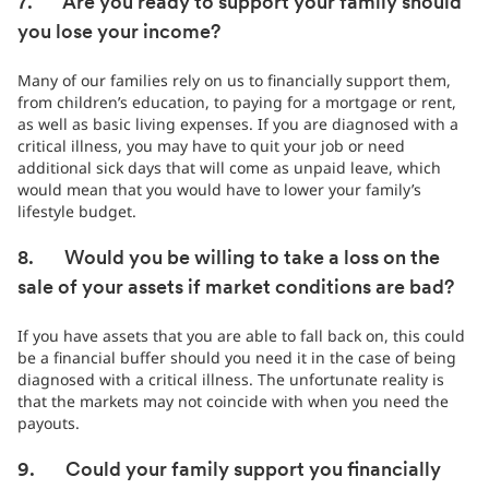
7. Are you ready to support your family should
you lose your income?
Many of our families rely on us to financially support them,
from children’s education, to paying for a mortgage or rent,
as well as basic living expenses. If you are diagnosed with a
critical illness, you may have to quit your job or need
additional sick days that will come as unpaid leave, which
would mean that you would have to lower your family’s
lifestyle budget.
8. Would you be willing to take a loss on the
sale of your assets if market conditions are bad?
If you have assets that you are able to fall back on, this could
be a financial buffer should you need it in the case of being
diagnosed with a critical illness. The unfortunate reality is
that the markets may not coincide with when you need the
payouts.
9. Could your family support you financially