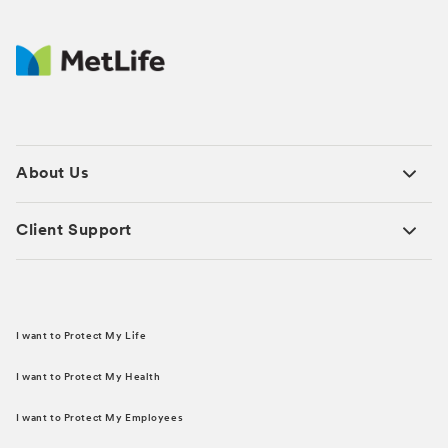
About Us
Client Support
I want to Protect My Life
I want to Protect My Health
I want to Protect My Employees