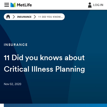
LOG IN
INSURANCE
11 DID YOU KNOW...
INSURANCE
11 Did you knows about
Critical Illness Planning
Nov 02, 2020