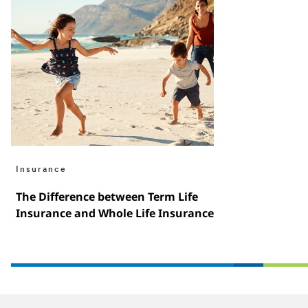
Insurance
The Difference between Term Life
Insurance and Whole Life Insurance