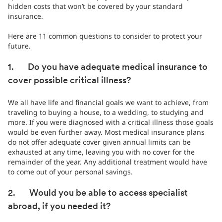
hidden costs that won’t be covered by your standard
insurance.
Here are 11 common questions to consider to protect your
future.
1. Do you have adequate medical insurance to
cover possible critical illness?
We all have life and financial goals we want to achieve, from
traveling to buying a house, to a wedding, to studying and
more. If you were diagnosed with a critical illness those goals
would be even further away. Most medical insurance plans
do not offer adequate cover given annual limits can be
exhausted at any time, leaving you with no cover for the
remainder of the year. Any additional treatment would have
to come out of your personal savings.
2. Would you be able to access specialist
abroad, if you needed it?