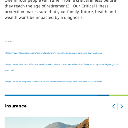
One in four people will suffer from a critical illness before
they reach the age of retirement3. Our Critical Illness
protection makes sure that your family, future, health and
wealth won’t be impacted by a diagnosis.
Sources:
1
https://www.khaleejtimes.com/editorials-columns/we-need-to-bring-cancer-care-costs-down-and-soon
2
https://www.hsbc.com/-/files/hsbc/media/media-release/2017/170628-the-value-of-education-higher-and-higher-global-
report.pdf
3
https://www.khaleejtimes.com/editorials-columns/we-need-to-bring-cancer-care-costs-down-and-soon
Insurance