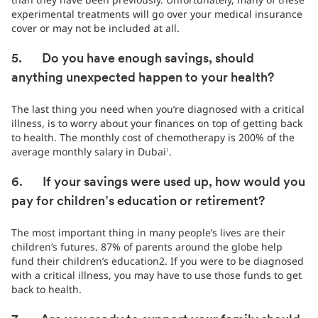
experimental treatments will go over your medical insurance
cover or may not be included at all.
5. Do you have enough savings, should
anything unexpected happen to your health?
The last thing you need when you’re diagnosed with a critical
illness, is to worry about your finances on top of getting back
to health. The monthly cost of chemotherapy is 200% of the
average monthly salary in Dubai
.
1
6. If your savings were used up, how would you
pay for children’s education or retirement?
The most important thing in many people’s lives are their
children’s futures. 87% of parents around the globe help
fund their children’s education2. If you were to be diagnosed
with a critical illness, you may have to use those funds to get
back to health.