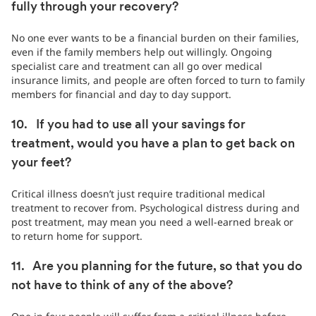
fully through your recovery?
No one ever wants to be a financial burden on their families,
even if the family members help out willingly. Ongoing
specialist care and treatment can all go over medical
insurance limits, and people are often forced to turn to family
members for financial and day to day support.
10. If you had to use all your savings for
treatment, would you have a plan to get back on
your feet?
Critical illness doesn’t just require traditional medical
treatment to recover from. Psychological distress during and
post treatment, may mean you need a well-earned break or
to return home for support.
11. Are you planning for the future, so that you do
not have to think of any of the above?