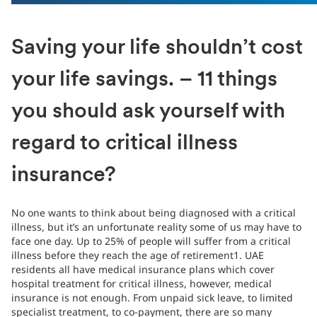
Saving your life shouldn’t cost
your life savings. – 11 things
you should ask yourself with
regard to critical illness
insurance?
No one wants to think about being diagnosed with a critical
illness, but it’s an unfortunate reality some of us may have to
face one day. Up to 25% of people will suffer from a critical
illness before they reach the age of retirement1. UAE
residents all have medical insurance plans which cover
hospital treatment for critical illness, however, medical
insurance is not enough. From unpaid sick leave, to limited
specialist treatment, to co-payment, there are so many