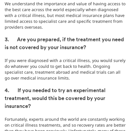
We understand the importance and value of having access to
the best care across the world especially when diagnosed
with a critical illness, but most medical insurance plans have
limited access to specialist care and specific treatment from
providers overseas.
3. Are you prepared, if the treatment you need
is not covered by your insurance?
If you were diagnosed with a critical illness, you would surely
do whatever you could to get back to health. Ongoing
specialist care, treatment abroad and medical trials can all
go over medical insurance limits.
4. If you needed to try an experimental
treatment, would this be covered by your
insurance?
Fortunately, experts around the world are constantly working
on critical illness treatments, and so recovery rates are better
than they have been previously. Unfortunately, many of these