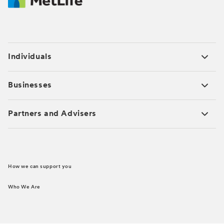
Individuals
Businesses
Partners and Advisers
How we can support you
Who We Are