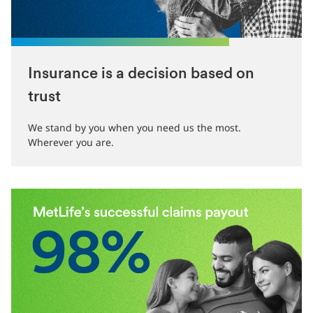
Insurance is a decision based on
trust
We stand by you when you need us the most.
Wherever you are.