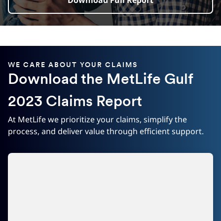
Download Full Report
WE CARE ABOUT YOUR CLAIMS
Download the MetLife Gulf
2023 Claims Report
At MetLife we prioritize your claims, simplify the
process, and deliver value through efficient support.