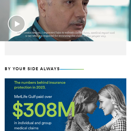
BY YOUR SIDE ALWAYS