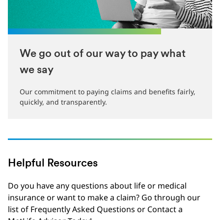
We go out of our way to pay what
we say
Our commitment to paying claims and benefits fairly,
quickly, and transparently.
Helpful Resources
Do you have any questions about life or medical
insurance or want to make a claim? Go through our
list of Frequently Asked Questions or Contact a