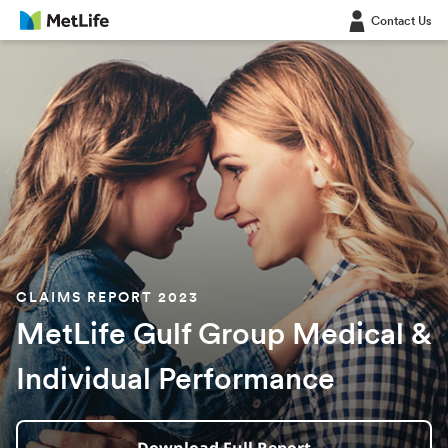
Contact Us
CLAIMS REPORT 2023
MetLife Gulf Group Medical &
Individual Performance