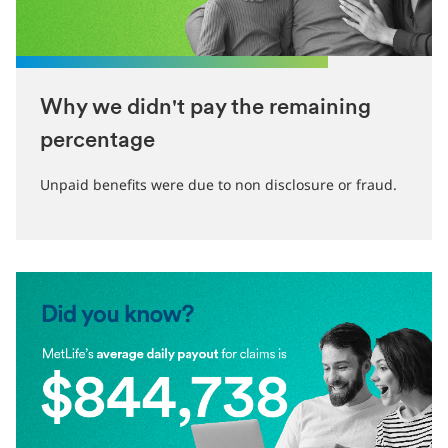
Why we didn't pay the remaining
percentage
Unpaid benefits were due to non disclosure or fraud.