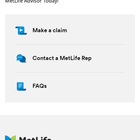
MetLife Advisor Today!
Make a claim
Contact a MetLife Rep
FAQs