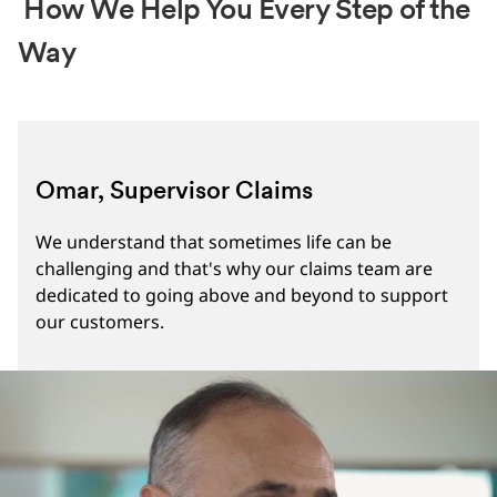
How We Help You Every Step of the
Way
Omar, Supervisor Claims
We understand that sometimes life can be
challenging and that's why our claims team are
dedicated to going above and beyond to support
our customers.