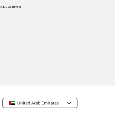
tect My Employees
United Arab Emirates