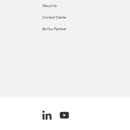
About Us
Content Center
Be Our Parrtner