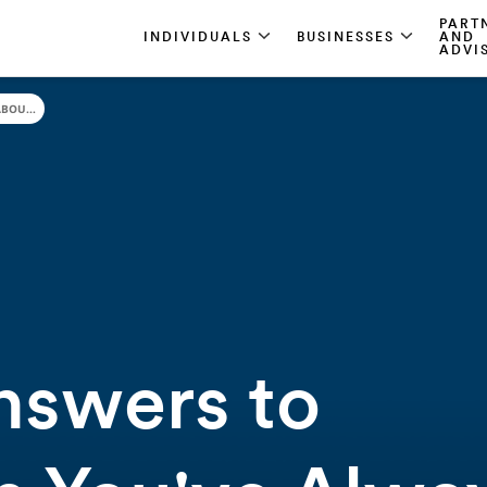
PART
INDIVIDUALS
BUSINESSES
AND
ADVI
BOU...
nswers to