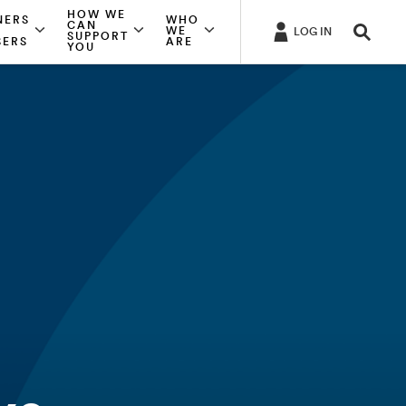
HOW WE
NERS
WHO
CAN
WE
LOG IN
SUPPORT
SERS
ARE
YOU