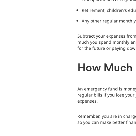
Retirement, children's edu
Any other regular monthl
Subtract your expenses from
much you spend monthly and 
for the future or paying dow
How Much S
An emergency fund is money 
regular bills if you lose yo
expenses.
Remember, you are in charge 
so you can make better finan