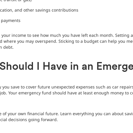
cation, and other savings contributions
y payments
 your income to see how much you have left each month. Setting
where you may overspend. Sticking to a budget can help you meet 
n debt.
hould I Have in an Emerg
you save to cover future unexpected expenses such as car repairs,
ur job. Your emergency fund should have at least enough money to c
of your own financial future. Learn everything you can about savi
cial decisions going forward.