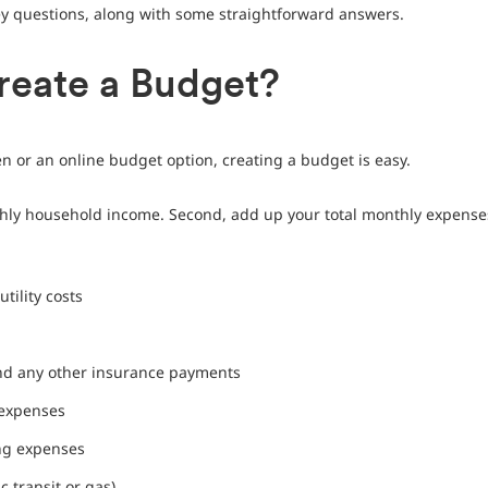
 questions, along with some straightforward answers.
reate a Budget?
 or an online budget option, creating a budget is easy.
thly household income. Second, add up your total monthly expenses
tility costs
and any other insurance payments
 expenses
ng expenses
c transit or gas)