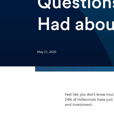
Question
Had abo
May 21, 2020
Feel like you don't know mu
24% of millennials have just
and investment.