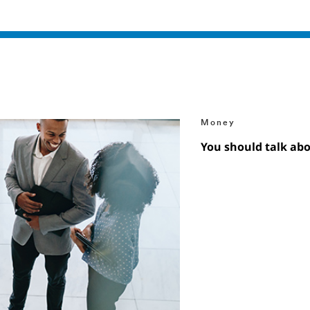
Money
You should talk ab