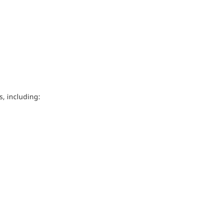
, including: