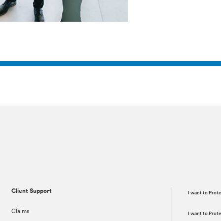
Client Support
I want to Prot
Claims
I want to Pro