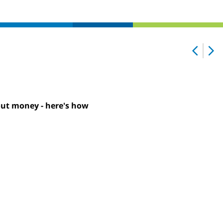
out money - here's how