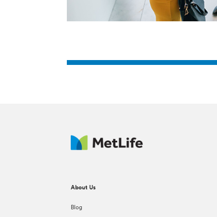
About Us
Blog