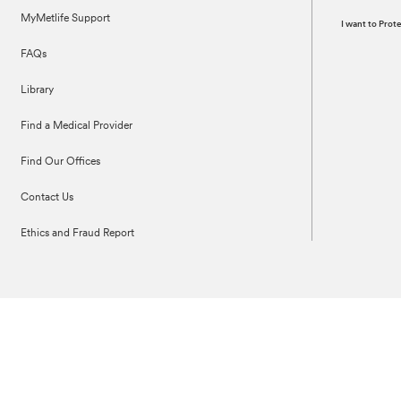
MyMetlife Support
I want to Pro
FAQs
Library
Find a Medical Provider
Find Our Offices
Contact Us
Ethics and Fraud Report