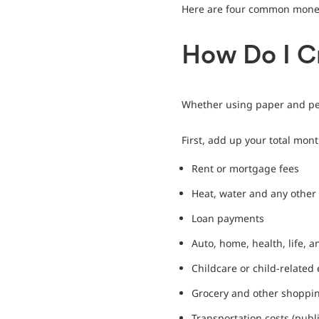
Here are four common money
How Do I C
Whether using paper and pen
First, add up your total mon
Rent or mortgage fees
Heat, water and any other u
Loan payments
Auto, home, health, life, 
Childcare or child-related
Grocery and other shoppi
Transportation costs (publi