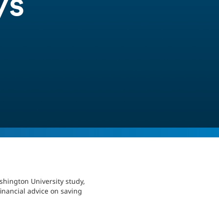
ys
shington University study,
inancial advice on saving