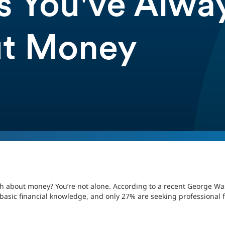
s You've Alwa
ut Money
ch about money? You’re not alone. According to a recent George Wa
 basic financial knowledge, and only 27% are seeking professional f