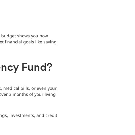
 a budget shows you how
financial goals like saving
ency Fund?
 medical bills, or even your
over 3 months of your living
ngs, investments, and credit