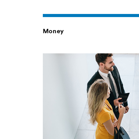
Money