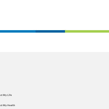
ect My Life
tect My Health