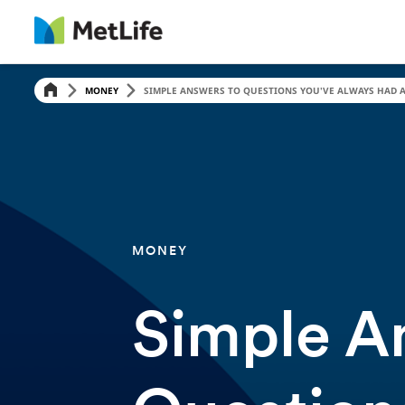
MONEY
SIMPLE ANSWERS TO QUESTIONS YOU'VE ALWAYS HAD A
MONEY
Simple A