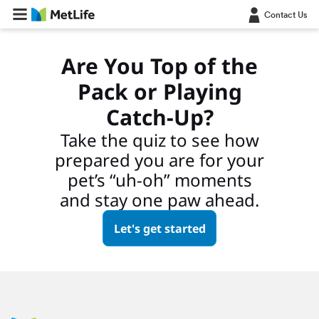
Contact Us
Are You Top of the
Pack or Playing
Catch-Up?
Take the quiz to see how
prepared you are for your
pet’s “uh-oh” moments
and stay one paw ahead.
Let's get started