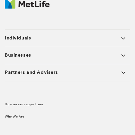
Individuals
Businesses
Partners and Advisers
How we can support you
Who We Are